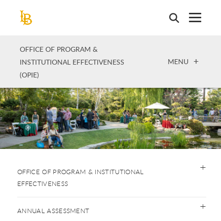
Skip
to
main
content
OFFICE OF PROGRAM &
OPEN
MENU
INSTITUTIONAL EFFECTIVENESS
(OPIE)
OFFICE OF PROGRAM & INSTITUTIONAL
EFFECTIVENESS
ANNUAL ASSESSMENT