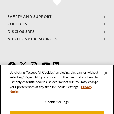
SAFETY AND SUPPORT
COLLEGES
DISCLOSURES
ADDITIONAL RESOURCES
F
T
I
By clicking “Accept All Cookies” or closing this banner without
selecting “Reject All,” you consent to the use of all cookies. To
use only essential cookies, select “Reject All.” You may change
your preferences at any time in Cookie Settings.
Privacy
Notice
Cookie Settings