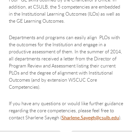
addition, at CSULB, the 5 competencies are embedded
in the Institutional Learning Outcomes (ILOs) as well as
the GE Learning Outcomes.
Departments and programs can easily align PLOs with
the outcomes for the Institution and engage in a
productive assessment of them. In the summer of 2014,
all departments received a letter from the Director of
Program Review and Assessment listing their current
PLOs and the degree of alignment with Institutional
Outcomes (and by extension WSCUC Core
Competencies).
If you have any questions or would like further guidance
regarding the core competencies, please feel free to
contact Sharlene Sayegh (
Sharlene.Sayegh@csulb.edu
).