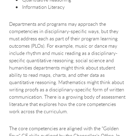
Information Literacy
Departments and programs may approach the
competencies in disciplinary-specific ways, but they
must address each as part of their program learning
outcomes (PLOs). For example, music or dance may
include rhythm and music reading as a disciplinary-
specific quantitative reasoning; social science and
humanities departments might think about student
ability to read maps, charts, and other data as
quantitative reasoning. Mathematics might think about
writing proofs as a disciplinary-specific form of written
communication. There is a growing body of assessment
literature that explores how the core competencies
work across the curriculum.
The core competencies are aligned with the "Golden
Four" GE skills outlined by the Chancellor's Office. In