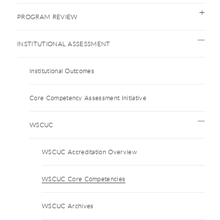
PROGRAM REVIEW
INSTITUTIONAL ASSESSMENT
Institutional Outcomes
Core Competency Assessment Initiative
WSCUC
WSCUC Accreditation Overview
WSCUC Core Competencies
WSCUC Archives