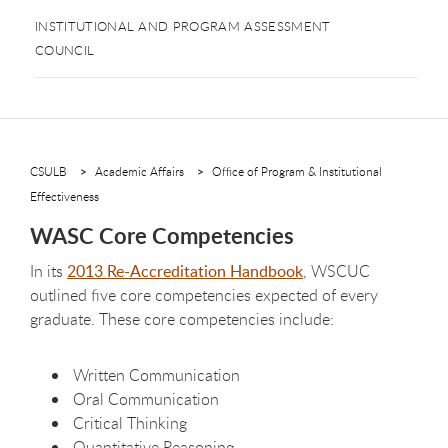
INSTITUTIONAL AND PROGRAM ASSESSMENT
COUNCIL
CSULB
Academic Affairs
Office of Program & Institutional
Effectiveness
WASC Core Competencies
In its
2013 Re-Accreditation Handbook
, WSCUC
outlined five core competencies expected of every
graduate. These core competencies include:
Written Communication
Oral Communication
Critical Thinking
Quantitative Reasoning