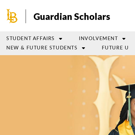
Skip
to
Guardian Scholars
main
content
STUDENT AFFAIRS
INVOLVEMENT
NEW & FUTURE STUDENTS
FUTURE U