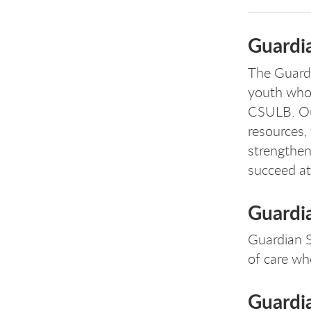
Guardi
The Guardi
youth who 
CSULB. Our
resources, 
strengthen
succeed at
Guardia
Guardian S
of care wh
Guardia