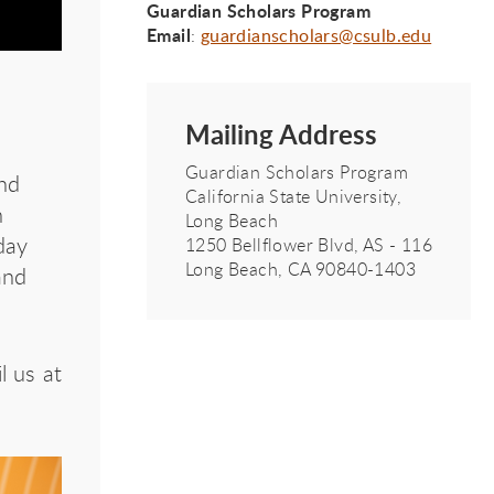
Guardian Scholars Program
Email
:
guardianscholars@csulb.edu
Mailing Address
Guardian Scholars Program
and
California State University,
n
Long Beach
day
1250 Bellflower Blvd, AS - 116
Long Beach, CA 90840-1403
and
l us at