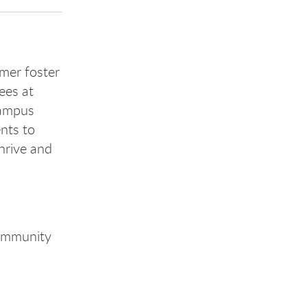
mer foster
ees at
campus
ents to
thrive and
community