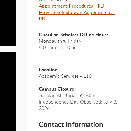
Appointment Procedures - PDF
How to Schedule an Appointment -
PDF
Guardian Scholars Office Hours
Monday thru Friday
8:00 am - 5:00 pm
Location:
Academic Services - 116
Campus Closure:
Juneteenth: June 19, 2026
Independence Day Observed: July 3,
ian
ian
2026
Contact Information