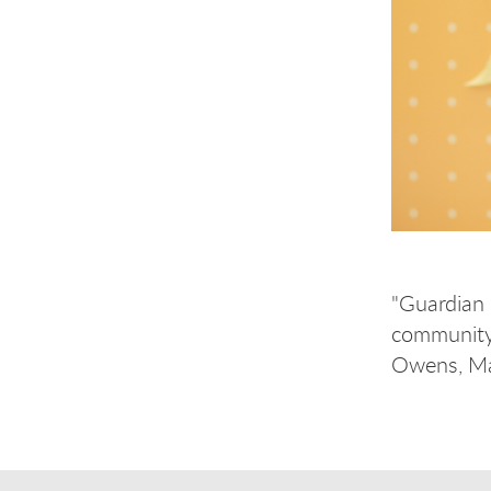
"Guardian 
community 
Owens, Mas