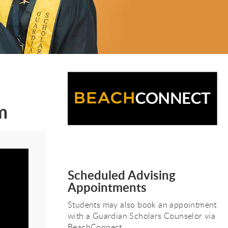
m
Scheduled Advising
Appointments
Students may also book an appointment
with a Guardian Scholars Counselor via
BeachConnect.