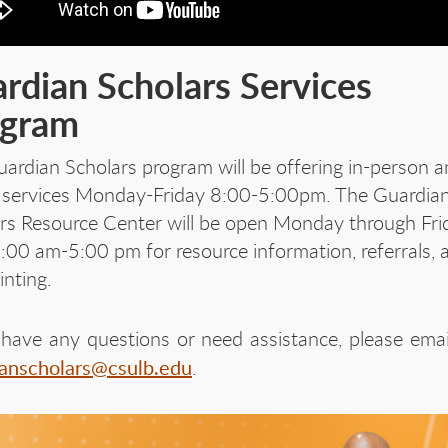
rdian Scholars Services
ogram
ardian Scholars program will be offering in-person 
l services Monday-Friday 8:00-5:00pm. The Guardia
rs Resource Center will be open Monday through Fri
:00 am-5:00 pm for resource information, referrals, 
rinting.
 have any questions or need assistance, please emai
ianscholars@csulb.edu
.