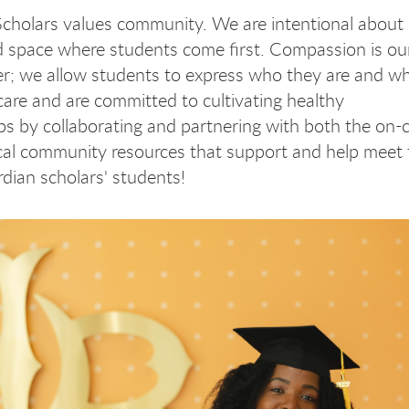
cholars values community. We are intentional about 
d space where students come first. Compassion is ou
; we allow students to express who they are and w
are and are committed to cultivating healthy
ips by collaborating and partnering with both the on
cal community resources that support and help meet
rdian scholars' students!