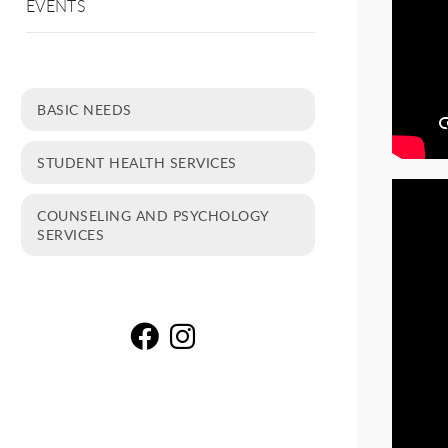
EVENTS
BASIC NEEDS
STUDENT HEALTH SERVICES
COUNSELING AND PSYCHOLOGY
SERVICES
Gu
G