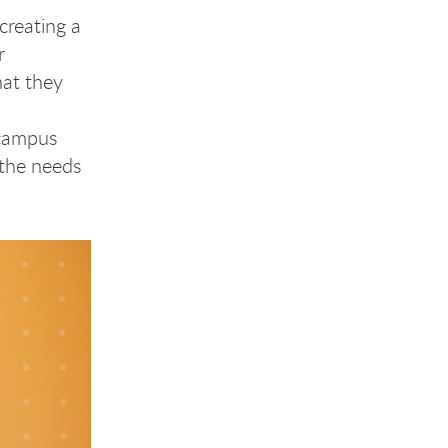
creating a
r
hat they
-campus
 the needs