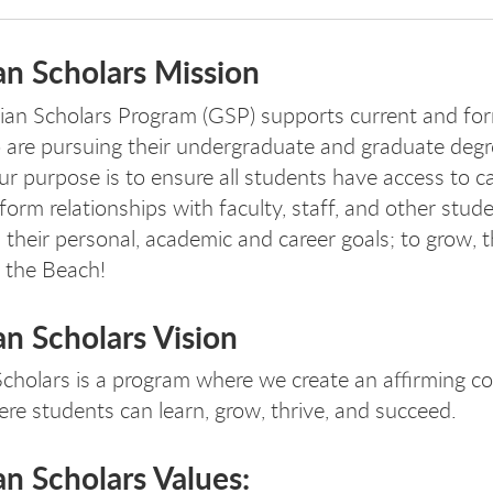
an Scholars Mission
an Scholars Program (GSP) supports current and for
are pursuing their undergraduate and graduate degr
 purpose is to ensure all students have access to 
form relationships with faculty, staff, and other stud
 their personal, academic and career goals; to grow, 
 the Beach!
n Scholars Vision
cholars is a program where we create an affirming 
ere students can learn, grow, thrive, and succeed.
n Scholars Values: