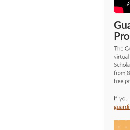
Gua
Pr
The Gu
virtua
Schola
from 8
free p
If you
guard