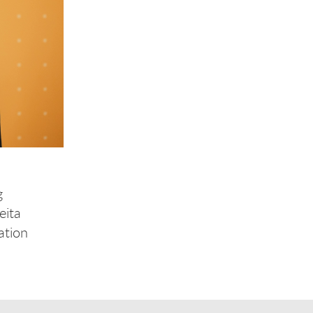
g
eita
ation