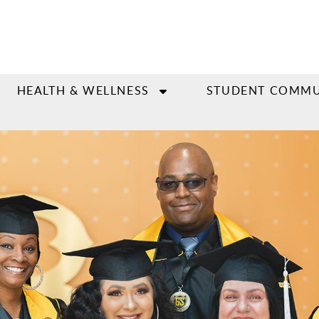
HEALTH & WELLNESS
STUDENT COMMU