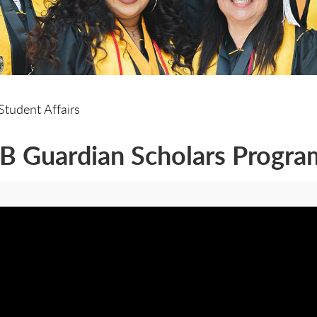
Student Affairs
 Guardian Scholars Progra