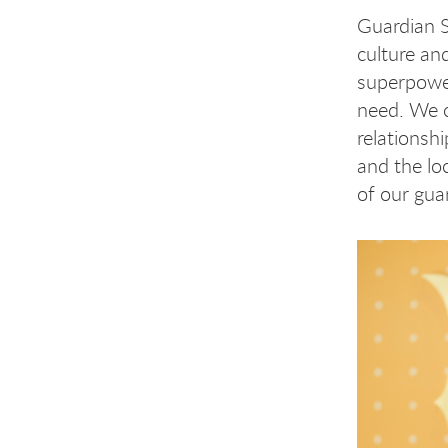
Guardian S
culture an
superpower
need. We c
relationsh
and the lo
of our gua