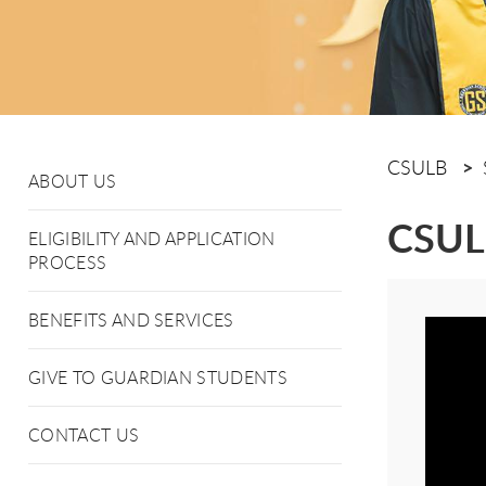
CSULB
ABOUT US
CSULB
ELIGIBILITY AND APPLICATION
PROCESS
BENEFITS AND SERVICES
GIVE TO GUARDIAN STUDENTS
CONTACT US