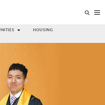
NITIES
HOUSING