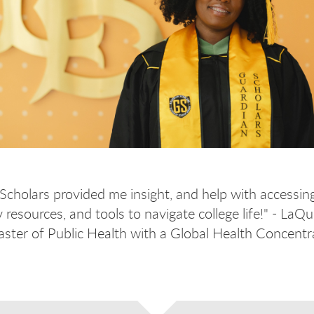
Scholars provided me insight, and help with accessin
resources, and tools to navigate college life!" - LaQu
ter of Public Health with a Global Health Concentr