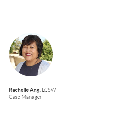
Rachelle Ang,
LCSW
Case Manager