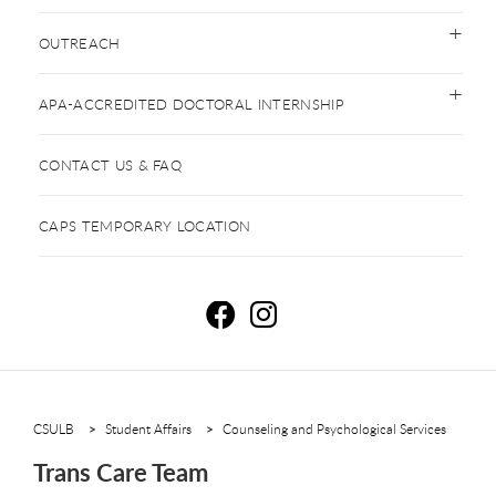
OUTREACH
APA-ACCREDITED DOCTORAL INTERNSHIP
CONTACT US & FAQ
CAPS TEMPORARY LOCATION
T
T
CSULB
Student Affairs
Counseling and Psychological Services
Trans Care Team