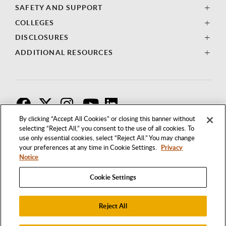
SAFETY AND SUPPORT
COLLEGES
DISCLOSURES
ADDITIONAL RESOURCES
F
T
I
By clicking “Accept All Cookies” or closing this banner without
selecting “Reject All,” you consent to the use of all cookies. To
use only essential cookies, select “Reject All.” You may change
your preferences at any time in Cookie Settings.
Privacy
Notice
Cookie Settings
Reject All
1250 BELLFLOWER BOULEVARD
LONG BEACH, CALIFORNIA 90840