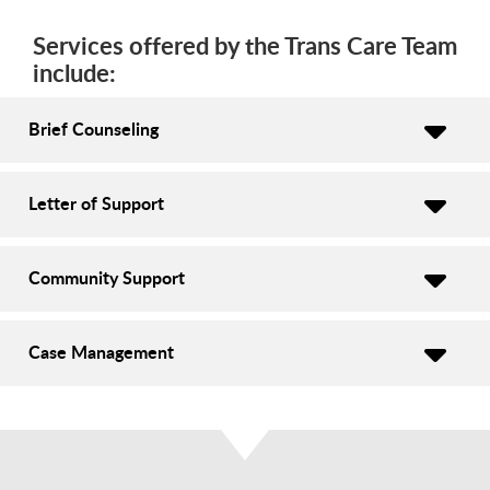
Services offered by the Trans Care Team
include:
Brief Counseling
Letter of Support
Community Support
Case Management