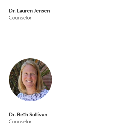
Dr. Lauren Jensen
Counselor
Dr. Beth Sullivan
Counselor