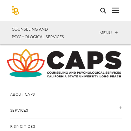
Skip
to
main
content
COUNSELING AND
OPEN
MENU
PSYCHOLOGICAL SERVICES
ABOUT CAPS
SERVICES
RISING TIDES