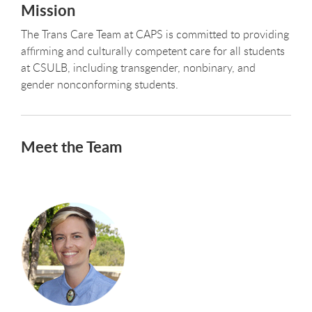
Mission
The Trans Care Team at CAPS is committed to providing
affirming and culturally competent care for all students
at CSULB, including transgender, nonbinary, and
gender nonconforming students.
Meet the Team