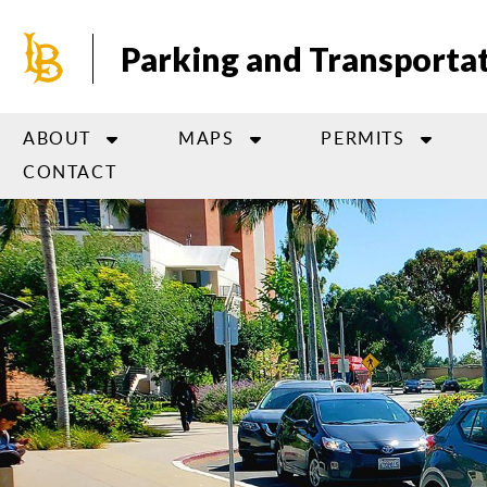
Skip
to
Parking and Transportat
main
content
ABOUT
MAPS
PERMITS
CONTACT