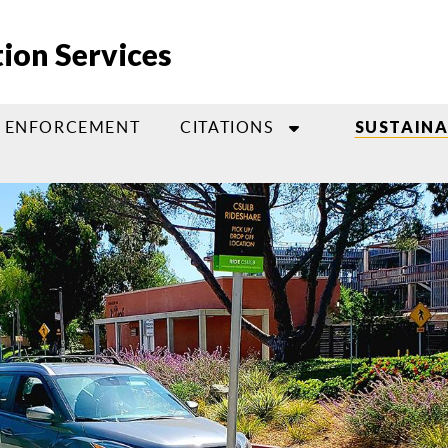
ion Services
ENFORCEMENT
CITATIONS
SUSTAIN