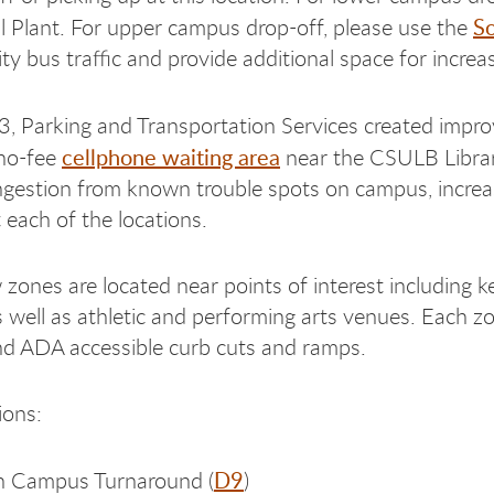
So
l Plant. For upper campus drop-off, please use the
ity bus traffic and provide additional space for increa
23, Parking and Transportation Services created impr
cellphone waiting area
 no-fee
near the CSULB Librar
ngestion from known trouble spots on campus, incre
 each of the locations.
zones are located near points of interest including k
s well as athletic and performing arts venues. Each zon
d ADA accessible curb cuts and ramps.
ions:
D9
h Campus Turnaround (
)