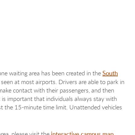
South
one waiting area has been created in the
een at most airports. Drivers are able to park in
make contact with their passengers, and then
is important that individuals always stay with
st the 15-minute time limit. Unattended vehicles
interactive campus map
ea, please visit the
.