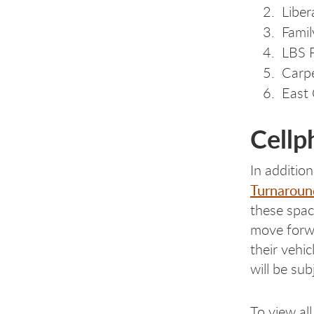
Liber
Famil
LBS F
Carpe
East 
Cellp
In additio
Turnaroun
these spac
move forwa
their vehi
will be sub
To view al