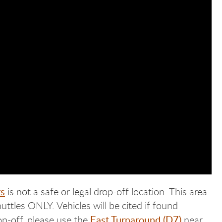
s
is not a safe or legal drop-off location. This area
ttles ONLY. Vehicles will be cited if found
East Turnaround (D7)
op-off, please use the
near