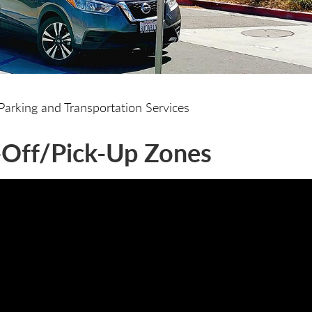
Parking and Transportation Services
Off/Pick-Up Zones