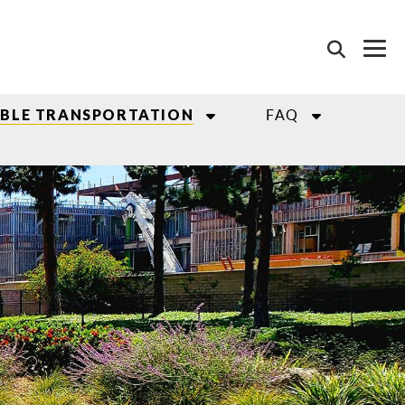
FAQ
ABLE TRANSPORTATION