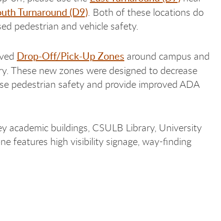
uth Turnaround (D9)
. Both of these locations do
sed pedestrian and vehicle safety.
Drop-Off/Pick-Up Zones
oved
around campus and
y. These new zones were designed to decrease
ase pedestrian safety and provide improved ADA
ey academic buildings, CSULB Library, University
e features high visibility signage, way-finding