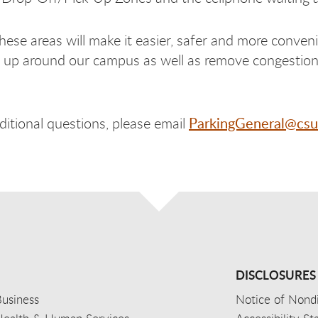
ese areas will make it easier, safer and more conveni
 up around our campus as well as remove congestion 
ParkingGeneral@csu
ditional questions, please email
DISCLOSURES
usiness
Notice of Nondi