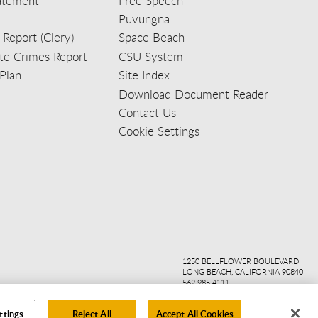
tatement
Free Speech
Puvungna
 Report (Clery)
Space Beach
e Crimes Report
CSU System
Plan
Site Index
Download Document Reader
Contact Us
Cookie Settings
ook
ter
agr
ube
kedi
1250 BELLFLOWER BOULEVARD
LONG BEACH, CALIFORNIA 90840
562.985.4111
ttings
Reject All
Accept All Cookies