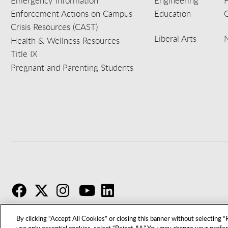
Emergency Information
Engineering
Enforcement Actions on Campus
Education
C
Crisis Resources (CAST)
Liberal Arts
Health & Wellness Resources
Title IX
Pregnant and Parenting Students
F
T
I
By clicking “Accept All Cookies” or closing this banner without selecting “R