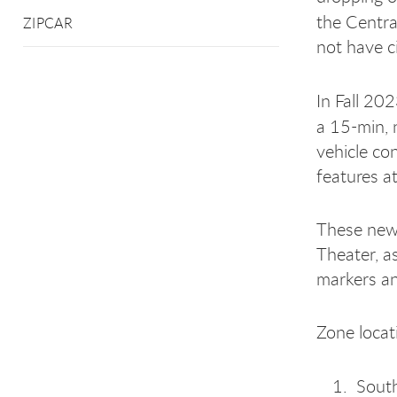
the Centra
ZIPCAR
not have c
In Fall 20
a 15-min,
vehicle co
features at
These new 
Theater, a
markers an
Zone locat
Sout