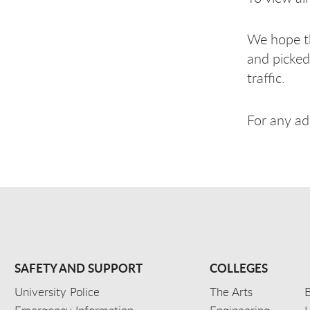
We hope th
and picked
traffic.
For any ad
SAFETY AND SUPPORT
COLLEGES
University Police
The Arts
B