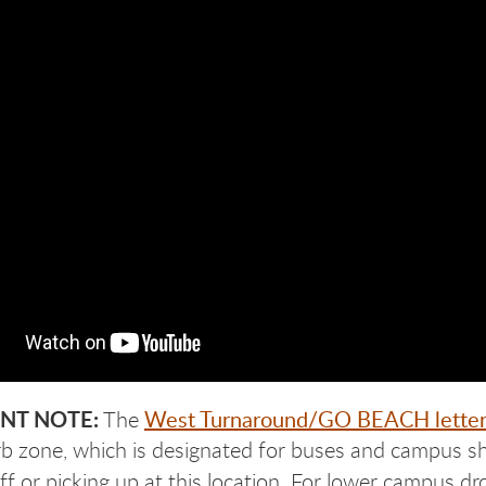
NT NOTE:
West Turnaround/GO BEACH letter
The
urb zone, which is designated for buses and campus shu
ff or picking up at this location. For lower campus dr