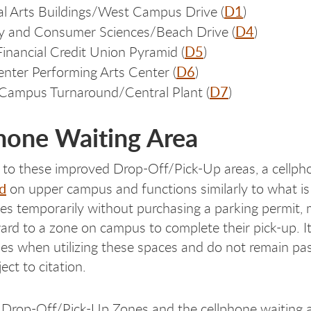
D1
al Arts Buildings/West Campus Drive (
)
D4
y and Consumer Sciences/Beach Drive (
)
D5
inancial Credit Union Pyramid
(
)
D6
nter Performing Arts Center (
)
D7
Campus Turnaround/Central Plant (
)
hone Waiting Area
n to these improved Drop-Off/Pick-Up areas, a cellph
d
on upper campus and functions similarly to what is s
es temporarily without purchasing a parking permit, 
rd to a zone on campus to complete their pick-up. It 
cles when utilizing these spaces and do not remain pa
ject to citation.
l Drop-Off/Pick-Up Zones and the cellphone waiting ar