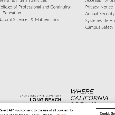
Health & Human Services
Accessibility S
ollege of Professional and Continuing
Privacy Notice
Education
Annual Security
Natural Sciences & Mathematics
Systemwide Hat
Campus Safety 
aceb
wit
nst
Yout
Lin
eject All,” you consent to the use of all cookies. To
Cookie Se