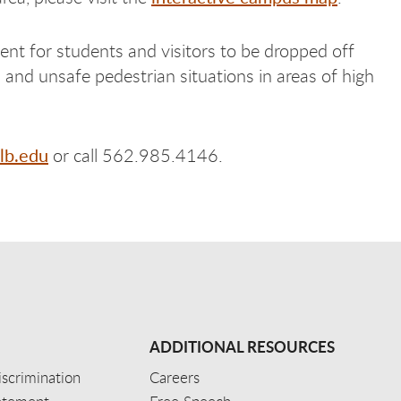
ent for students and visitors to be dropped off
and unsafe pedestrian situations in areas of high
lb.edu
or call 562.985.4146.
ADDITIONAL RESOURCES
scrimination
Careers