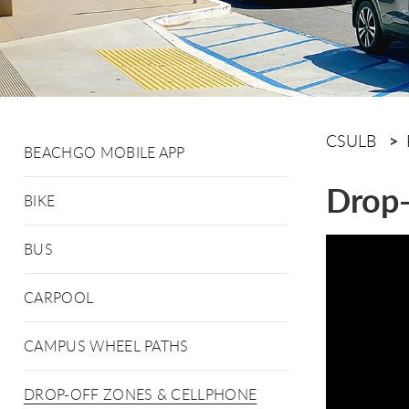
CSULB
BEACHGO MOBILE APP
Drop-
BIKE
BUS
CARPOOL
CAMPUS WHEEL PATHS
DROP-OFF ZONES & CELLPHONE