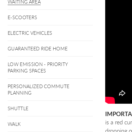
WAITING AREA
E-SCOOTERS
ELECTRIC VEHICLES
GUARANTEED RIDE HOME
LOW EMISSION - PRIORITY
PARKING SPACES
PERSONALIZED COMMUTE
PLANNING
SHUTTLE
IMPORTA
is a red c
WALK
dropping o