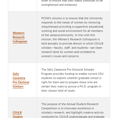
order to ensure that their status continues to be
strengthened and enhanced.
PCSW’s mission is to ensure that the University
responds to the needs of women by removing
inequitiesand providing a supportive educational,
working and social environment for all members
Women's
of the campuscommunity. In line with this
Research
mission, the Women’s Research Colloquium is
Colloquium
held annually to provide aforum in which CSULB
scholars—faculty, staff, and students—can share
research done by women and/orrelated to
women’s issues and concerns.
The Sally Casanova Pre-Doctoral Scholars
Sally
Program provides funding to enable current CSU
Casanova
students to explore whether graduate school is
Pre-Doctoral
right for them and to prepare those who are
Scholars
certain they want to pursue a Ph.D. program in
their chosen field of study.
The purpose of the Annual Student Research
Competition is to showcase excellence in
CSULB
scholarly research, and highlight creative activity
Student
conducted by CSULB undergraduate and graduate