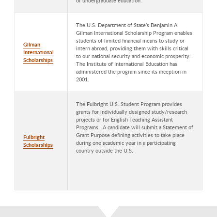
of undergraduate education.
The U.S. Department of State’s Benjamin A.
Gilman International Scholarship Program enables
students of limited financial means to study or
Gilman
intern abroad, providing them with skills critical
International
to our national security and economic prosperity.
Scholarships
The Institute of International Education has
administered the program since its inception in
2001.
The Fulbright U.S. Student Program provides
grants for individually designed study/research
projects or for English Teaching Assistant
Programs. A candidate will submit a Statement of
Grant Purpose defining activities to take place
Fulbright
during one academic year in a participating
Scholarships
country outside the U.S.