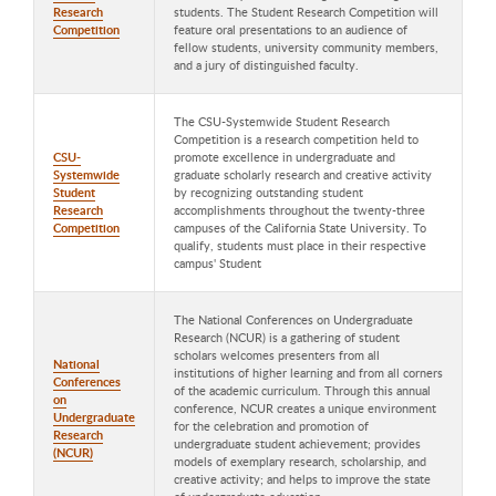
Research
students. The Student Research Competition will
Competition
feature oral presentations to an audience of
fellow students, university community members,
and a jury of distinguished faculty.
The CSU-Systemwide Student Research
Competition is a research competition held to
CSU-
promote excellence in undergraduate and
Systemwide
graduate scholarly research and creative activity
Student
by recognizing outstanding student
Research
accomplishments throughout the twenty-three
Competition
campuses of the California State University. To
qualify, students must place in their respective
campus' Student
The National Conferences on Undergraduate
Research (NCUR) is a gathering of student
scholars welcomes presenters from all
National
institutions of higher learning and from all corners
Conferences
of the academic curriculum. Through this annual
on
conference, NCUR creates a unique environment
Undergraduate
for the celebration and promotion of
Research
undergraduate student achievement; provides
(NCUR)
models of exemplary research, scholarship, and
creative activity; and helps to improve the state