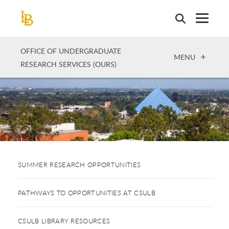
Skip
to
main
content
OFFICE OF UNDERGRADUATE
OPEN
MENU
RESEARCH SERVICES (OURS)
SUMMER RESEARCH OPPORTUNITIES
PATHWAYS TO OPPORTUNITIES AT CSULB
CSULB LIBRARY RESOURCES