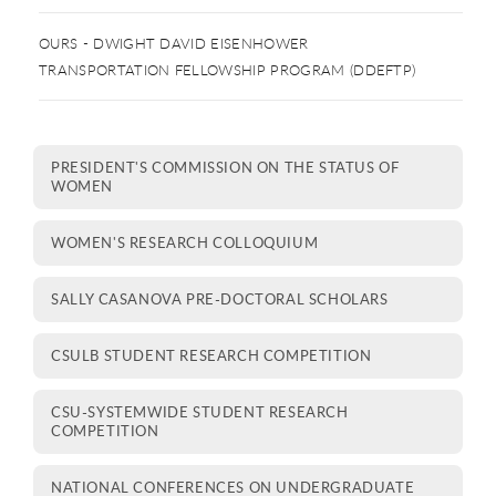
OURS - DWIGHT DAVID EISENHOWER
TRANSPORTATION FELLOWSHIP PROGRAM (DDEFTP)
PRESIDENT'S COMMISSION ON THE STATUS OF
WOMEN
WOMEN'S RESEARCH COLLOQUIUM
SALLY CASANOVA PRE-DOCTORAL SCHOLARS
CSULB STUDENT RESEARCH COMPETITION
CSU-SYSTEMWIDE STUDENT RESEARCH
COMPETITION
NATIONAL CONFERENCES ON UNDERGRADUATE