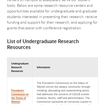
body. Below are some research resource centers and
opportunities available for undergraduate and graduate
students interested in presenting their research, receive
funding and support for their research, and applying for
grants that assist with conference registration.
List of Undergraduate Research
Resources
Undergraduate
Research
Information
Resources
The President’s Commission on the Status of
Women serves the campus community through
President's
initiating, advocating and implementing action
Commission on
that addresses the concerns of CSULB women
the Status of
students, faculty, staff and administrators. The
Women
Commission represents all University women in