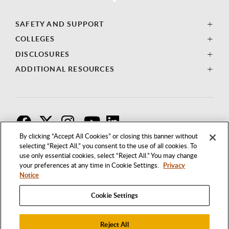
SAFETY AND SUPPORT
COLLEGES
DISCLOSURES
ADDITIONAL RESOURCES
F
T
I
By clicking “Accept All Cookies” or closing this banner without
selecting “Reject All,” you consent to the use of all cookies. To
use only essential cookies, select “Reject All.” You may change
your preferences at any time in Cookie Settings.
Privacy
Notice
Cookie Settings
Reject All