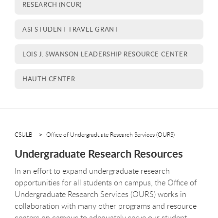
RESEARCH (NCUR)
ASI STUDENT TRAVEL GRANT
LOIS J. SWANSON LEADERSHIP RESOURCE CENTER
HAUTH CENTER
CSULB
Office of Undergraduate Research Services (OURS)
Undergraduate Research Resources
In an effort to expand undergraduate research
opportunities for all students on campus, the Office of
Undergraduate Research Services (OURS) works in
collaboration with many other programs and resource
centers on campus to adequately serve our student