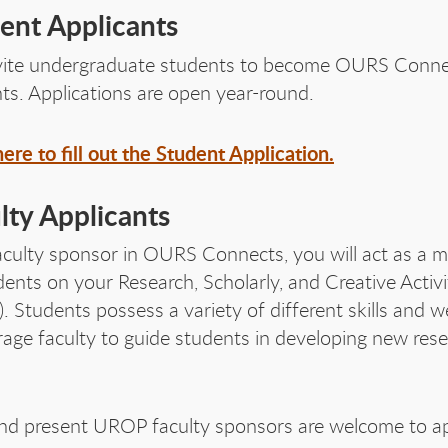
RS 
ent Applicants
vite undergraduate students to become OURS Conne
ts. Applications are open year-round.
here to fill out the Student Application.
RS 
lty Applicants
aculty sponsor in OURS Connects, you will act as a 
dents on your Research, Scholarly, and Creative Activi
. Students possess a variety of different skills and w
age faculty to guide students in developing new res
nd present UROP faculty sponsors are welcome to ap