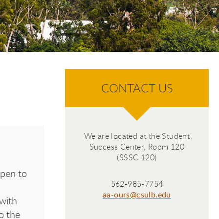
CONTACT US
We are located at the Student
Success Center, Room 120
(SSSC 120)
open to
562-985-7754
aa-ours@csulb.edu
with
o the