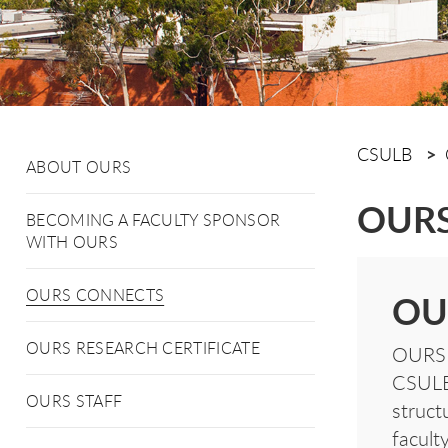
CSULB
ABOUT OURS
OURS
BECOMING A FACULTY SPONSOR
WITH OURS
OURS CONNECTS
OU
OURS RESEARCH CERTIFICATE
OURS C
CSULB 
OURS STAFF
struct
facult