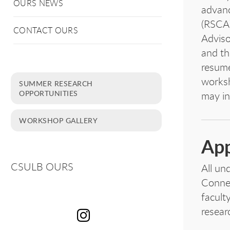
OURS NEWS
advanc
(RSCA)
CONTACT OURS
Adviso
and th
resume
worksh
SUMMER RESEARCH
OPPORTUNITIES
may in
WORKSHOP GALLERY
App
CSULB OURS
All un
Connec
facult
resear