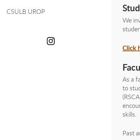
OU
Stud
CSULB UROP
We in
studen
Click 
OU
Facu
As a f
to stu
(RSCA)
encour
skills.
Past a