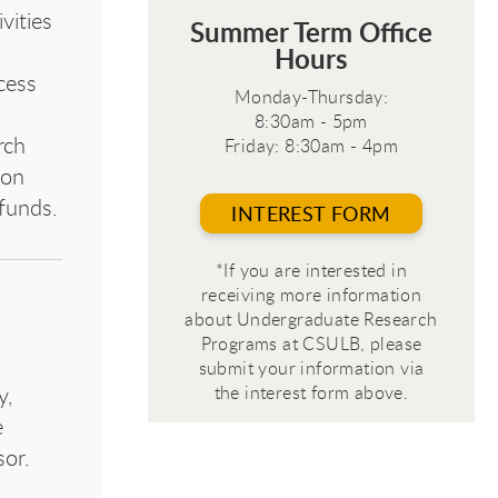
vities
Summer Term Office
Hours
cess
Monday-Thursday:
8:30am - 5pm
rch
Friday: 8:30am - 4pm
ion
 funds.
INTEREST FORM
*If you are interested in
receiving more information
about Undergraduate Research
Programs at CSULB, please
submit your information via
the interest form above.
y,
e
sor.