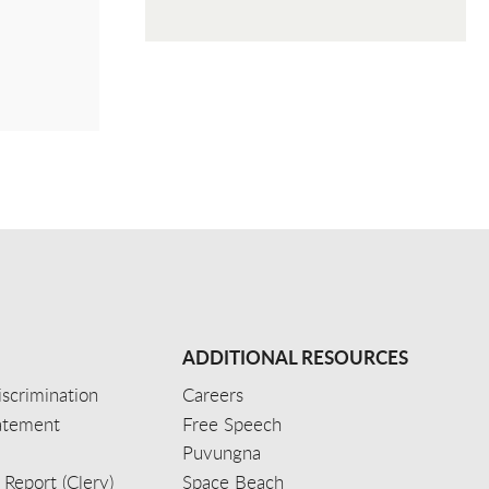
ADDITIONAL RESOURCES
scrimination
Careers
tatement
Free Speech
Puvungna
 Report (Clery)
Space Beach