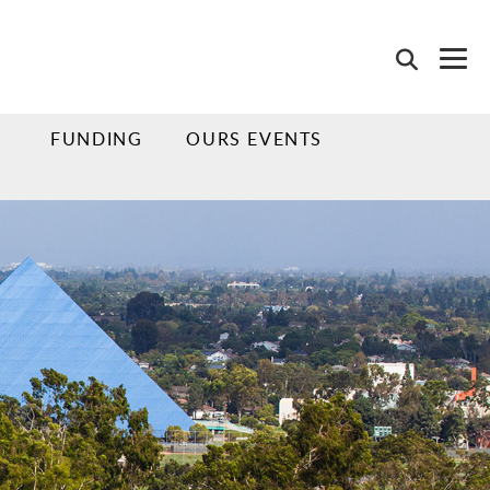
FUNDING
OURS EVENTS