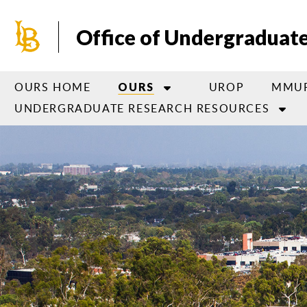
Skip
to
Office of Undergraduat
main
content
OURS HOME
UROP
MMU
OURS
UNDERGRADUATE RESEARCH RESOURCES