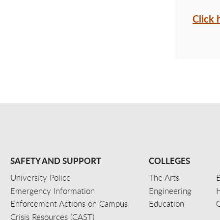
Click 
SAFETY AND SUPPORT
COLLEGES
University Police
The Arts
B
Emergency Information
Engineering
Enforcement Actions on Campus
Education
C
Crisis Resources (CAST)