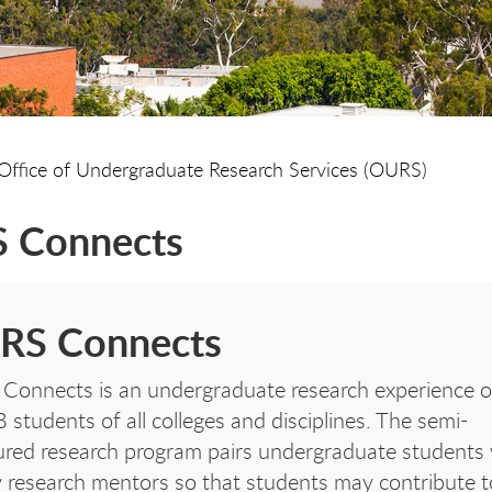
Office of Undergraduate Research Services (OURS)
 Connects
RS Connects
onnects is an undergraduate research experience 
students of all colleges and disciplines. The semi-
ured research program pairs undergraduate students 
y research mentors so that students may contribute t