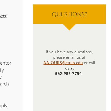
Con
QUESTIONS?
cts
Con
If you have any questions,
please email us at
mentor
AA-OURS@csulb.edu
or call
us at
ty
562-985-7754
.
e
earch
ply.