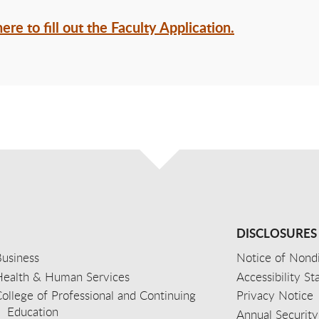
here to fill out the Faculty Application.
DISCLOSURES
usiness
Notice of Nondi
Health & Human Services
Accessibility S
ollege of Professional and Continuing
Privacy Notice
Education
Annual Security