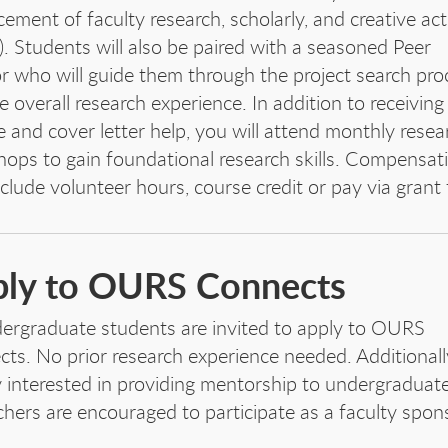
ement of faculty research, scholarly, and creative acti
. Students will also be paired with a seasoned Peer
r who will guide them through the project search pro
e overall research experience. In addition to receiving
 and cover letter help, you will attend monthly resea
ops to gain foundational research skills. Compensat
clude volunteer hours, course credit or pay via grant
ly to OURS Connects
dergraduate students are invited to apply to OURS
ts. No prior research experience needed. Additionall
y interested in providing mentorship to undergraduat
chers are encouraged to participate as a faculty spon