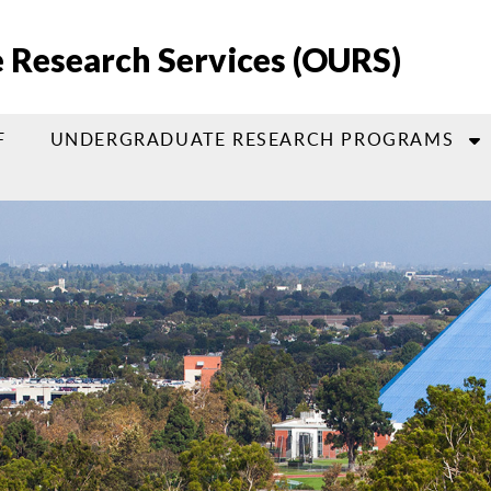
e Research Services (OURS)
F
UNDERGRADUATE RESEARCH PROGRAMS