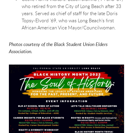
who retired from the City of Long Beach after 33
years. Served as chief of staff for the late Doris
Topsy-Elvord ’69, who was Long Beach’s first
African American Vice Mayor/Councilwoman.
Photos courtesy of the Black Student Union Elders
Association.