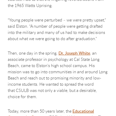
the 1965 Watts Uprising.
“Young people were perturbed – we were pretty upset,”
said Elston. “A number of people were getting drafted
into the military and many of us had to make decisions
about what we were going to do after graduation.”
Then, one day in the spring,
Dr. Joseph White
, an
associate professor in psychology at Cal State Long
Beach, came to Elston’s high school campus. His
mission was to go into communities in and around Long
Beach and reach out to promising minority and low-
income students. He wanted to spread the word
that CSULB was not only a viable, but a desirable,
choice for them.
Today, more than 50 years later, the
Educational