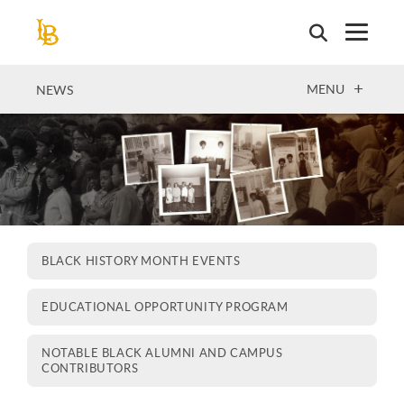
Skip
to
main
content
OPEN
MENU
NEWS
BLACK HISTORY MONTH EVENTS
EDUCATIONAL OPPORTUNITY PROGRAM
NOTABLE BLACK ALUMNI AND CAMPUS
CONTRIBUTORS