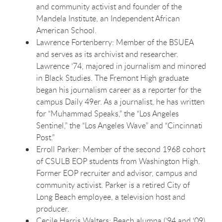
and community activist and founder of the
Mandela Institute, an Independent African
American School.
Lawrence Fortenberry: Member of the BSUEA
and serves as its archivist and researcher.
Lawrence ‘74, majored in journalism and minored
in Black Studies. The Fremont High graduate
began his journalism career as a reporter for the
campus Daily 49er. As a journalist, he has written
for “Muhammad Speaks,” the “Los Angeles
Sentinel,” the “Los Angeles Wave” and “Cincinnati
Post.”
Erroll Parker: Member of the second 1968 cohort
of CSULB EOP students from Washington High.
Former EOP recruiter and advisor, campus and
community activist. Parker is a retired City of
Long Beach employee, a television host and
producer.
Cecile Harris Walters: Beach alumna (‘94 and ‘09)