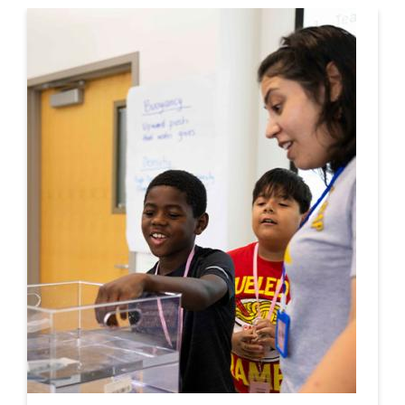
This is a carousel. Use next and previous buttons to navigate.