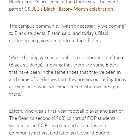
Black people’s presence at the University. The event is
part of
CSULB's Black History Month celebration
.
The campus community “wasn’t necessarily welcoming”
to Black students, Elston said, and today’s Black
students can gain strength from their Elders.
“We’re hoping we can establish a collaboration of them
(Black students), knowing that there are some Elders
that have been in the same shoes that they’ve been in
and some of the issues that they are encountering today
are similar to what we experienced when we first got
there.”
Elston, who was a first-year football player and part of
The Beach’s second (1968) cohort of EOP students,
worked as an EOP recruiter and a campus and
community activist and later, an Upward Bound