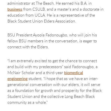
administrator at The Beach. He earned his B.A. in
business
from CSULB, and a master's and a doctorate in
education from UCLA. He is a representative of the
Black Student Union Elders Association.
BSU President Ayoola Fadonougbo, who will join his
fellow BSU members in the conversation, is eager to
connect with the Elders.
“I am extremely excited to get the chance to connect
and build with my predecessors” said Fadonougbo, a
McNair Scholar and a third-year
biomedical
engineering
student. “I hope that as we have an inter-
generational conversation with our elders, it will serve
as a foundation for growth and prosperity for the Black
Student Union and the collective Long Beach Black
community as a whole.”