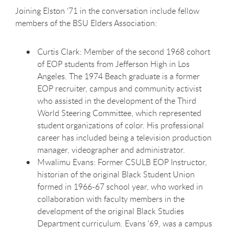
Joining Elston ‘71 in the conversation include fellow
members of the BSU Elders Association:
Curtis Clark: Member of the second 1968 cohort
of EOP students from Jefferson High in Los
Angeles. The 1974 Beach graduate is a former
EOP recruiter, campus and community activist
who assisted in the development of the Third
World Steering Committee, which represented
student organizations of color. His professional
career has included being a television production
manager, videographer and administrator.
Mwalimu Evans: Former CSULB EOP Instructor,
historian of the original Black Student Union
formed in 1966-67 school year, who worked in
collaboration with faculty members in the
development of the original Black Studies
Department curriculum. Evans '69, was a campus