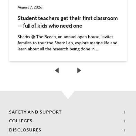
August 7, 2026
Student teachers get their first classroom
— full of kids who need one
Sharks @ The Beach, an annual open house, invites
families to tour the Shark Lab, explore marine life and
learn about all the research being done in…
SAFETY AND SUPPORT
COLLEGES
DISCLOSURES