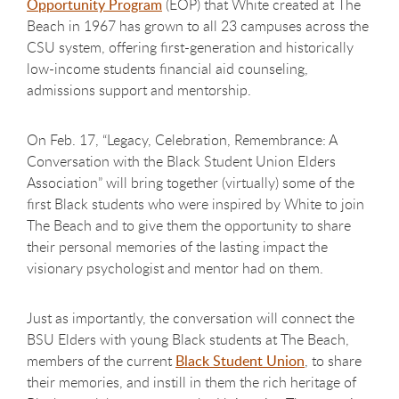
Opportunity Program
(EOP) that White created at The
Beach in 1967 has grown to all 23 campuses across the
CSU system, offering first-generation and historically
low-income students financial aid counseling,
admissions support and mentorship.
On Feb. 17, “Legacy, Celebration, Remembrance: A
Conversation with the Black Student Union Elders
Association” will bring together (virtually) some of the
first Black students who were inspired by White to join
The Beach and to give them the opportunity to share
their personal memories of the lasting impact the
visionary psychologist and mentor had on them.
Just as importantly, the conversation will connect the
BSU Elders with young Black students at The Beach,
members of the current
Black Student Union
, to share
their memories, and instill in them the rich heritage of