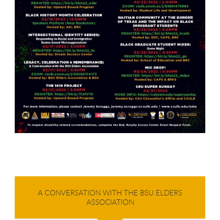
A CONVERSATION WITH THE BSU ELDERS
ASSOCIATION