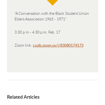
“A Conversation with the Black Student Union
Elders Association 1965 - 1971”
3:30 p.m.- 4:30 p.m. Feb. 17
Zoom link:
csulb.zoom.us/j/83080174173
Related Articles