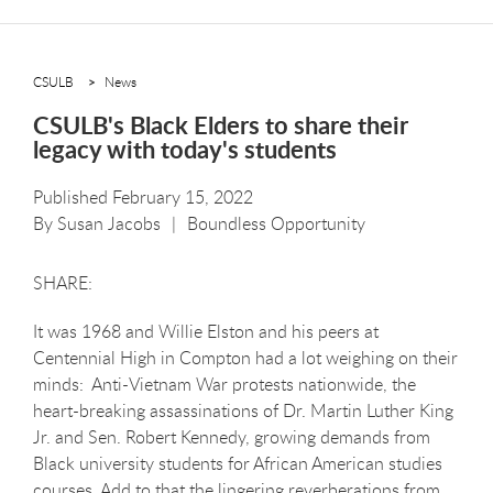
CSULB
News
CSULB's Black Elders to share their
legacy with today's students
Published February 15, 2022
By
Susan Jacobs
Boundless Opportunity
It was 1968 and Willie Elston and his peers at
Centennial High in Compton had a lot weighing on their
minds: Anti-Vietnam War protests nationwide, the
heart-breaking assassinations of Dr. Martin Luther King
Jr. and Sen. Robert Kennedy, growing demands from
Black university students for African American studies
courses. Add to that the lingering reverberations from