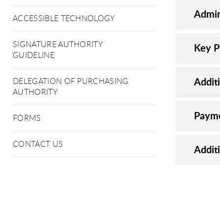
Admin
ACCESSIBLE TECHNOLOGY
SIGNATURE AUTHORITY
Key P
GUIDELINE
Addit
DELEGATION OF PURCHASING
AUTHORITY
Payme
FORMS
CONTACT US
Addit