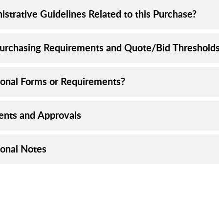
istrative Guidelines Related to this Purchase?
urchasing Requirements and Quote/Bid Threshold
ional Forms or Requirements?
nts and Approvals
ional Notes