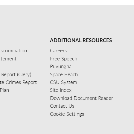
ADDITIONAL RESOURCES
scrimination
Careers
tatement
Free Speech
Puvungna
 Report (Clery)
Space Beach
e Crimes Report
CSU System
Plan
Site Index
Download Document Reader
Contact Us
Cookie Settings