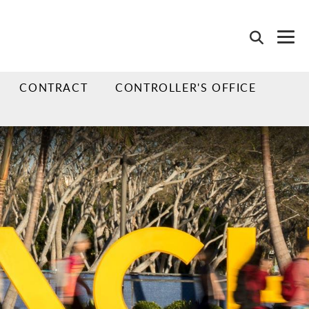
CONTRACT
CONTROLLER'S OFFICE