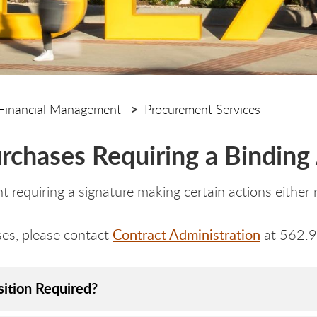
Financial Management
Procurement Services
urchases Requiring a Bindin
 requiring a signature making certain actions either r
Contract Administration
ases, please contact
at 562.
sition Required?