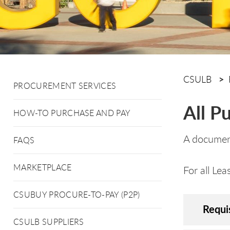
CSULB
PROCUREMENT SERVICES
All P
HOW-TO PURCHASE AND PAY
A document
FAQS
MARKETPLACE
For all Le
CSUBUY PROCURE-TO-PAY (P2P)
Requi
CSULB SUPPLIERS