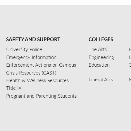
SAFETY AND SUPPORT
COLLEGES
University Police
The Arts
B
Emergency Information
Engineering
Enforcement Actions on Campus
Education
C
Crisis Resources (CAST)
Liberal Arts
Health & Wellness Resources
Title IX
Pregnant and Parenting Students