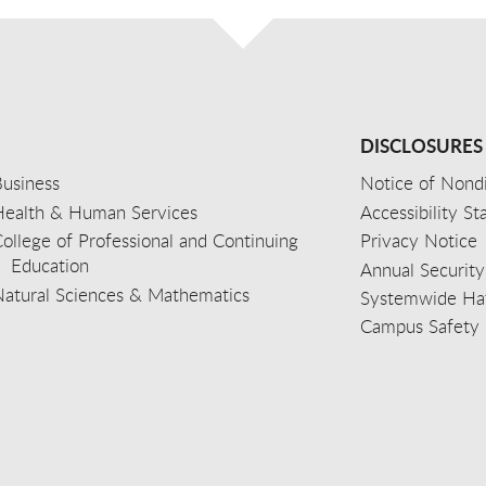
DISCLOSURES
usiness
Notice of Nondi
Health & Human Services
Accessibility S
ollege of Professional and Continuing
Privacy Notice
Education
Annual Security
Natural Sciences & Mathematics
Systemwide Hat
Campus Safety 