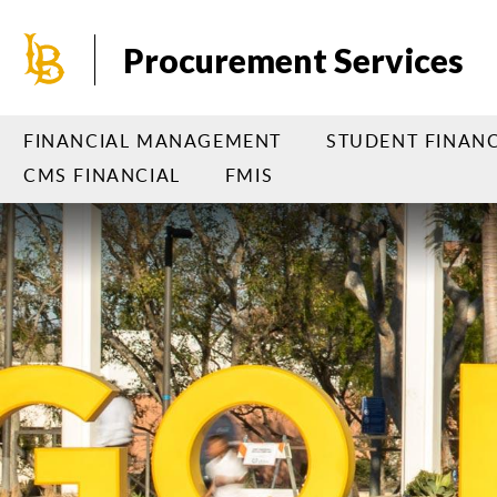
Skip
to
Procurement Services
main
content
FINANCIAL MANAGEMENT
STUDENT FINANC
CMS FINANCIAL
FMIS