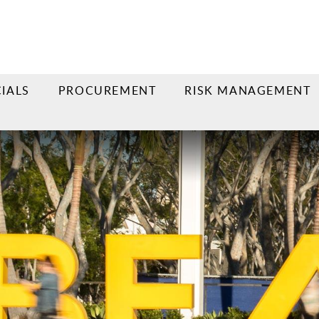
IALS
PROCUREMENT
RISK MANAGEMENT