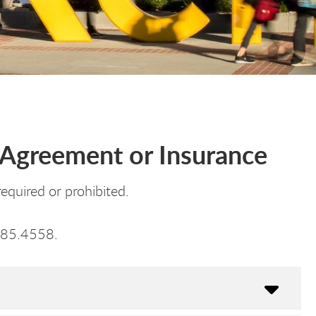
g Agreement or Insurance
equired or prohibited.
985.4558.