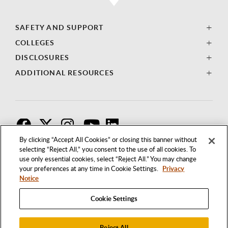
SAFETY AND SUPPORT
COLLEGES
DISCLOSURES
ADDITIONAL RESOURCES
F
T
I
By clicking “Accept All Cookies” or closing this banner without
selecting “Reject All,” you consent to the use of all cookies. To
use only essential cookies, select “Reject All.” You may change
your preferences at any time in Cookie Settings.
Privacy
Notice
Cookie Settings
Reject All