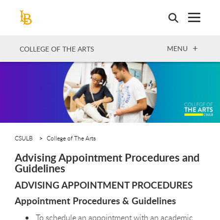
Skip
to
main
content
OPEN
MENU
COLLEGE OF THE ARTS
CSULB
College of The Arts
Advising Appointment Procedures and
Guidelines
ADVISING APPOINTMENT PROCEDURES
Appointment Procedures & Guidelines
To schedule an appointment with an academic