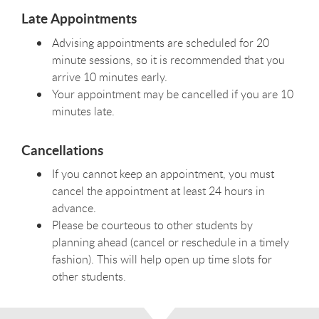
Late Appointments
Advising appointments are scheduled for 20
minute sessions, so it is recommended that you
arrive 10 minutes early.
Your appointment may be cancelled if you are 10
minutes late.
Cancellations
If you cannot keep an appointment, you must
cancel the appointment at least 24 hours in
advance.
Please be courteous to other students by
planning ahead (cancel or reschedule in a timely
fashion). This will help open up time slots for
other students.