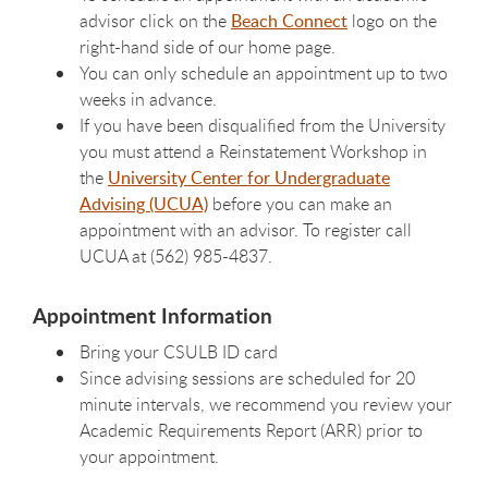
advisor click on the
Beach Connect
logo on the
right-hand side of our home page.
You can only schedule an appointment up to two
weeks in advance.
If you have been disqualified from the University
you must attend a Reinstatement Workshop in
the
University Center for Undergraduate
Advising (UCUA)
before you can make an
appointment with an advisor. To register call
UCUA at (562) 985-4837.
Appointment Information
Bring your CSULB ID card
Since advising sessions are scheduled for 20
minute intervals, we recommend you review your
Academic Requirements Report (ARR) prior to
your appointment.