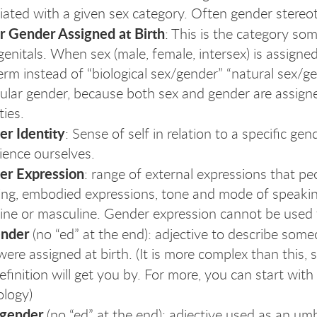
iated with a given sex category. Often gender stereot
r Gender Assigned at Birth
: This is the category so
 genitals. When sex (male, female, intersex) is assign
term instead of “biological sex/gender” “natural sex/g
cular gender, because both sex and gender are assign
ties.
r Identity
: Sense of self in relation to a specific g
ience ourselves.
er Expression
: range of external expressions that 
ing, embodied expressions, tone and mode of speaking
ine or masculine. Gender expression cannot be used 
ender
(no “ed” at the end): adjective to describe som
were assigned at birth. (It is more complex than this, 
definition will get you by. For more, you can start wit
logy)
sgender
(no “ed” at the end): adjective used as an um