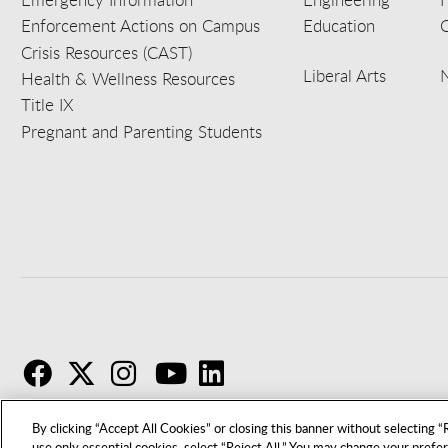
Enforcement Actions on Campus
Education
C
Crisis Resources (CAST)
Liberal Arts
Health & Wellness Resources
Title IX
Pregnant and Parenting Students
F
T
I
By clicking “Accept All Cookies” or closing this banner without selecting “R
use only essential cookies, select “Reject All.” You may change your prefe