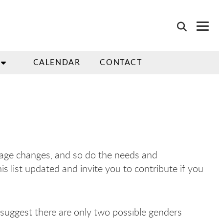
CALENDAR
CONTACT
guage changes, and so do the needs and
s list updated and invite you to contribute if you
 suggest there are only two possible genders