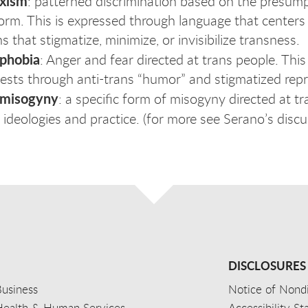
exism
: patterned discrimination based on the presump
orm. This is expressed through language that centers
s that stigmatize, minimize, or invisibilize transness.
sphobia
: Anger and fear directed at trans people. This
ests through anti-trans “humor” and stigmatized repr
smisogyny
: a specific form of misogyny directed at 
t ideologies and practice. (for more see Serano’s disc
DISCLOSURES
usiness
Notice of Nondi
Health & Human Services
Accessibility S