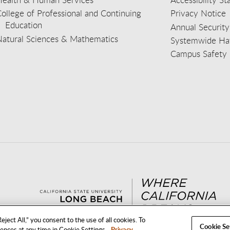
ollege of Professional and Continuing
Privacy Notice
Education
Annual Security
Natural Sciences & Mathematics
Systemwide Hat
Campus Safety 
aceb
wit
nst
Yout
Lin
eject All,” you consent to the use of all cookies. To
Cookie Se
rences at any time in Cookie Settings.
Privacy