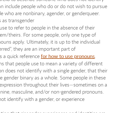
an include people who do or do not wish to pursue
ple who are nonbinary, agender, or genderqueer.
s as transgender
use to refer to people in the absence of their
em/theirs. For some people, only one type of
uns apply. Ultimately, it is up to the individual
rred”, they are an important part of
for how to use pronouns
s a quick reference
.
ms that people use to mean a variety of different
 does not identify with a single gender, that their
the gender binary as a whole. Some people in these
 expression throughout their lives—sometimes on a
minine, masculine, and/or non-gendered pronouns.
not identify with a gender, or experience