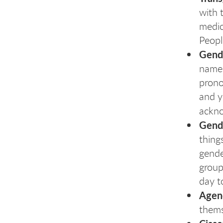
with 
medic
Peopl
Gend
name.
prono
and y
ackno
Gende
thing
gende
group
day t
Agen
thems