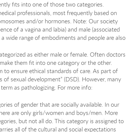
ntly fits into one of those two categories.
medical professionals, most frequently based on
romosomes and/or hormones. Note: Our society
sence of a vagina and labia) and male (associated
is a wide range of embodiments and people are also
categorized as either male or female. Often doctors
make them fit into one category or the other.
 to ensure ethical standards of care. As part of
ers of sexual development” (DSD). However, many
term as pathologizing. For more info:
ries of gender that are socially available. In our
 there are only girls/women and boys/men. More
ories, but not all do. This category is assigned to
arries all of the cultural and social expectations