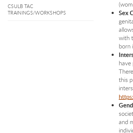
(wo
CSULB TAC
Sex 
TRAININGS/WORKSHOPS
genit
allow
with 
born 
Inter
have 
There
this 
inter
https
Gend
socie
and m
indiv