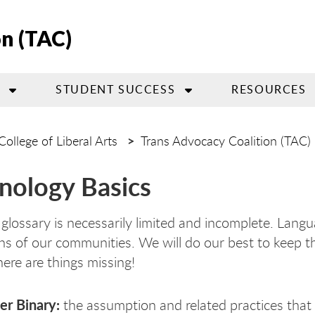
on (TAC)
STUDENT SUCCESS
RESOURCES
College of Liberal Arts
Trans Advocacy Coalition (TAC)
nology Basics
 glossary is necessarily limited and incomplete. Lan
ns of our communities. We will do our best to keep thi
here are things missing!
r Binary:
the assumption and related practices that