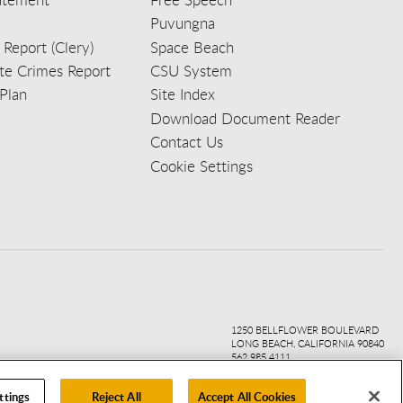
Puvungna
 Report (Clery)
Space Beach
e Crimes Report
CSU System
Plan
Site Index
Download Document Reader
Contact Us
Cookie Settings
ook
ter
agr
ube
kedi
1250 BELLFLOWER BOULEVARD
LONG BEACH, CALIFORNIA 90840
562.985.4111
ttings
Reject All
Accept All Cookies