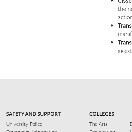
Ciss
the n
action
Tran
manif
Tran
sexis
SAFETY AND SUPPORT
COLLEGES
University Police
The Arts
B
Emergency Information
Engineering