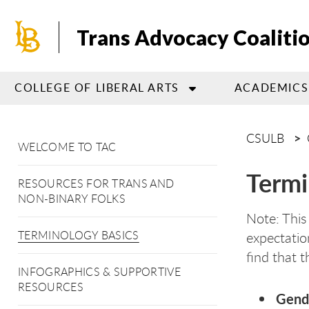
Skip
to
Trans Advocacy Coaliti
main
content
COLLEGE OF LIBERAL ARTS
ACADEMICS
CSULB
WELCOME TO TAC
Termi
RESOURCES FOR TRANS AND
NON-BINARY FOLKS
Note: This
TERMINOLOGY BASICS
expectatio
find that t
INFOGRAPHICS & SUPPORTIVE
RESOURCES
Gende