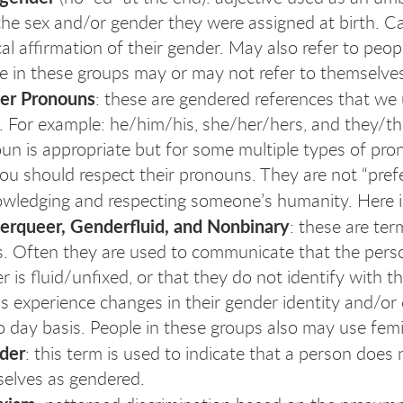
the sex and/or gender they were assigned at birth. C
al affirmation of their gender. May also refer to peo
e in these groups may or may not refer to themselve
er Pronouns
: these are gendered references that we 
 For example: he/him/his, she/her/hers, and they/th
un is appropriate but for some multiple types of prono
ou should respect their pronouns. They are not “prefe
wledging and respecting someone’s humanity. Here i
rqueer, Genderfluid, and Nonbinary
: these are ter
s. Often they are used to communicate that the person
r is fluid/unfixed, or that they do not identify with 
s experience changes in their gender identity and/or
o day basis. People in these groups also may use fe
der
: this term is used to indicate that a person does 
elves as gendered.