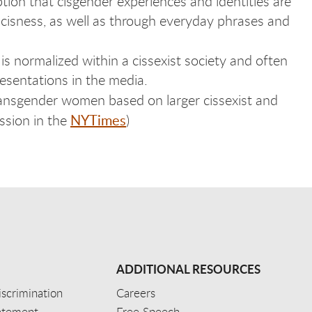
tion that cisgender experiences and identities are
 cisness, as well as through everyday phrases and
 is normalized within a cissexist society and often
esentations in the media.
transgender women based on larger cissexist and
NYTimes
ussion in the
)
ADDITIONAL RESOURCES
scrimination
Careers
tatement
Free Speech