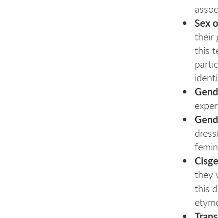
assoc
Sex o
their
this 
parti
identi
Gende
exper
Gend
dress
femin
Cisg
they 
this 
etymo
Tran