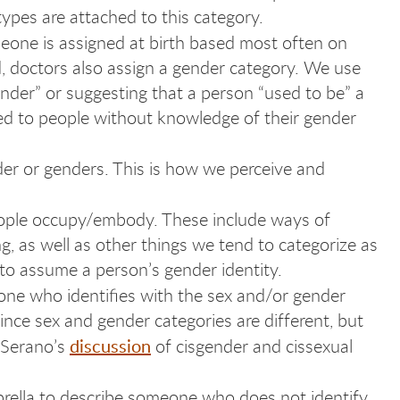
ypes are attached to this category.
meone is assigned at birth based most often on
ed, doctors also assign a gender category. We use
ender” or suggesting that a person “used to be” a
ed to people without knowledge of their gender
ender or genders. This is how we perceive and
people occupy/embody. These include ways of
, as well as other things we tend to categorize as
to assume a person’s gender identity.
eone who identifies with the sex and/or gender
since sex and gender categories are different, but
discussion
h Serano’s
of cisgender and cissexual
brella to describe someone who does not identify