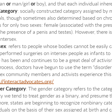
or
or
man
man/girl
boy), and that each individual inhere
Category
: socially constructed category assigned by 
als, though sometimes also determined based on ch
s for only two sexes: female (associated with the pre
the presence of a penis and testes). However, there 
intersex.
sex
: refers to people whose bodies cannot be easily 
performed surgeries on intersex people as infants to 
 has been and continues to be a great deal of activism
process, doctors have begun to use the term “disord
sex community members and activists experience this 
://interactadvocates.org/
er Category
: The gender category refers to the catego
ty we tend to treat gender as a binary, and presume
ore, states are beginning to recognize nonbinary categ
iduals on the basis of their sex assigned at birth and c