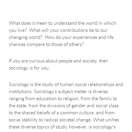
What does it mean to understand the world in which
you live? What will your contributions be to our
changing world? How do your experiences and life
chances compare to those of others?
If you are curious about people and society, then
sociology is for you.
Sociology is the study of human social relationships and
institutions. Sociology’s subject matter is diverse,
ranging from education to religion, from the family to
the state, from the divisions of gender and social class
to the shared beliefs of a common culture, and from
social stability to radical societal change. What unifies
these diverse topics of study, however, is sociology’s