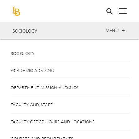
Skip
to
main
content
OPEN
MENU
SOCIOLOGY
SOCIOLOGY
ACADEMIC ADVISING
DEPARTMENT MISSION AND SLOS
FACULTY AND STAFF
FACULTY OFFICE HOURS AND LOCATIONS
COURSES AND REQUIREMENTS