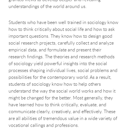
understandings of the world around us.
Students who have been well trained in sociology know
how to think critically about social life and how to ask
important questions. They know how to design good
social research projects, carefully collect and analyze
empirical data, and formulate and present their
research findings. The theories and research methods
of sociology yield powerful insights into the social
processes shaping individual lives, social problems and
possibilities for the contemporary world. As a result,
students of sociology know how to help others
understand the way the social world works and how it
might be changed for the better. Most generally, they
have learned how to think critically, evaluate, and
communicate clearly, creatively, and effectively. These
are all abilities of tremendous value in a wide variety of
vocational callings and professions.