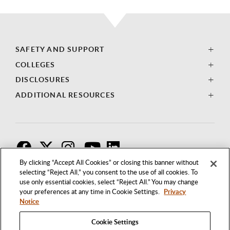
SAFETY AND SUPPORT
COLLEGES
DISCLOSURES
ADDITIONAL RESOURCES
F
T
I
By clicking “Accept All Cookies” or closing this banner without
selecting “Reject All,” you consent to the use of all cookies. To
use only essential cookies, select “Reject All.” You may change
your preferences at any time in Cookie Settings.
Privacy
Notice
Cookie Settings