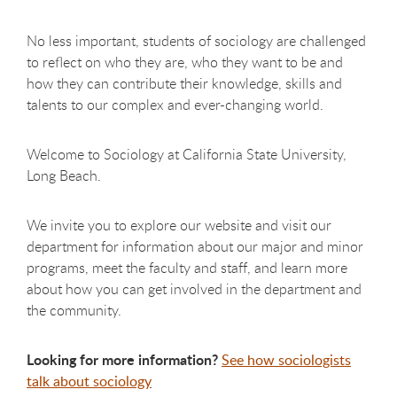
No less important, students of sociology are challenged
to reflect on who they are, who they want to be and
how they can contribute their knowledge, skills and
talents to our complex and ever-changing world.
Welcome to Sociology at California State University,
Long Beach.
We invite you to explore our website and visit our
department for information about our major and minor
programs, meet the faculty and staff, and learn more
about how you can get involved in the department and
the community.
Looking for more information?
See how sociologists
talk about sociology