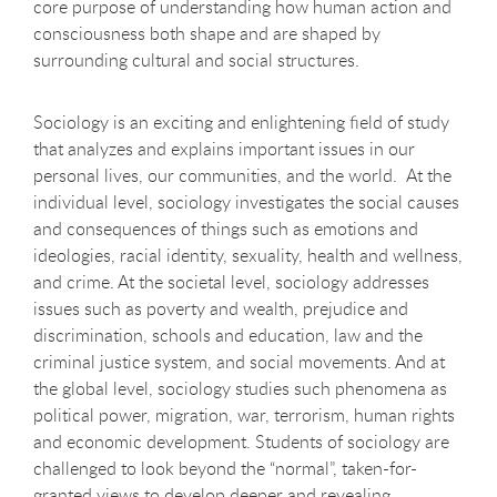
core purpose of understanding how human action and
consciousness both shape and are shaped by
surrounding cultural and social structures.
Sociology is an exciting and enlightening field of study
that analyzes and explains important issues in our
personal lives, our communities, and the world. At the
individual level, sociology investigates the social causes
and consequences of things such as emotions and
ideologies, racial identity, sexuality, health and wellness,
and crime. At the societal level, sociology addresses
issues such as poverty and wealth, prejudice and
discrimination, schools and education, law and the
criminal justice system, and social movements. And at
the global level, sociology studies such phenomena as
political power, migration, war, terrorism, human rights
and economic development. Students of sociology are
challenged to look beyond the “normal”, taken-for-
granted views to develop deeper and revealing