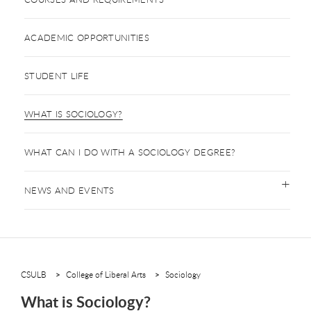
ACADEMIC OPPORTUNITIES
STUDENT LIFE
WHAT IS SOCIOLOGY?
WHAT CAN I DO WITH A SOCIOLOGY DEGREE?
NEWS AND EVENTS
CSULB
College of Liberal Arts
Sociology
What is Sociology?