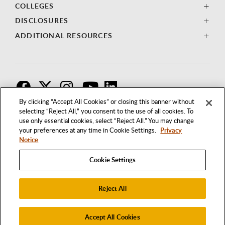
COLLEGES
DISCLOSURES
ADDITIONAL RESOURCES
F
T
I
By clicking “Accept All Cookies” or closing this banner without
selecting “Reject All,” you consent to the use of all cookies. To
use only essential cookies, select “Reject All.” You may change
your preferences at any time in Cookie Settings.
Privacy
Notice
Cookie Settings
Reject All
1250 BELLFLOWER BOULEVARD
LONG BEACH, CALIFORNIA 90840
562.985.4111
Accept All Cookies