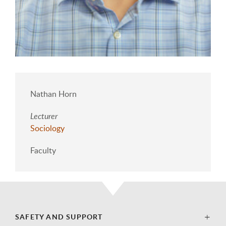
Nathan Horn
Lecturer
Sociology
Faculty
SAFETY AND SUPPORT