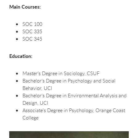
Main Courses:
SOC 100
SOC 335
SOC 345
Education:
Master’s Degree in Sociology, CSUF
Bachelor’s Degree in Psychology and Social
Behavior, UCI
Bachelor’s Degree in Environmental Analysis and
Design, UCI
Associate’s Degree in Psychology, Orange Coast
College