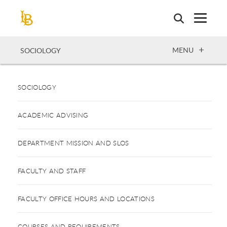
Skip
to
main
content
OPEN
MENU
SOCIOLOGY
SOCIOLOGY
ACADEMIC ADVISING
DEPARTMENT MISSION AND SLOS
FACULTY AND STAFF
FACULTY OFFICE HOURS AND LOCATIONS
COURSES AND REQUIREMENTS