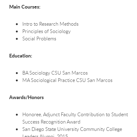
Main Courses:
Intro to Research Methods
Principles of Sociology
Social Problems
Education:
BA Sociology CSU San Marcos
MA Sociological Practice CSU San Marcos
Awards/Honors
Honoree, Adjunct Faculty Contribution to Student
Success Recognition Award
San Diego State University Community College
Leaders Alumni, 2015