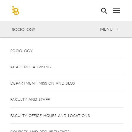
Skip
to
main
content
OPEN
MENU
SOCIOLOGY
SOCIOLOGY
ACADEMIC ADVISING
DEPARTMENT MISSION AND SLOS
FACULTY AND STAFF
FACULTY OFFICE HOURS AND LOCATIONS
COURSES AND REQUIREMENTS