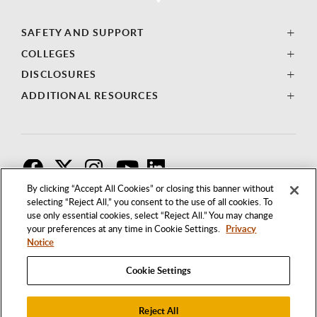
SAFETY AND SUPPORT
COLLEGES
DISCLOSURES
ADDITIONAL RESOURCES
F
T
I
By clicking “Accept All Cookies” or closing this banner without
selecting “Reject All,” you consent to the use of all cookies. To
use only essential cookies, select “Reject All.” You may change
your preferences at any time in Cookie Settings.
Privacy
Notice
Cookie Settings
Reject All