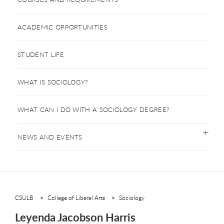
ACADEMIC OPPORTUNITIES
STUDENT LIFE
WHAT IS SOCIOLOGY?
WHAT CAN I DO WITH A SOCIOLOGY DEGREE?
NEWS AND EVENTS
CSULB
College of Liberal Arts
Sociology
Leyenda Jacobson Harris