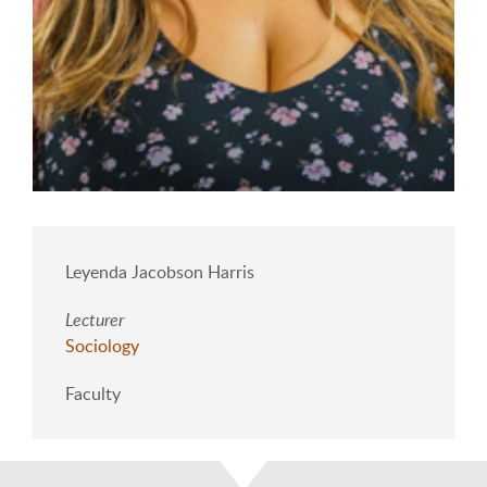
Leyenda Jacobson Harris
Lecturer
Sociology
Faculty