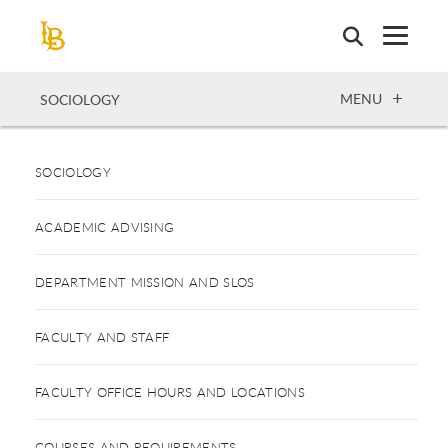
Skip
to
main
content
OPEN
MENU
SOCIOLOGY
SOCIOLOGY
ACADEMIC ADVISING
DEPARTMENT MISSION AND SLOS
FACULTY AND STAFF
FACULTY OFFICE HOURS AND LOCATIONS
COURSES AND REQUIREMENTS