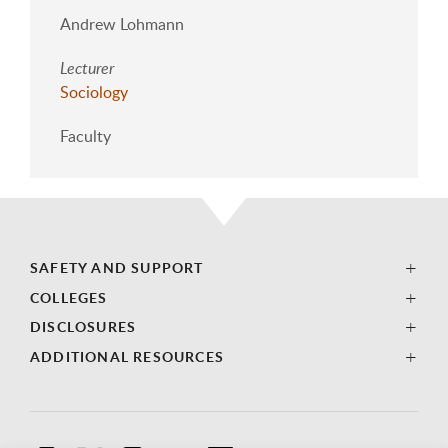
Andrew Lohmann
Lecturer
Sociology
Faculty
SAFETY AND SUPPORT
COLLEGES
DISCLOSURES
ADDITIONAL RESOURCES