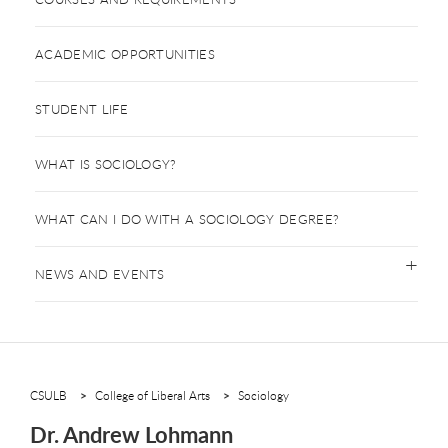
ACADEMIC OPPORTUNITIES
STUDENT LIFE
WHAT IS SOCIOLOGY?
WHAT CAN I DO WITH A SOCIOLOGY DEGREE?
NEWS AND EVENTS
CSULB
College of Liberal Arts
Sociology
Dr. Andrew Lohmann