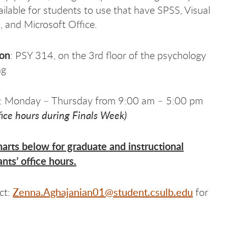
ailable for students to use that have SPSS, Visual
, and Microsoft Office.
ion
: PSY 314, on the 3rd floor of the psychology
ng
: Monday – Thursday from 9:00 am – 5:00 pm
fice hours during Finals Week)
arts below for graduate and instructional
ants’ office hours.
Zenna.Aghajanian01@student.csulb.edu
ct:
for