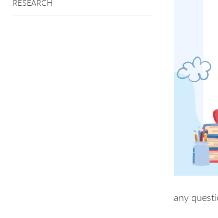
RESEARCH
any questi