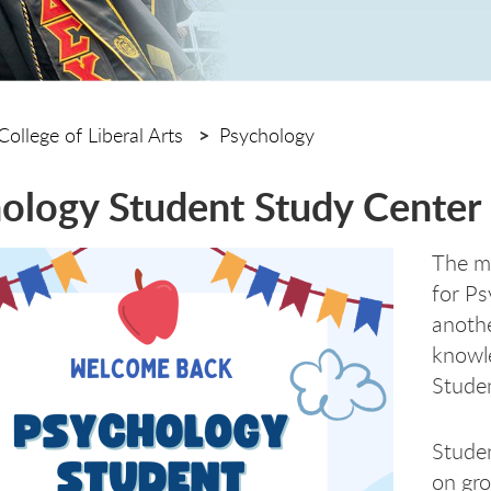
College of Liberal Arts
Psychology
ology Student Study Center
The mi
for Ps
anothe
knowle
Studen
Studen
on gro