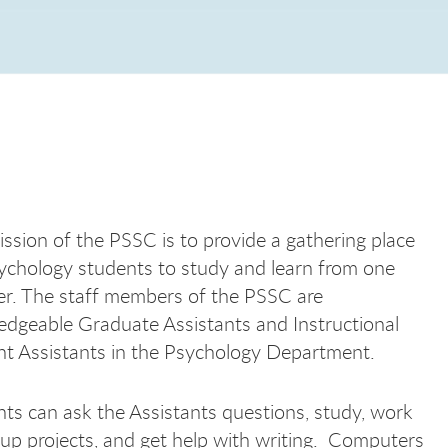
ssion of the PSSC is to provide a gathering place
ychology students to study and learn from one
r. The staff members of the PSSC are
dgeable Graduate Assistants and Instructional
t Assistants in the Psychology Department.
ts can ask the Assistants questions, study, work
up projects, and get help with writing. Computers