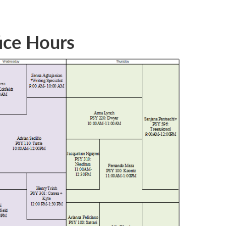
ice Hours