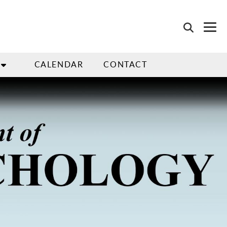
CALENDAR
CONTACT