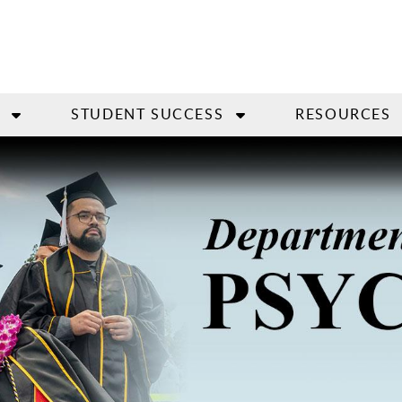
STUDENT SUCCESS
RESOURCES