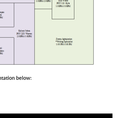
tation below: