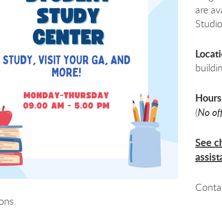
are av
Studio
Locat
buildi
Hours
No of
(
See ch
assist
Conta
ons.