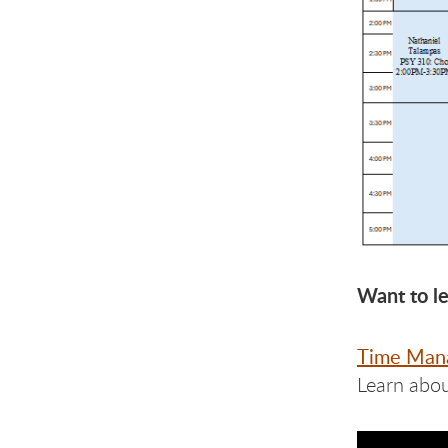
Want to l
Time Man
Learn abou