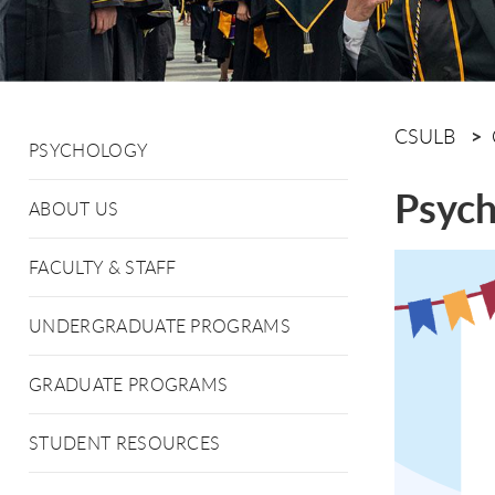
CSULB
PSYCHOLOGY
Psych
ABOUT US
FACULTY & STAFF
UNDERGRADUATE PROGRAMS
GRADUATE PROGRAMS
STUDENT RESOURCES