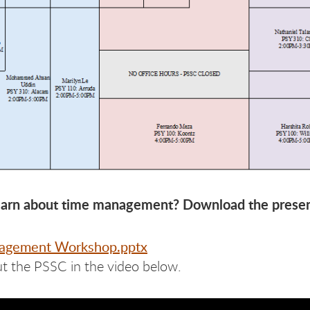
earn about time management? Download the presen
agement Workshop.pptx
t the PSSC in the video below.