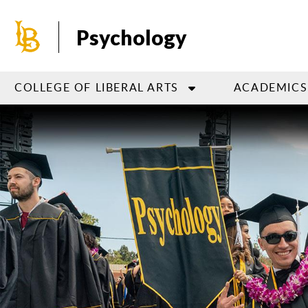
Skip
to
Psychology
main
content
COLLEGE OF LIBERAL ARTS
ACADEMICS