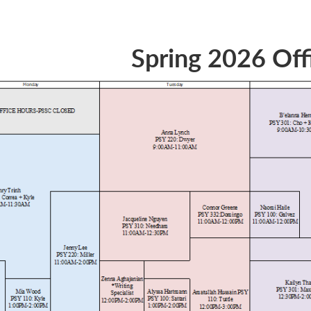
Spring 2026 Off