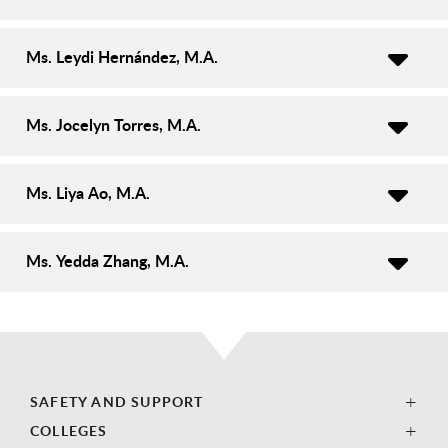
Ms. Leydi Hernández, M.A.
Ms. Jocelyn Torres, M.A.
Ms. Liya Ao, M.A.
Ms. Yedda Zhang, M.A.
SAFETY AND SUPPORT
COLLEGES