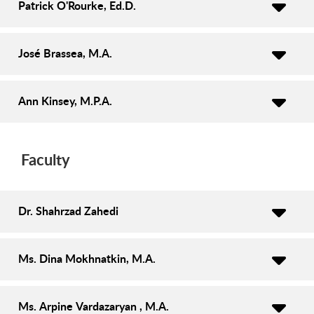
Patrick O'Rourke, Ed.D.
José Brassea, M.A.
Ann Kinsey, M.P.A.
Faculty
Dr. Shahrzad Zahedi
Ms. Dina Mokhnatkin, M.A.
Ms. Arpine Vardazaryan , M.A.