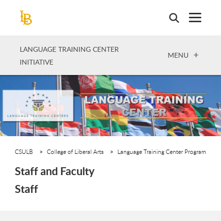
Skip
to
main
content
LANGUAGE TRAINING CENTER
OPEN
MENU
INITIATIVE
CSULB
College of Liberal Arts
Language Training Center Program
Staff and Faculty
Staff