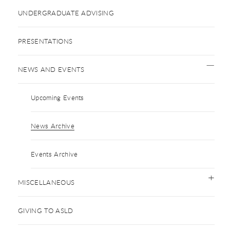
UNDERGRADUATE ADVISING
PRESENTATIONS
NEWS AND EVENTS
Upcoming Events
News Archive
Events Archive
MISCELLANEOUS
GIVING TO ASLD