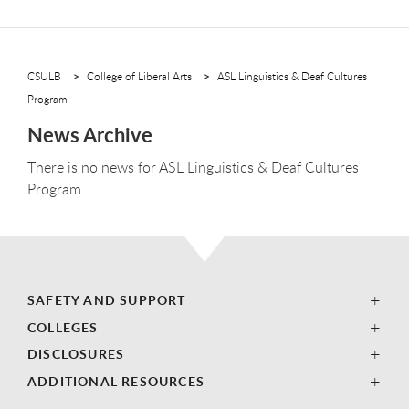
CSULB
College of Liberal Arts
ASL Linguistics & Deaf Cultures
Program
News Archive
There is no news for ASL Linguistics & Deaf Cultures
Program.
SAFETY AND SUPPORT
COLLEGES
DISCLOSURES
ADDITIONAL RESOURCES