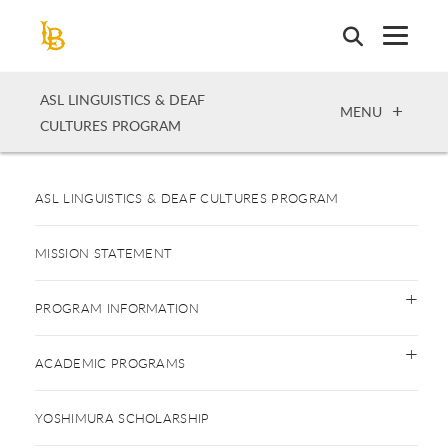
Skip
to
main
content
ASL LINGUISTICS & DEAF
OPEN
MENU
CULTURES PROGRAM
ASL LINGUISTICS & DEAF CULTURES PROGRAM
MISSION STATEMENT
PROGRAM INFORMATION
ACADEMIC PROGRAMS
YOSHIMURA SCHOLARSHIP