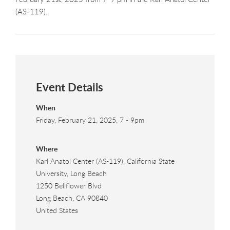
(AS-119).
Event Details
When
Friday, February 21, 2025, 7
-
9pm
Where
Karl Anatol Center (AS-119), California State
University, Long Beach
1250 Bellflower Blvd
Long Beach
,
CA
90840
United States