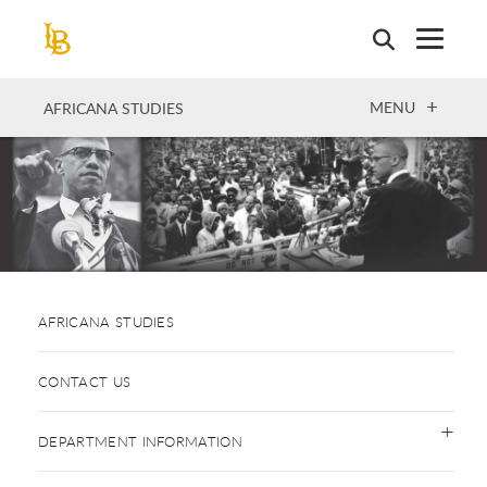
Skip
to
main
content
OPEN
MENU
AFRICANA STUDIES
AFRICANA STUDIES
CONTACT US
DEPARTMENT INFORMATION