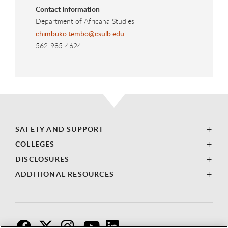
Contact Information
Department of Africana Studies
chimbuko.tembo@csulb.edu
562-985-4624
SAFETY AND SUPPORT
COLLEGES
DISCLOSURES
ADDITIONAL RESOURCES
F
T
I