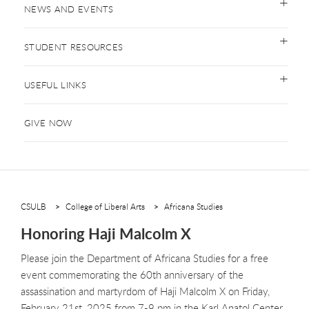
NEWS AND EVENTS
STUDENT RESOURCES
USEFUL LINKS
GIVE NOW
CSULB
College of Liberal Arts
Africana Studies
Honoring Haji Malcolm X
Please join the Department of Africana Studies for a free
event commemorating the 60th anniversary of the
assassination and martyrdom of Haji Malcolm X on Friday,
February 21st, 2025 from 7-9 pm in the Karl Anatol Center