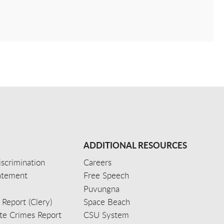
ADDITIONAL RESOURCES
scrimination
Careers
tatement
Free Speech
Puvungna
 Report (Clery)
Space Beach
e Crimes Report
CSU System