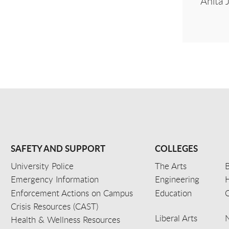
Anita 
SAFETY AND SUPPORT
COLLEGES
University Police
The Arts
B
Emergency Information
Engineering
Enforcement Actions on Campus
Education
C
Crisis Resources (CAST)
Liberal Arts
Health & Wellness Resources