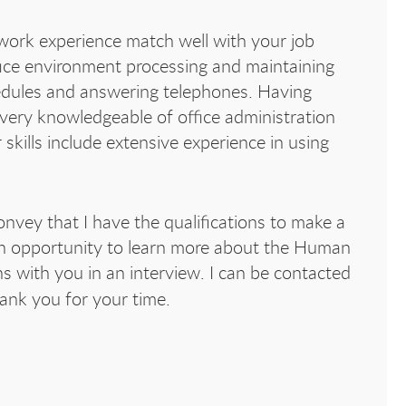
rk experience match well with your job
ffice environment processing and maintaining
edules and answering telephones. Having
 very knowledgeable of office administration
ills include extensive experience in using
nvey that I have the qualifications to make a
an opportunity to learn more about the Human
ns with you in an interview. I can be contacted
hank you for your time.