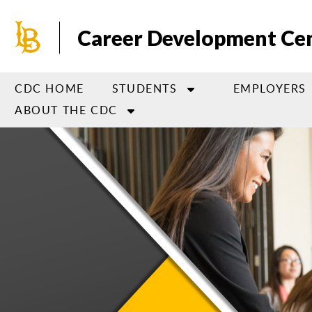
Skip
to
Career Development Ce
main
content
CDC HOME
STUDENTS
EMPLOYERS
ABOUT THE CDC