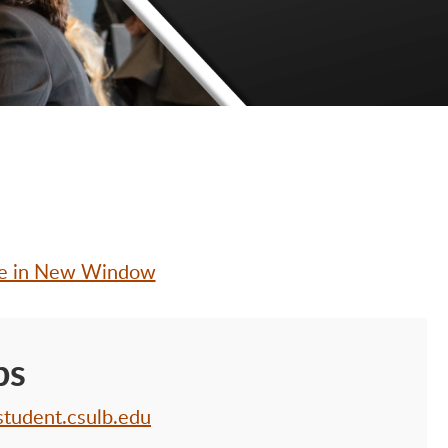
le in New Window
bs
student.csulb.edu