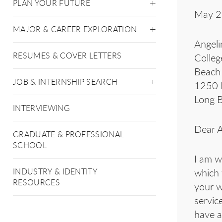
PLAN YOUR FUTURE
May 2
MAJOR & CAREER EXPLORATION
Angeli
RESUMES & COVER LETTERS
Colleg
Beach 
JOB & INTERNSHIP SEARCH
1250 B
Long 
INTERVIEWING
Dear A
GRADUATE & PROFESSIONAL
SCHOOL
I am w
which 
INDUSTRY & IDENTITY
RESOURCES
your w
servic
have a