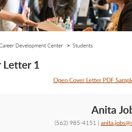
Career Development Center
Students
 Letter 1
Open Cover Letter PDF Samp
Anita Jo
anita.jobs@
(562) 985-4151 |