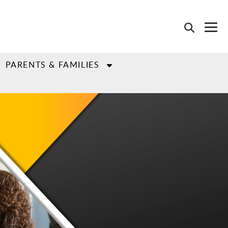
PARENTS & FAMILIES