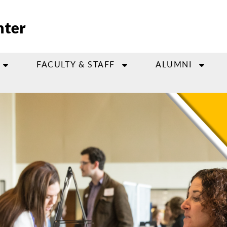
nter
FACULTY & STAFF
ALUMNI