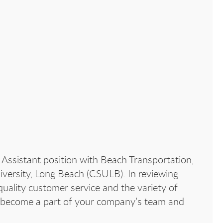
 Assistant position with Beach Transportation,
iversity, Long Beach (CSULB). In reviewing
uality customer service and the variety of
 to become a part of your company’s team and