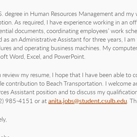
. degree in Human Resources Management and my wo
ption. As required, I have experience working in an o
ential documents, coordinating employees’ work sch
 as an Administrative Assistant for three years, I am
ures and operating business machines. My computer sk
oft Word, Excel, and PowerPoint.
 review my resume, I hope that I have been able to co
le contribution to Beach Transportation. I welcome 
ces Assistant position and to discuss my qualificatio
anita.jobs@student.csulb.edu
2) 985-4151 or at
. T
ly,