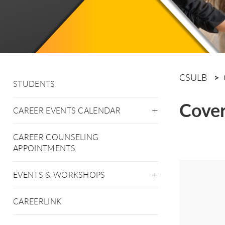
CSULB
STUDENTS
Cover
CAREER EVENTS CALENDAR
CAREER COUNSELING
APPOINTMENTS
EVENTS & WORKSHOPS
CAREERLINK