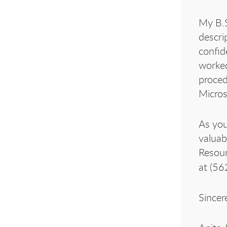
My B.S
descri
confid
worked
proced
Micros
As you
valuab
Resour
at (56
Sincere