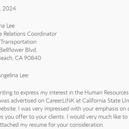
, 2024
na Lee
e Relations Coordinator
Transportation
ellflower Blvd.
Beach, CA 90840
ngelina Lee:
riting to express my interest in the Human Resources
was advertised on CareerLINK at California State Un
ebsite, I was very impressed with your emphasis on q
es you offer to your clients. I would very much like
ttached my resume for your consideration.