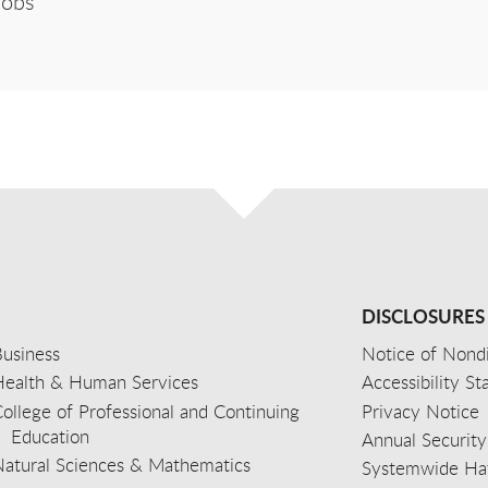
Jobs
DISCLOSURES
usiness
Notice of Nondi
Health & Human Services
Accessibility S
ollege of Professional and Continuing
Privacy Notice
Education
Annual Security
Natural Sciences & Mathematics
Systemwide Hat