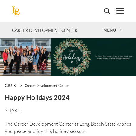
Skip
to
main
content
OPEN
MENU
CAREER DEVELOPMENT CENTER
CSULB
Career Development Center
Happy Holidays 2024
The Career Development Center at Long Beach State wishes
you peace and joy this holiday season!