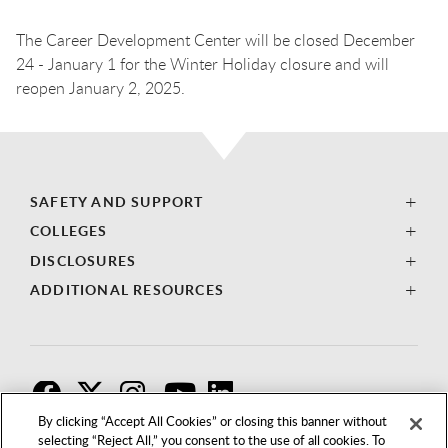
The Career Development Center will be closed December
24 - January 1 for the Winter Holiday closure and will
reopen January 2, 2025.
SAFETY AND SUPPORT
COLLEGES
DISCLOSURES
ADDITIONAL RESOURCES
F
T
I
By clicking “Accept All Cookies” or closing this banner without
selecting “Reject All,” you consent to the use of all cookies. To