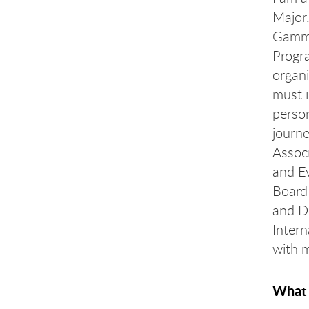
Major.
Gamma
Progra
organi
must i
perso
journe
Associ
and E
Board 
and D
Intern
with 
What 