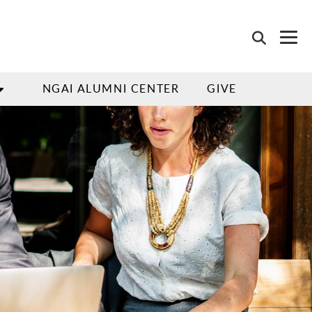
NGAI ALUMNI CENTER
GIVE