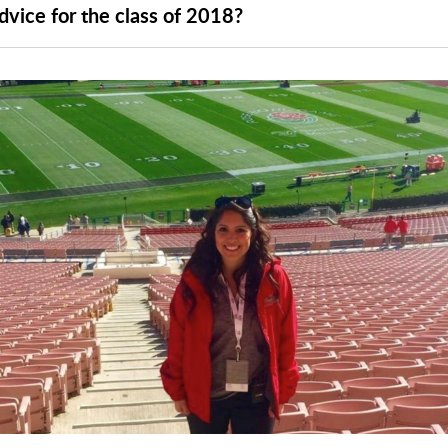
dvice for the class of 2018?