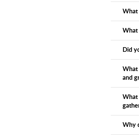
What 
What 
Did yo
What 
and g
What 
gathe
Why d