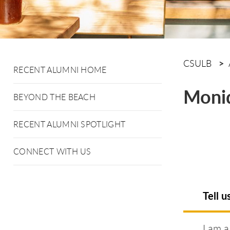
CSULB
RECENT ALUMNI HOME
Moniq
BEYOND THE BEACH
RECENT ALUMNI SPOTLIGHT
CONNECT WITH US
Tell u
I am 