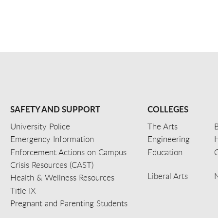
SAFETY AND SUPPORT
COLLEGES
University Police
The Arts
B
Emergency Information
Engineering
Enforcement Actions on Campus
Education
C
Crisis Resources (CAST)
Liberal Arts
Health & Wellness Resources
Title IX
Pregnant and Parenting Students