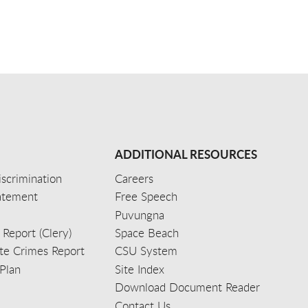
ADDITIONAL RESOURCES
scrimination
Careers
tatement
Free Speech
Puvungna
 Report (Clery)
Space Beach
e Crimes Report
CSU System
Plan
Site Index
Download Document Reader
Contact Us