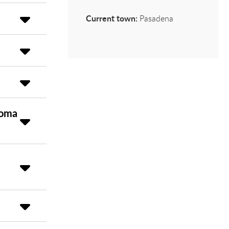
Current town:
Pasadena
loma