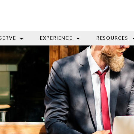
SERVE
EXPERIENCE
RESOURCES