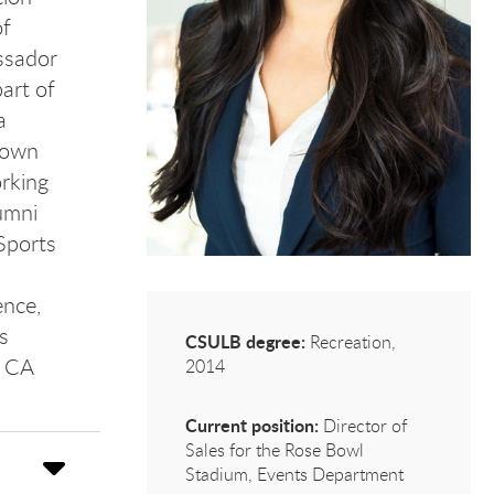
of
ssador
art of
a
 own
rking
umni
Sports
,
ence,
s
CSULB degree:
Recreation,
, CA
2014
Current position:
Director of
Sales for the Rose Bowl
Stadium, Events Department