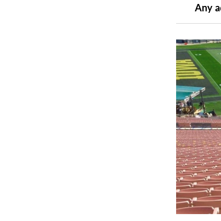
Any a