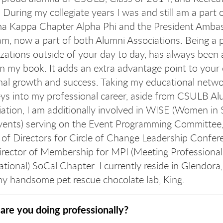
 During my collegiate years I was and still am a part 
 Kappa Chapter Alpha Phi and the President Amba
m, now a part of both Alumni Associations. Being a p
zations outside of your day to day, has always been 
n my book. It adds an extra advantage point to your
nal growth and success. Taking my educational netwo
ys into my professional career, aside from CSULB Al
ation, I am additionally involved in WISE (Women in 
vents) serving on the Event Programming Committee
of Directors for Circle of Change Leadership Confer
irector of Membership for MPI (Meeting Professional
ational) SoCal Chapter. I currently reside in Glendora
my handsome pet rescue chocolate lab, King.
are you doing professionally?