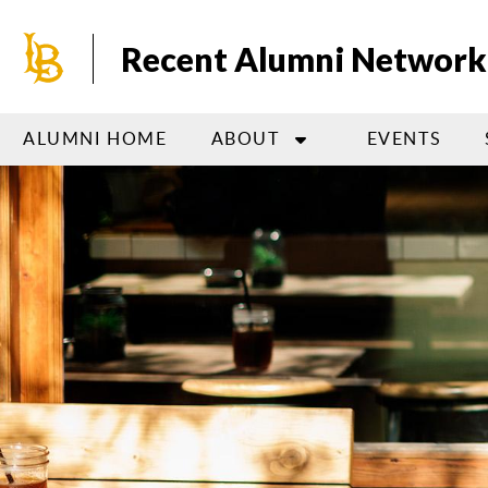
Skip
to
Recent Alumni Network
main
content
ALUMNI HOME
ABOUT
EVENTS