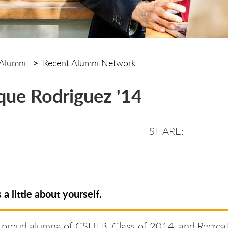
Alumni
Recent Alumni Network
ue Rodriguez '14
s a little about yourself.
a proud alumna of CSULB, Class of 2014, and Recrea