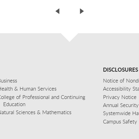
DISCLOSURES
usiness
Notice of Nondi
Health & Human Services
Accessibility S
ollege of Professional and Continuing
Privacy Notice
Education
Annual Security
Natural Sciences & Mathematics
Systemwide Hat
Campus Safety 