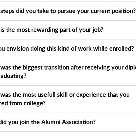
steps did you take to pursue your current position?
is the most rewarding part of your job?
u envision doing this kind of work while enrolled?
was the biggest transition after receiving your dip
raduating?
was the most usefull skill or experience that you
red from college?
id you join the Alumni Association?