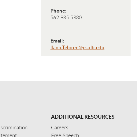
Phone:
562.985.5880
Email:
Ilana.Teloren@csulb.edu
ADDITIONAL RESOURCES
scrimination
Careers
tatement
Free Speech