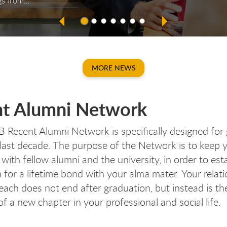
gs from…
MORE NEWS
cen
cen
ecen
ece
t Alumni Network
Recent Alumni Network is specifically designed for
 last decade. The purpose of the Network is to keep 
with fellow alumni and the university, in order to est
 for a lifetime bond with your alma mater. Your relat
each does not end after graduation, but instead is th
f a new chapter in your professional and social life.