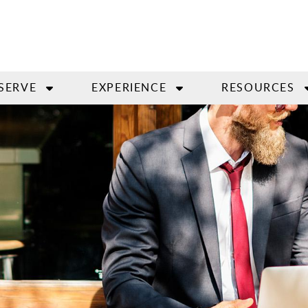
SERVE
EXPERIENCE
RESOURCES