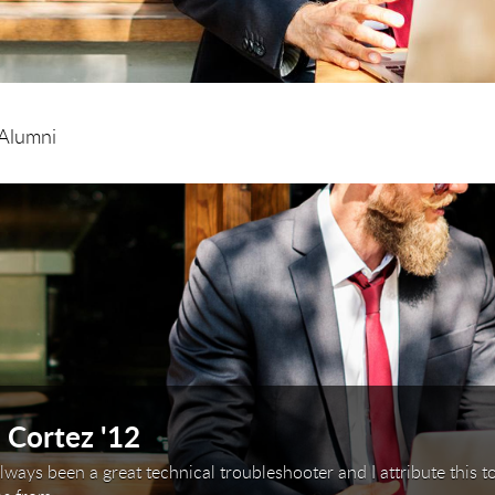
Alumni
arousel. Use next and previous buttons to navigate or
 Cortez '12
always been a great technical troubleshooter and I attribute this t