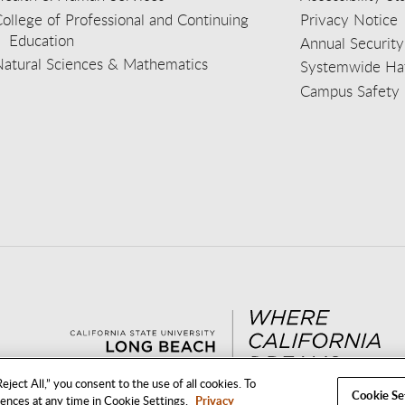
ollege of Professional and Continuing
Privacy Notice
Education
Annual Security
Natural Sciences & Mathematics
Systemwide Hat
Campus Safety 
aceb
wit
nst
Yout
Lin
eject All,” you consent to the use of all cookies. To
Cookie Se
rences at any time in Cookie Settings.
Privacy