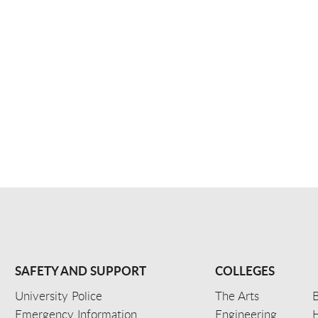
SAFETY AND SUPPORT
COLLEGES
University Police
The Arts
B
Emergency Information
Engineering