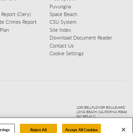
Puvungna
 Report (Clery)
Space Beach
e Crimes Report
CSU System
Plan
Site Index
Download Document Reader
Contact Us
Cookie Settings
ook
ter
agr
ube
kedi
1250 BELLFLOWER BOULEVARD
LONG BEACH, CALIFORNIA 90840
562.985.4111
ttings
Reject All
Accept All Cookies