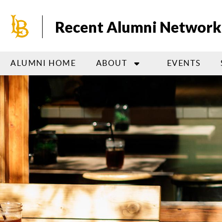
Skip
to
Recent Alumni Network
main
content
ALUMNI HOME
ABOUT
EVENTS