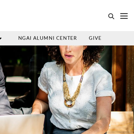
NGAI ALUMNI CENTER
GIVE