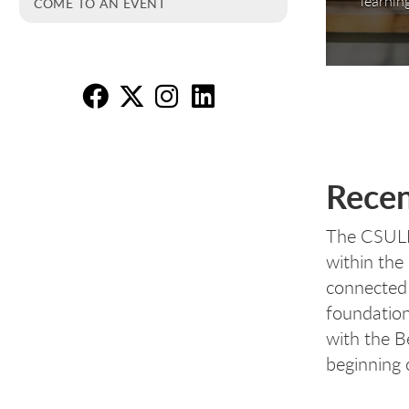
learnin
COME TO AN EVENT
Re
Re
R
R
Recen
The CSULB 
within the
connected 
foundation
with the B
beginning o