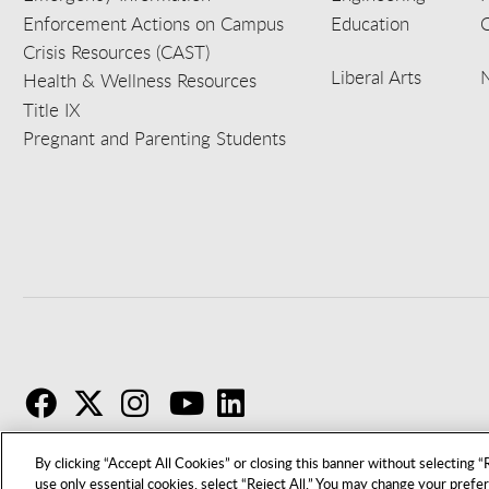
Enforcement Actions on Campus
Education
C
Crisis Resources (CAST)
Liberal Arts
Health & Wellness Resources
Title IX
Pregnant and Parenting Students
F
T
I
By clicking “Accept All Cookies” or closing this banner without selecting “R
use only essential cookies, select “Reject All.” You may change your prefe