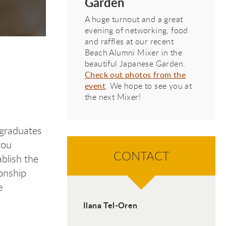
Garden
Featured Recent Graduate
A huge turnout and a great
evening of networking, food
and raffles at our recent
Beach Alumni Mixer in the
beautiful Japanese Garden.
t A
t A
t A
nt A
Check out photos from the
event
. We hope to see you at
the next Mixer!
 graduates
you
CONTACT
ablish the
ionship
e
Ilana Tel-Oren