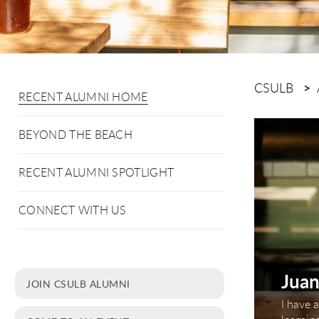
CSULB
RECENT ALUMNI HOME
This is a c
BEYOND THE BEACH
RECENT ALUMNI SPOTLIGHT
CONNECT WITH US
Juan
JOIN CSULB ALUMNI
'14
I have 