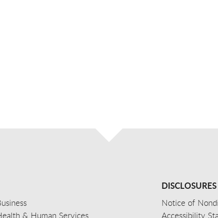
DISCLOSURES
usiness
Notice of Nondi
Health & Human Services
Accessibility S