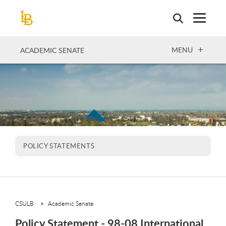
Skip
to
main
content
OPEN
MENU
ACADEMIC SENATE
POLICY STATEMENTS
CSULB
Academic Senate
Policy Statement - 98-08 International