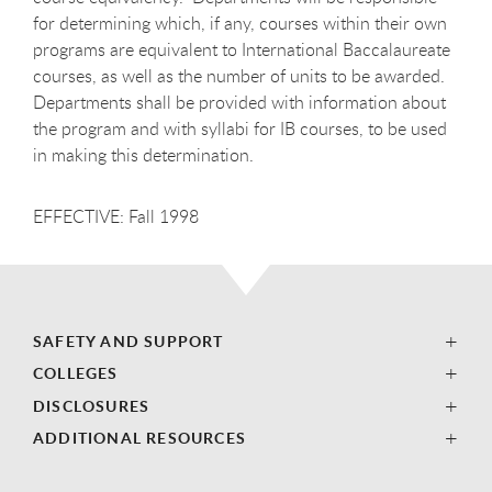
for determining which, if any, courses within their own
programs are equivalent to International Baccalaureate
courses, as well as the number of units to be awarded.
Departments shall be provided with information about
the program and with syllabi for IB courses, to be used
in making this determination.
EFFECTIVE: Fall 1998
SAFETY AND SUPPORT
COLLEGES
DISCLOSURES
ADDITIONAL RESOURCES