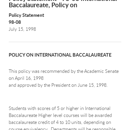
Baccalaureate, Policy on
Policy Statement
98-08
July 15, 1998
POLICY ON INTERNATIONAL BACCALAUREATE
This policy was recommended by the Academic Senate
on April 16, 1998
and approved by the President on June 15, 1998.
Students with scores of 5 or higher in International
Baccalaureate Higher level courses will be awarded
baccalaureate credit of 4 to 10 units, depending on
course equivalency. Departments will be responsible