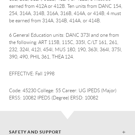
earned from 412A or 412B. Ten units from DANC 154,
254, 314A, 314B, 316A, 316B, 414A, or 414B; 4 must
be earned from 314A, 314B, 414A, or 414B.
6 General Education units: DANC 373I and one from
the following: ART 115B, 115C, 335I, C/LT 161, 261,
232, 324I, 412I, 454I, MUS 180, 190, 363I, 364I, 375I,
390, 490, PHIL 361, THEA 124.
EFFECTIVE: Fall 1998
Code: 45230 College: 55 Career: UG IPEDS (Major)
ERSS: 10082 IPEDS (Degree) ERSD: 10082
SAFETY AND SUPPORT