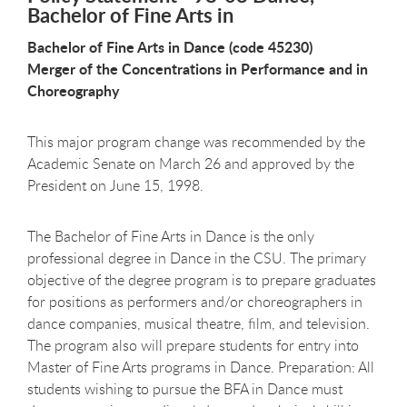
Bachelor of Fine Arts in
Bachelor of Fine Arts in Dance (code 45230)
Merger of the Concentrations in Performance and in
Choreography
This major program change was recommended by the
Academic Senate on March 26 and approved by the
President on June 15, 1998.
The Bachelor of Fine Arts in Dance is the only
professional degree in Dance in the CSU. The primary
objective of the degree program is to prepare graduates
for positions as performers and/or choreographers in
dance companies, musical theatre, film, and television.
The program also will prepare students for entry into
Master of Fine Arts programs in Dance. Preparation: All
students wishing to pursue the BFA in Dance must