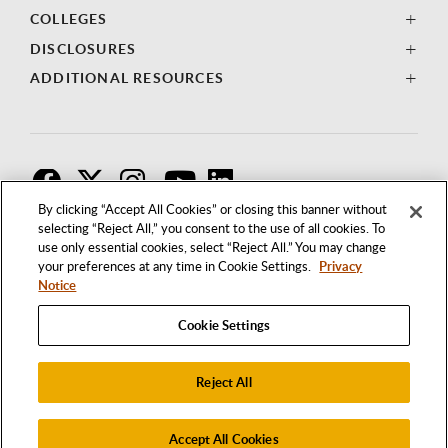
COLLEGES
DISCLOSURES
ADDITIONAL RESOURCES
F
T
I
By clicking “Accept All Cookies” or closing this banner without
selecting “Reject All,” you consent to the use of all cookies. To
use only essential cookies, select “Reject All.” You may change
your preferences at any time in Cookie Settings.
Privacy
Notice
Cookie Settings
Reject All
1250 BELLFLOWER BOULEVARD
LONG BEACH, CALIFORNIA 90840
562.985.4111
Accept All Cookies