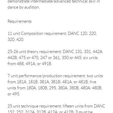
demonstrate intermediate/advanced technical skill in
dance by audition.
Requirements
11 unit Composition requirement: DANC 120, 220,
320, 420.
25-26 unit theory requirement: DANC 131, 331, 442A,
442B, 475 or 470, 247 or 361, 350 or 445; six units
from 488, 491A, or 491B.
7 unit performance/production requirement: two units
from 181A, 181B, 381A, 381B, 481A, or 481B; five
units from 180A, 180B, 295, 380A, 380B, 480A, 480B,
or 495.
25 unit technique requirement: fifteen units from DANC
152, 252, 312A, 312B, 412A, or 412B; 3 must be