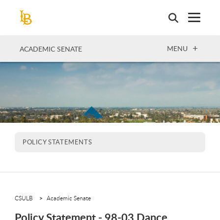
Skip
to
main
content
OPEN
MENU
ACADEMIC SENATE
POLICY STATEMENTS
CSULB
Academic Senate
Policy Statement - 98-03 Dance,