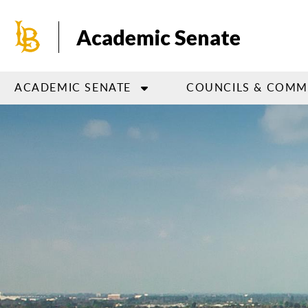
Skip
to
Academic Senate
main
content
ACADEMIC SENATE
COUNCILS & COMM