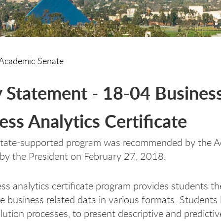
Academic Senate
y Statement - 18-04 Business 
ess Analytics Certificate
state-supported program was recommended by the A
by the President on February 27, 2018.
ss analytics certificate program provides students th
e business related data in various formats. Students 
lution processes, to present descriptive and predicti