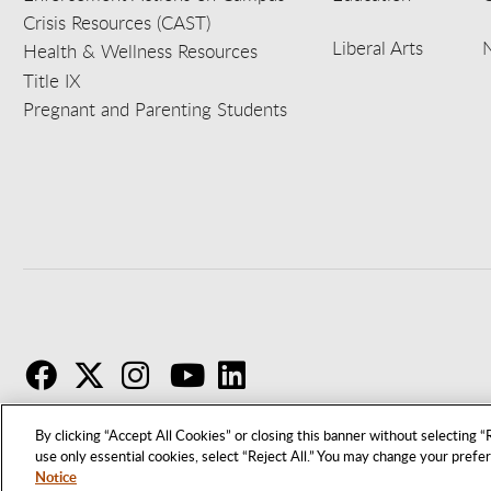
Crisis Resources (CAST)
Liberal Arts
Health & Wellness Resources
Title IX
Pregnant and Parenting Students
F
T
I
By clicking “Accept All Cookies” or closing this banner without selecting “R
use only essential cookies, select “Reject All.” You may change your prefe
Notice