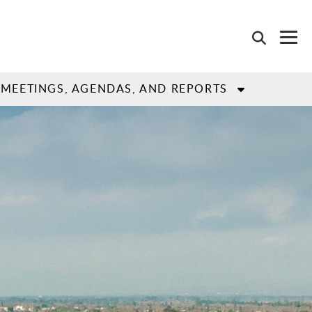
MEETINGS, AGENDAS, AND REPORTS