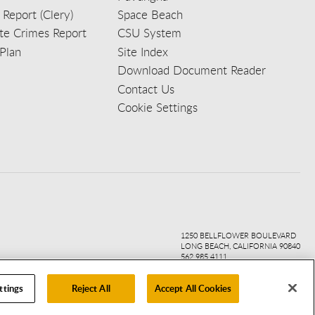
 Report (Clery)
Space Beach
e Crimes Report
CSU System
Plan
Site Index
Download Document Reader
Contact Us
Cookie Settings
ook
ter
agr
ube
kedi
1250 BELLFLOWER BOULEVARD
LONG BEACH, CALIFORNIA 90840
562.985.4111
ttings
Reject All
Accept All Cookies