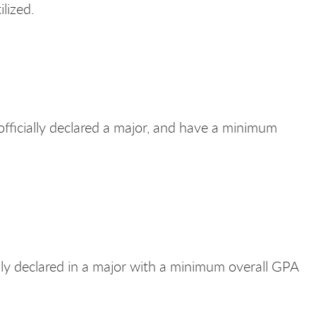
ilized.
fficially declared a major, and have a minimum
lly declared in a major with a minimum overall GPA