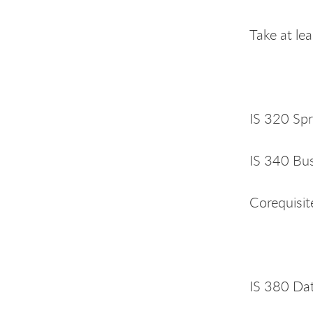
Take at le
IS 320 Spr
IS 340 Bus
Corequisit
IS 380 Da