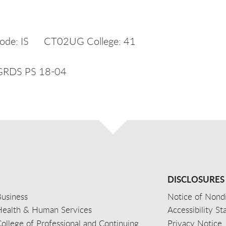
ode: IS CT02UG College: 41
UGRDS PS 18-04
DISCLOSURES
usiness
Notice of Nondi
Health & Human Services
Accessibility S
ollege of Professional and Continuing
Privacy Notice