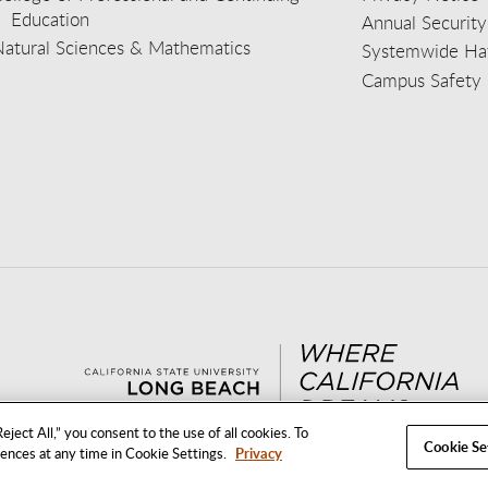
Education
Annual Security
Natural Sciences & Mathematics
Systemwide Hat
Campus Safety 
aceb
wit
nst
Yout
Lin
eject All,” you consent to the use of all cookies. To
Cookie Se
rences at any time in Cookie Settings.
Privacy