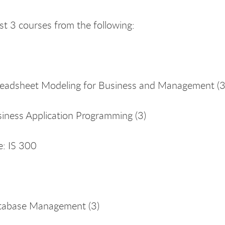
ast 3 courses from the following:
eadsheet Modeling for Business and Management (3)
iness Application Programming (3)
e: IS 300
tabase Management (3)