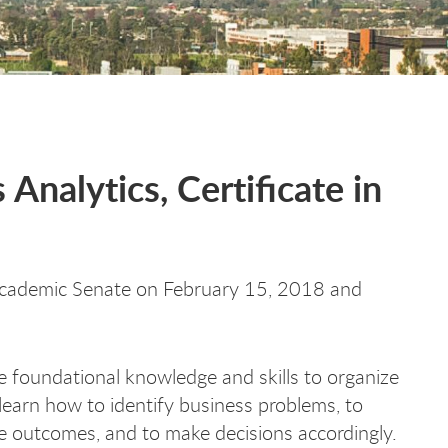
Analytics, Certificate in
cademic Senate on February 15, 2018 and
e foundational knowledge and skills to organize
learn how to identify business problems, to
ve outcomes, and to make decisions accordingly.