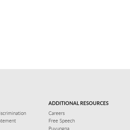
ADDITIONAL RESOURCES
scrimination
Careers
tatement
Free Speech
Puvungna