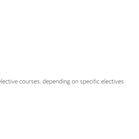
lective courses, depending on specific electives