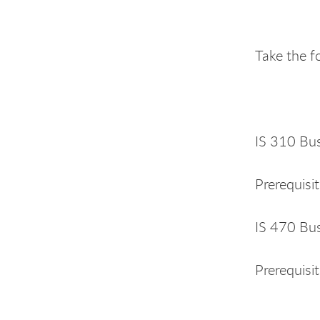
Take the f
IS 310 Busi
Prerequisi
IS 470 Bus
Prerequisit