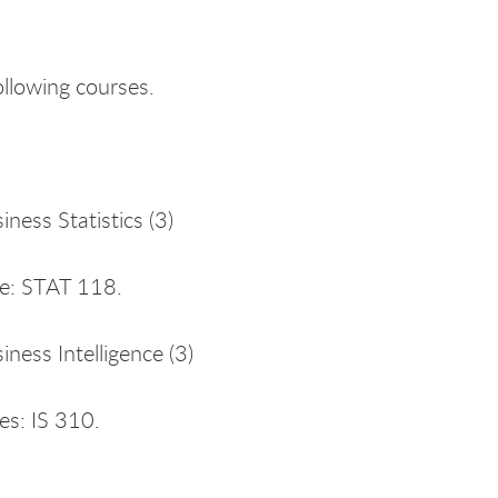
ollowing courses.
ness Statistics (3)
te: STAT 118.
iness Intelligence (3)
es: IS 310.