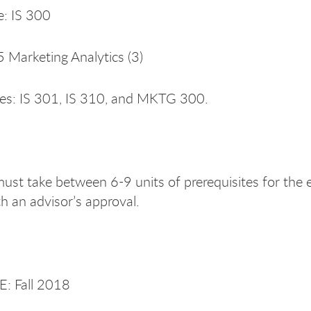
e: IS 300
Marketing Analytics (3)
tes: IS 301, IS 310, and MKTG 300.
ust take between 6-9 units of prerequisites for the e
h an advisor’s approval.
: Fall 2018