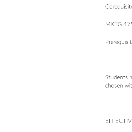
Corequisit
MKTG 475 
Prerequisi
Students m
chosen wit
EFFECTIVE