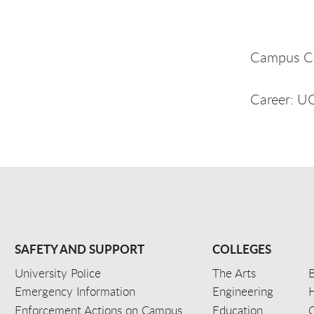
Campus C
Career: 
SAFETY AND SUPPORT
COLLEGES
University Police
The Arts
B
Emergency Information
Engineering
Enforcement Actions on Campus
Education
C