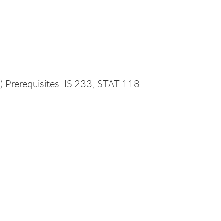
 Prerequisites: IS 233; STAT 118.