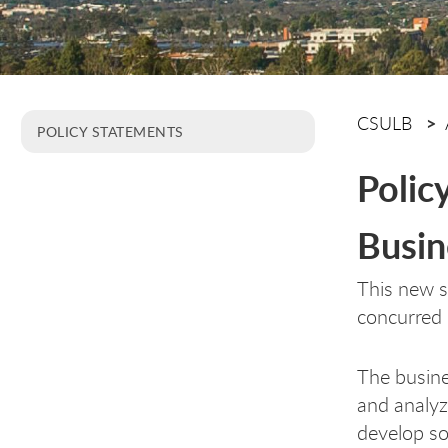
CSULB
POLICY STATEMENTS
Polic
Busin
This new 
concurred 
The busine
and analyz
develop so