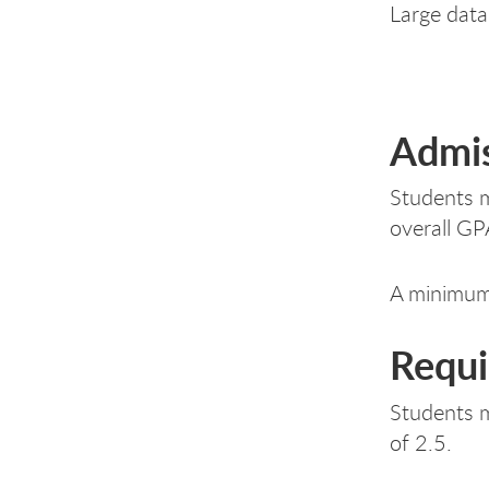
Large data 
Admis
Students m
overall GP
A minimum 
Requi
Students m
of 2.5.