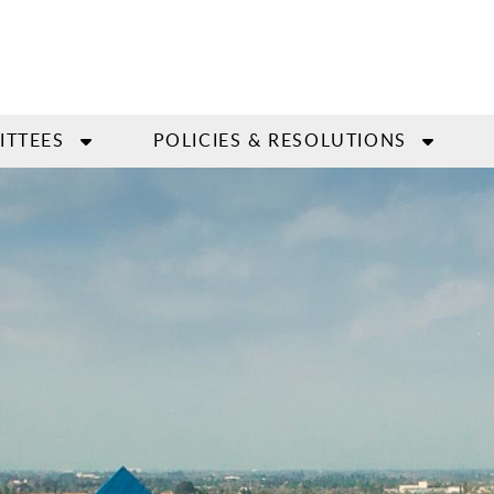
ITTEES
POLICIES & RESOLUTIONS