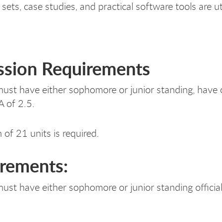
sets, case studies, and practical software tools are ut
sion Requirements
ust have either sophomore or junior standing, have o
A of 2.5.
of 21 units is required.
rements:
ust have either sophomore or junior standing officia