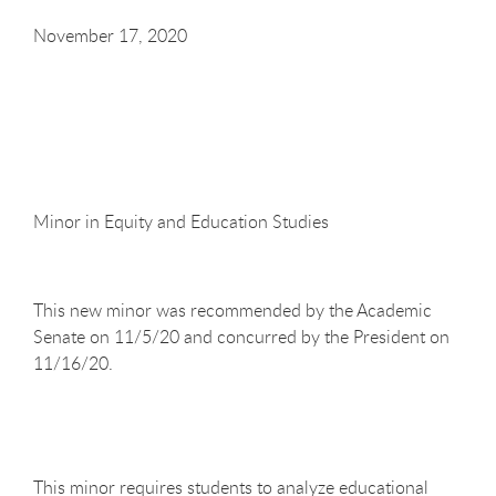
November 17, 2020
Minor in Equity and Education Studies
This new minor was recommended by the Academic
Senate on 11/5/20 and concurred by the President on
11/16/20.
This minor requires students to analyze educational