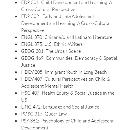
EDP 301: Child Development and Learning: A
Cross-Cultural Perspective
EDP 302: Early and Late Adolescent
Development and Learning: A Cross-Cultural
Perspective
ENGL 370: Chicana/o and Latina/o Literature
ENGL 375: U.S. Ethnic Writers
GEOG 301: The Urban Scene
GEOG 469: Communities, Democracy & Spatial
Justice
HDEV 205: Immigrant Youth in Long Beach
HDEV 407: Cultural Perspectives on Child &
Adolescent Mental Health
HSC 407: Health Equity & Social Justice in the
US
LING 472: Language and Social Justice
POSC 317: Queer Law
PSY 361: Psychology of Child and Adolescent
Development