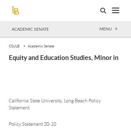
Skip
to
main
content
OPEN
MENU
ACADEMIC SENATE
CSULB
Academic Senate
Equity and Education Studies, Minor in
California State University, Long Beach Policy
Statement
Policy Statement 20-10