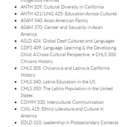
Indigenous Families
ANTH 329: Cultural Diversity in California
ANTH 421/LING 425: Education Across Cultures
ASAM 340: Asian American Family
ASAM 370: Gender and Sexuality in Asian
America
ASLD 424: Global Deaf Cultures and Languages
CDFS 409: Language, Learning & the Developing
Child: A Cross-Cultural Perspective • CHLS 300:
Chicano History
CHLS 305: Chicano/a and Latino/a California
History
CHLS 340: Latino Education in the US
CHLS 350: The Latino Population in the United
States
COMM 330: Intercultural Communication
CWL 415: Ethnic Literature and Culture in
America
EDLD 310: Leadership in Postsecondary Contexts