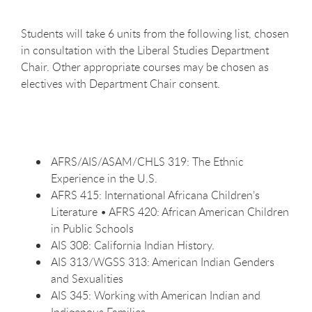
Students will take 6 units from the following list, chosen
in consultation with the Liberal Studies Department
Chair. Other appropriate courses may be chosen as
electives with Department Chair consent.
AFRS/AIS/ASAM/CHLS 319: The Ethnic
Experience in the U.S.
AFRS 415: International Africana Children’s
Literature • AFRS 420: African American Children
in Public Schools
AIS 308: California Indian History.
AIS 313/WGSS 313: American Indian Genders
and Sexualities
AIS 345: Working with American Indian and