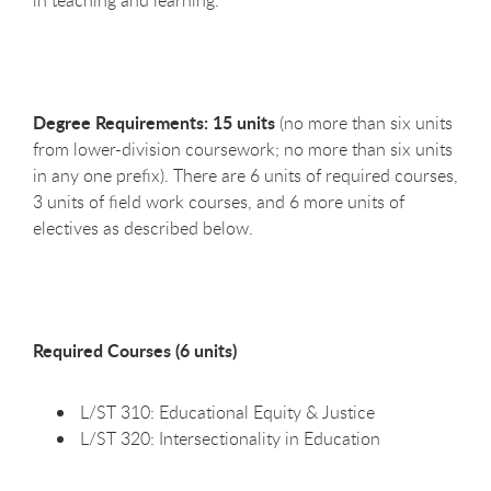
in teaching and learning.
Degree Requirements: 15 units
(no more than six units
from lower-division coursework; no more than six units
in any one prefix). There are 6 units of required courses,
3 units of field work courses, and 6 more units of
electives as described below.
Required Courses (6 units)
L/ST 310: Educational Equity & Justice
L/ST 320: Intersectionality in Education