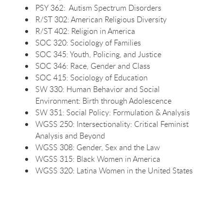
PSY 362: Autism Spectrum Disorders
R/ST 302: American Religious Diversity
R/ST 402: Religion in America
SOC 320: Sociology of Families
SOC 345: Youth, Policing, and Justice
SOC 346: Race, Gender and Class
SOC 415: Sociology of Education
SW 330: Human Behavior and Social
Environment: Birth through Adolescence
SW 351: Social Policy: Formulation & Analysis
WGSS 250: Intersectionality: Critical Feminist
Analysis and Beyond
WGSS 308: Gender, Sex and the Law
WGSS 315: Black Women in America
WGSS 320: Latina Women in the United States