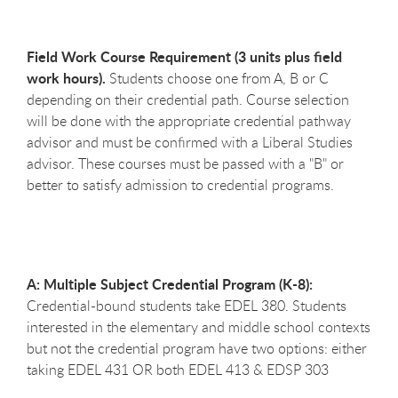
Field Work Course Requirement (3 units plus field
work hours).
Students choose one from A, B or C
depending on their credential path. Course selection
will be done with the appropriate credential pathway
advisor and must be confirmed with a Liberal Studies
advisor. These courses must be passed with a "B" or
better to satisfy admission to credential programs.
A: Multiple Subject Credential Program (K-8):
Credential-bound students take EDEL 380. Students
interested in the elementary and middle school contexts
but not the credential program have two options: either
taking EDEL 431 OR both EDEL 413 & EDSP 303