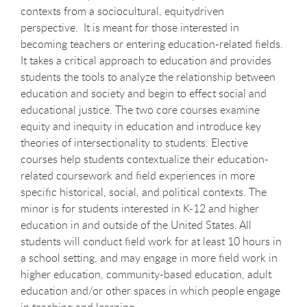
contexts from a sociocultural, equitydriven
perspective. It is meant for those interested in
becoming teachers or entering education-related fields.
It takes a critical approach to education and provides
students the tools to analyze the relationship between
education and society and begin to effect social and
educational justice. The two core courses examine
equity and inequity in education and introduce key
theories of intersectionality to students. Elective
courses help students contextualize their education-
related coursework and field experiences in more
specific historical, social, and political contexts. The
minor is for students interested in K-12 and higher
education in and outside of the United States. All
students will conduct field work for at least 10 hours in
a school setting, and may engage in more field work in
higher education, community-based education, adult
education and/or other spaces in which people engage