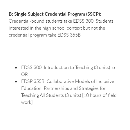
B: Single Subject Credential Program (SSCP):
Credential-bound students take EDSS 300. Students
interested in the high school context but not the
credential program take EDSS 355B
EDSS 300: Introduction to Teaching (3 units) o
OR
EDSP 355B: Collaborative Models of Inclusive
Education: Partnerships and Strategies for
Teaching All Students (3 units) [10 hours of field
work]