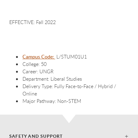
EFFECTIVE: Fall 2022
Campus Code:
L/STUM01U1
College: 50
Career: UNGR
Department: Liberal Studies
Delivery Type: Fully Face-to-Face / Hybrid /
Online
Major Pathway: Non-STEM
SAFETY AND SUPPORT