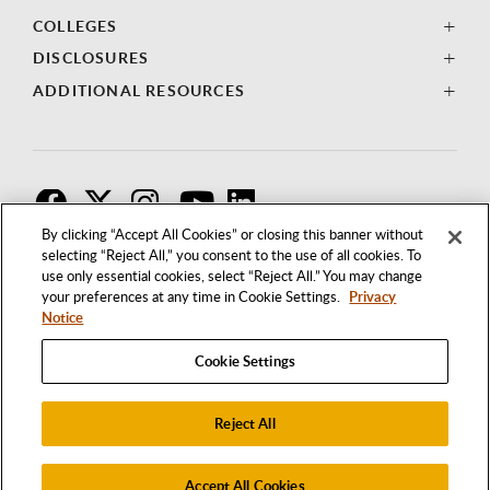
COLLEGES
DISCLOSURES
ADDITIONAL RESOURCES
F
T
I
By clicking “Accept All Cookies” or closing this banner without
selecting “Reject All,” you consent to the use of all cookies. To
use only essential cookies, select “Reject All.” You may change
your preferences at any time in Cookie Settings.
Privacy
Notice
Cookie Settings
Reject All
1250 BELLFLOWER BOULEVARD
LONG BEACH, CALIFORNIA 90840
562.985.4111
Accept All Cookies