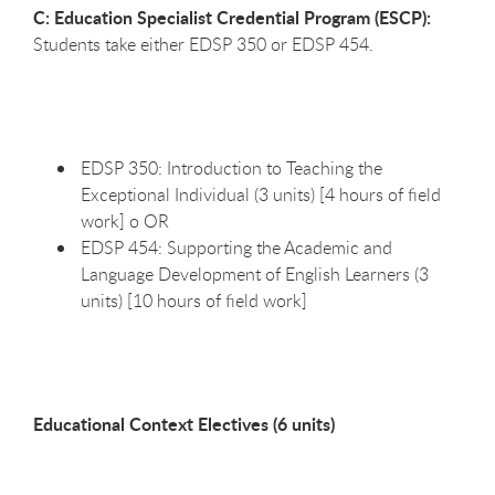
C: Education Specialist Credential Program (ESCP):
Students take either EDSP 350 or EDSP 454.
EDSP 350: Introduction to Teaching the
Exceptional Individual (3 units) [4 hours of field
work] o OR
EDSP 454: Supporting the Academic and
Language Development of English Learners (3
units) [10 hours of field work]
Educational Context Electives (6 units)