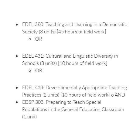
EDEL 380: Teaching and Learning in a Democratic
Society (3 units) [45 hours of field work]
OR
EDEL 431: Cultural and Linguistic Diversity in
Schools (3 units) [10 hours of field work]
OR
EDEL 413: Developmentally Appropriate Teaching
Practices (2 units) [10 hours of field work] o AND
EDSP 303: Preparing to Teach Special
Populations in the General Education Classroom
(1 unit)