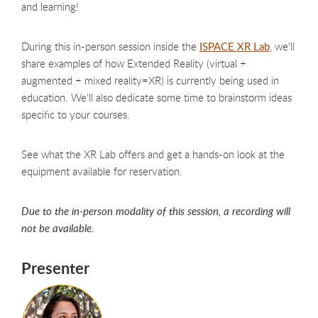
and learning!
During this in-person session inside the
ISPACE XR Lab
, we'll
share examples of how Extended Reality (virtual +
augmented + mixed reality=XR) is currently being used in
education. We'll also dedicate some time to brainstorm ideas
specific to your courses.
See what the XR Lab offers and get a hands-on look at the
equipment available for reservation.
Due to the in-person modality of this session, a recording will
not be available.
Presenter