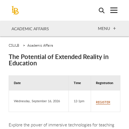
Skip
to
main
content
OPEN
MENU
ACADEMIC AFFAIRS
CSULB
Academic Affairs
The Potential of Extended Reality in
Education
Date
Time
Registration
Wednesday, September 16, 2026
12-1pm
REGISTER
Explore the power of immersive technologies for teaching