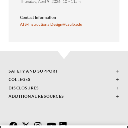
Thursday, April 9, 2026, 10
-
11am
Contact Information
ATS-InstructionalDesign@csulb.edu
SAFETY AND SUPPORT
COLLEGES
DISCLOSURES
ADDITIONAL RESOURCES
F
T
I