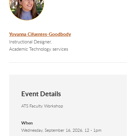
Yovanna Cifuentes-Goodbody
Instructional Designer,
Academic Technology services
Event Details
ATS Faculty Workshop
When
Wednesday, September 16, 2026, 12
-
1pm