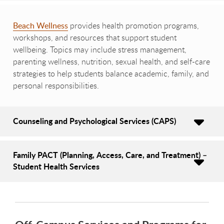
Beach Wellness
provides health promotion programs,
workshops, and resources that support student
wellbeing. Topics may include stress management,
parenting wellness, nutrition, sexual health, and self-care
strategies to help students balance academic, family, and
personal responsibilities.
Counseling and Psychological Services (CAPS)
Family PACT (Planning, Access, Care, and Treatment) –
Student Health Services