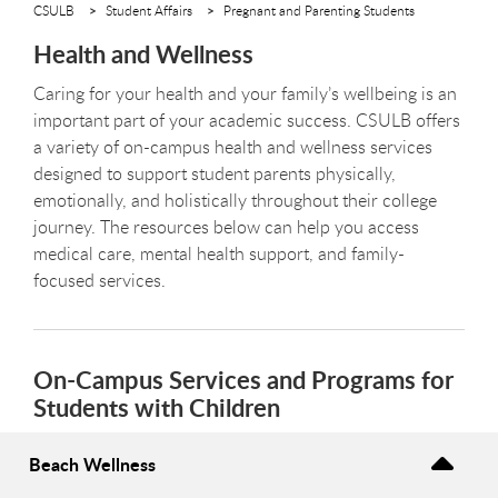
CSULB
Student Affairs
Pregnant and Parenting Students
Health and Wellness
Caring for your health and your family’s wellbeing is an
important part of your academic success. CSULB offers
a variety of on-campus health and wellness services
designed to support student parents physically,
emotionally, and holistically throughout their college
journey. The resources below can help you access
medical care, mental health support, and family-
focused services.
On-Campus Services and Programs for
Students with Children
Beach Wellness