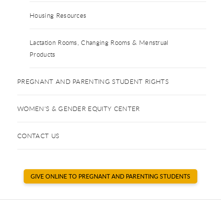
Housing Resources
Lactation Rooms, Changing Rooms & Menstrual
Products
PREGNANT AND PARENTING STUDENT RIGHTS
WOMEN'S & GENDER EQUITY CENTER
CONTACT US
GIVE ONLINE TO PREGNANT AND PARENTING STUDENTS