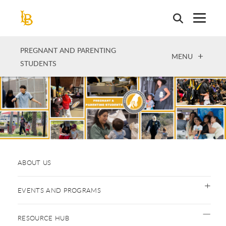
Skip
to
main
content
PREGNANT AND PARENTING
OPEN
MENU
STUDENTS
ABOUT US
EVENTS AND PROGRAMS
RESOURCE HUB