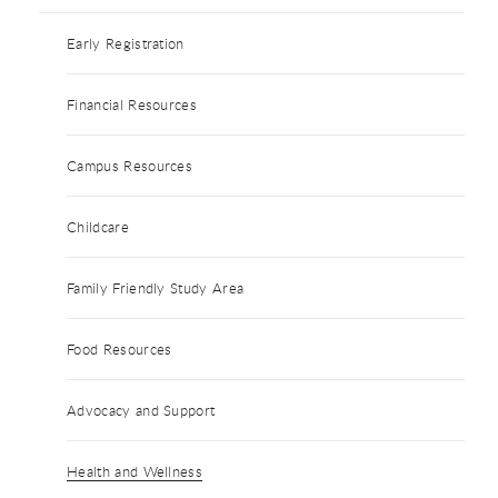
Early Registration
Financial Resources
Campus Resources
Childcare
Family Friendly Study Area
Food Resources
Advocacy and Support
Health and Wellness