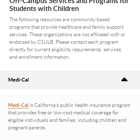
Off-Campus Services and Programs for
Students with Children
The following resources are community-based
programs that provide healthcare and family support
services. These organizations are not affiliated with or
endorsed by CSULB. Please contact each program
directly for current eligibility requirements, services,
and enrollment information.
Medi-Cal
Medi-Cal
is California’s public health insurance program
that provides free or low-cost medical coverage for
eligible individuals and families, including children and
pregnant parents.