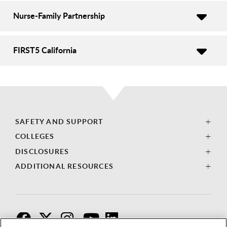
Nurse-Family Partnership
FIRST5 California
SAFETY AND SUPPORT
COLLEGES
DISCLOSURES
ADDITIONAL RESOURCES
F
T
I