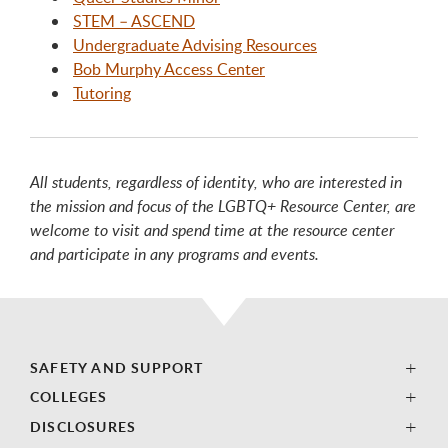
STEM – ASCEND
Undergraduate Advising Resources
Bob Murphy Access Center
Tutoring
All students, regardless of identity, who are interested in
the mission and focus of the LGBTQ+ Resource Center, are
welcome to visit and spend time at the resource center
and participate in any programs and events.
SAFETY AND SUPPORT
COLLEGES
DISCLOSURES