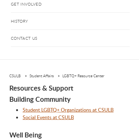
GET INVOLVED
HISTORY
CONTACT US
CSULB
Student Affairs
LGBTQ+ Resource Center
Resources & Support
Building Community
Student LGBTQ+ Organizations at CSULB
Social Events at CSULB
Well Being