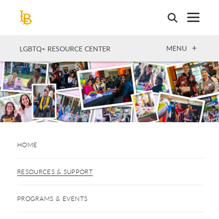
Skip
to
main
content
OPEN
MENU
LGBTQ+ RESOURCE CENTER
HOME
RESOURCES & SUPPORT
PROGRAMS & EVENTS