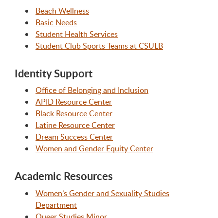
Beach Wellness
Basic Needs
Student Health Services
Student Club Sports Teams at CSULB
Identity Support
Office of Belonging and Inclusion
APID Resource Center
Black Resource Center
Latine Resource Center
Dream Success Center
Women and Gender Equity Center
Academic Resources
Women’s Gender and Sexuality Studies
Department
Queer Studies Minor