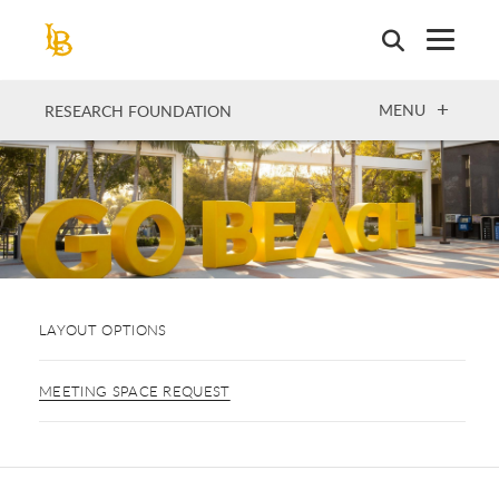
Skip
to
main
content
OPEN
MENU
RESEARCH FOUNDATION
LAYOUT OPTIONS
MEETING SPACE REQUEST