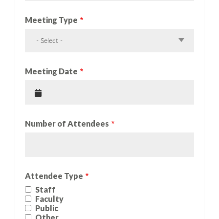
Meeting Type
- Select -
Meeting Date
Number of Attendees
Attendee Type
Staff
Faculty
Public
Other