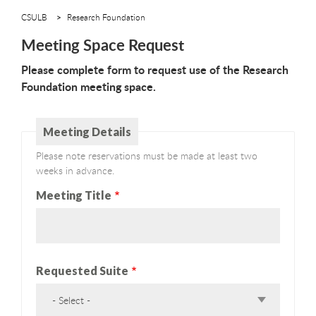
CSULB
Research Foundation
Meeting Space Request
Please complete form to request use of the Research
Foundation meeting space.
Meeting Details
Please note reservations must be made at least two
weeks in advance.
Meeting Title
Requested Suite
- Select -