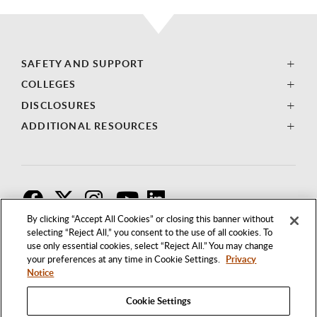
SAFETY AND SUPPORT
COLLEGES
DISCLOSURES
ADDITIONAL RESOURCES
F
T
I
By clicking “Accept All Cookies” or closing this banner without
selecting “Reject All,” you consent to the use of all cookies. To
use only essential cookies, select “Reject All.” You may change
your preferences at any time in Cookie Settings.
Privacy
Notice
Cookie Settings