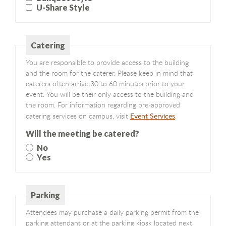
U-Share Style
Catering
You are responsible to provide access to the building
and the room for the caterer. Please keep in mind that
caterers often arrive 30 to 60 minutes prior to your
event. You will be their only access to the building and
the room. For information regarding pre-approved
Event Services
catering services on campus, visit
.
Will the meeting be catered?
No
Yes
Parking
Attendees may purchase a daily parking permit from the
parking attendant or at the parking kiosk located next