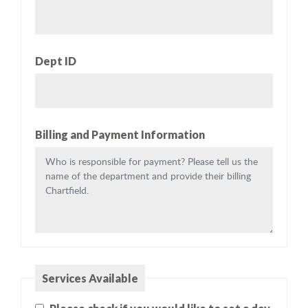
Dept ID
Billing and Payment Information
Services Available