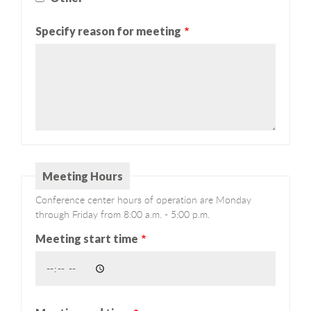
Specify reason for meeting
Meeting Hours
Conference center hours of operation are Monday
through Friday from 8:00 a.m. - 5:00 p.m.
Meeting start time