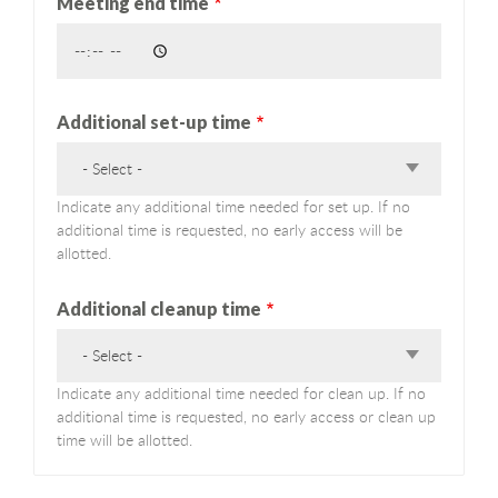
Meeting end time
Additional set-up time
- Select -
Indicate any additional time needed for set up. If no
additional time is requested, no early access will be
allotted.
Additional cleanup time
- Select -
Indicate any additional time needed for clean up. If no
additional time is requested, no early access or clean up
time will be allotted.