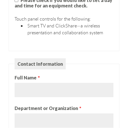
Please check if you would like to set a day
and time for an equipment check.
Touch panel controls for the following:
Smart TV and ClickShare—a wireless
presentation and collaboration system
Contact Information
Full Name
Department or Organization