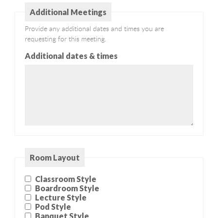
Additional Meetings
Provide any additional dates and times you are
requesting for this meeting.
Additional dates & times
Room Layout
Classroom Style
Boardroom Style
Lecture Style
Pod Style
Banquet Style