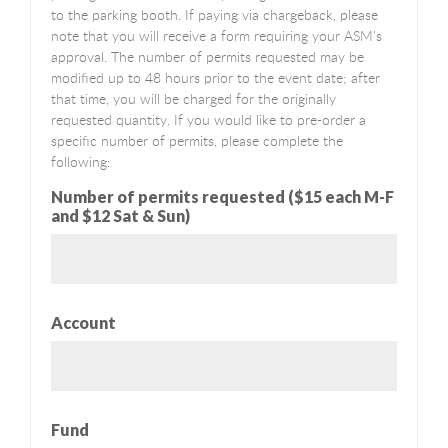
to the parking booth. If paying via chargeback, please
note that you will receive a form requiring your ASM’s
approval. The number of permits requested may be
modified up to 48 hours prior to the event date; after
that time, you will be charged for the originally
requested quantity. If you would like to pre-order a
specific number of permits, please complete the
following:
Number of permits requested ($15 each M-F
and $12 Sat & Sun)
Account
Fund