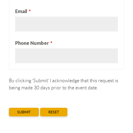
Email
Phone Number
By clicking 'Submit' I acknowledge that this request is
being made 30 days prior to the event date.