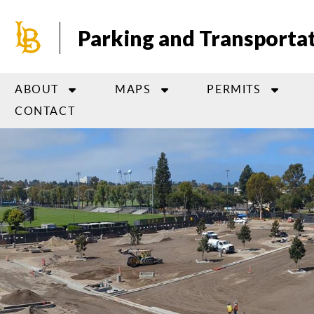
Skip
to
Parking and Transportat
main
content
ABOUT
MAPS
PERMITS
CONTACT