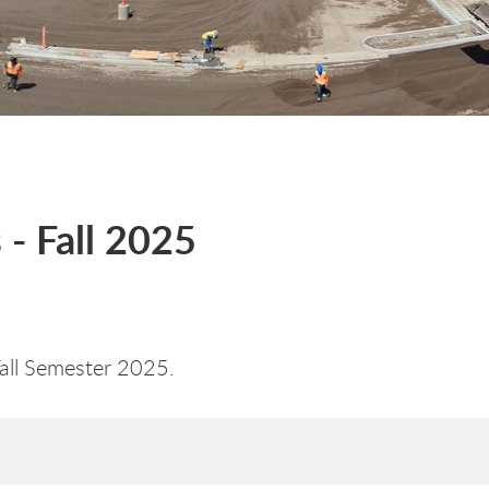
- Fall 2025
Fall Semester 2025.