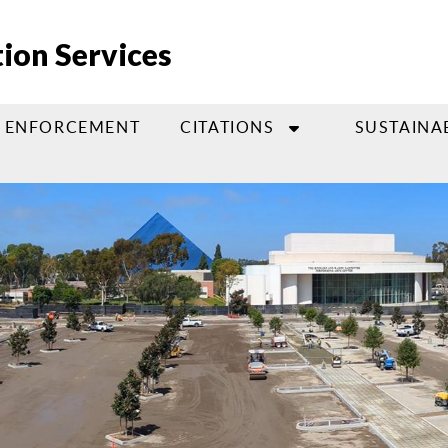
ion Services
ENFORCEMENT
CITATIONS
SUSTAINA