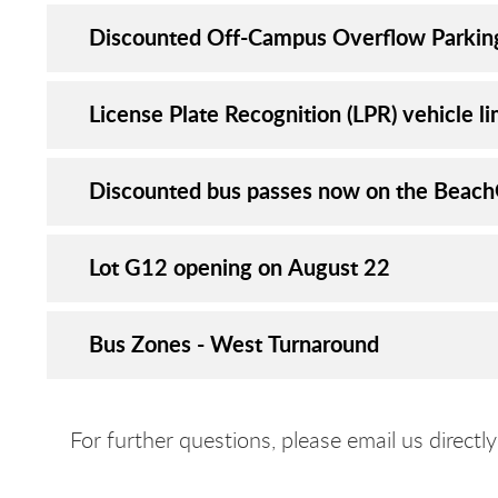
Discounted Off-Campus Overflow Parkin
License Plate Recognition (LPR) vehicle li
Discounted bus passes now on the Beac
Lot G12 opening on August 22
Bus Zones - West Turnaround
For further questions, please email us directl