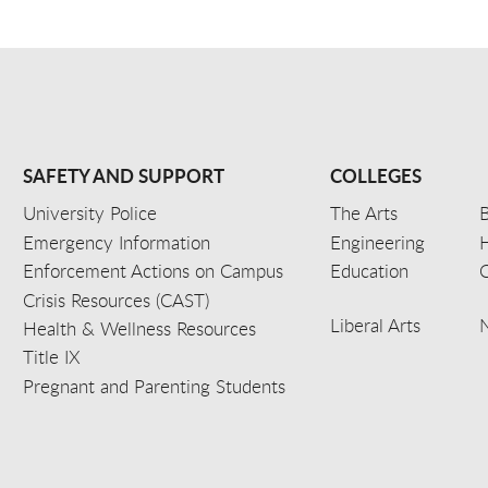
SAFETY AND SUPPORT
COLLEGES
University Police
The Arts
B
Emergency Information
Engineering
Enforcement Actions on Campus
Education
C
Crisis Resources (CAST)
Liberal Arts
Health & Wellness Resources
Title IX
Pregnant and Parenting Students