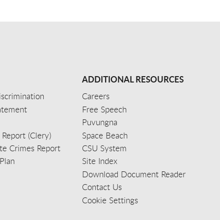
ADDITIONAL RESOURCES
scrimination
Careers
tatement
Free Speech
Puvungna
 Report (Clery)
Space Beach
e Crimes Report
CSU System
Plan
Site Index
Download Document Reader
Contact Us
Cookie Settings