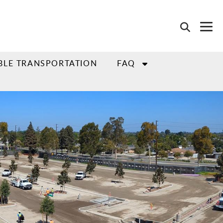
BLE TRANSPORTATION
FAQ