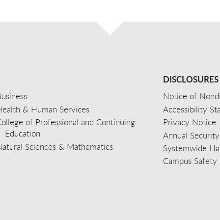
DISCLOSURES
usiness
Notice of Nondi
Health & Human Services
Accessibility S
ollege of Professional and Continuing
Privacy Notice
Education
Annual Security
Natural Sciences & Mathematics
Systemwide Hat
Campus Safety 