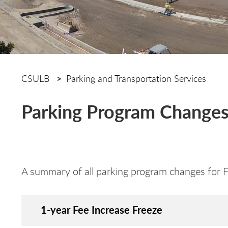
CSULB
Parking and Transportation Services
Parking Program Changes 
A summary of all parking program changes for 
1-year Fee Increase Freeze