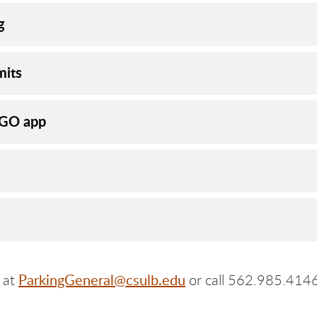
g
mits
hGO app
ParkingGeneral@csulb.edu
y at
or call 562.985.4146