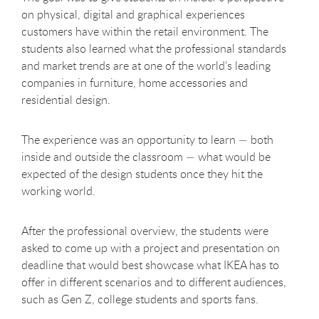
on physical, digital and graphical experiences
customers have within the retail environment. The
students also learned what the professional standards
and market trends are at one of the world’s leading
companies in furniture, home accessories and
residential design.
The experience was an opportunity to learn — both
inside and outside the classroom — what would be
expected of the design students once they hit the
working world.
After the professional overview, the students were
asked to come up with a project and presentation on
deadline that would best showcase what IKEA has to
offer in different scenarios and to different audiences,
such as Gen Z, college students and sports fans.