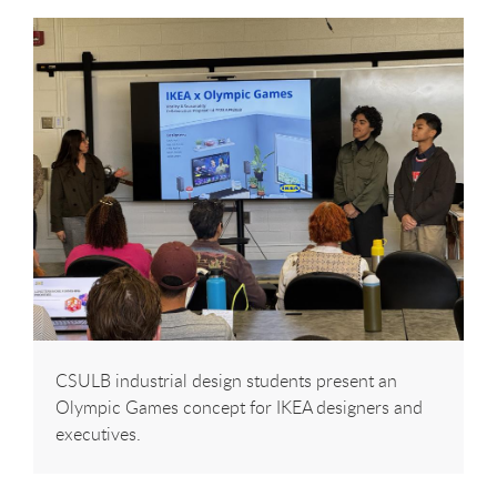
CSULB industrial design students present an
Olympic Games concept for IKEA designers and
executives.