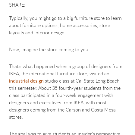
Typically, you might go to a big furniture store to learn
about furniture options, home accessories, store
layouts and interior design.
Now, imagine the store coming to you.
That’s what happened when a group of designers from
IKEA, the international furniture store, visited an
industrial design
studio class at Cal State Long Beach
this semester. About 35 fourth-year students from the
class participated in a four-week engagement with
designers and executives from IKEA, with most
designers coming from the Carson and Costa Mesa
stores.
The goal was to give students an insider’s perspective