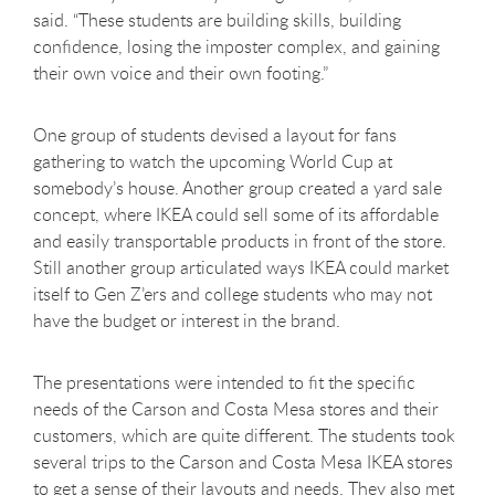
said. “These students are building skills, building
confidence, losing the imposter complex, and gaining
their own voice and their own footing.”
One group of students devised a layout for fans
gathering to watch the upcoming World Cup at
somebody’s house. Another group created a yard sale
concept, where IKEA could sell some of its affordable
and easily transportable products in front of the store.
Still another group articulated ways IKEA could market
itself to Gen Z’ers and college students who may not
have the budget or interest in the brand.
The presentations were intended to fit the specific
needs of the Carson and Costa Mesa stores and their
customers, which are quite different. The students took
several trips to the Carson and Costa Mesa IKEA stores
to get a sense of their layouts and needs. They also met