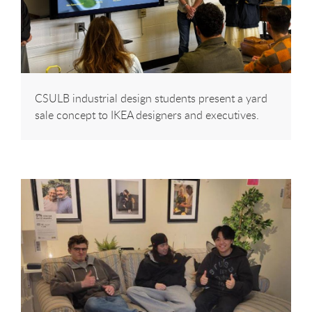
CSULB industrial design students present a yard
sale concept to IKEA designers and executives.