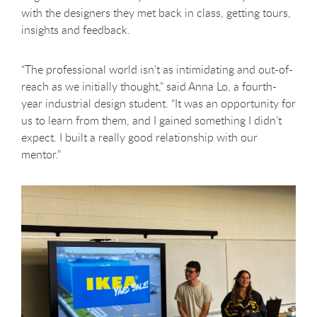
with the designers they met back in class, getting tours,
insights and feedback.
“The professional world isn’t as intimidating and out-of-
reach as we initially thought,” said Anna Lo, a fourth-
year industrial design student. “It was an opportunity for
us to learn from them, and I gained something I didn’t
expect. I built a really good relationship with our
mentor.”