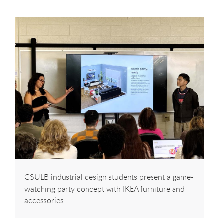
CSULB industrial design students present a game-
watching party concept with IKEA furniture and
accessories.