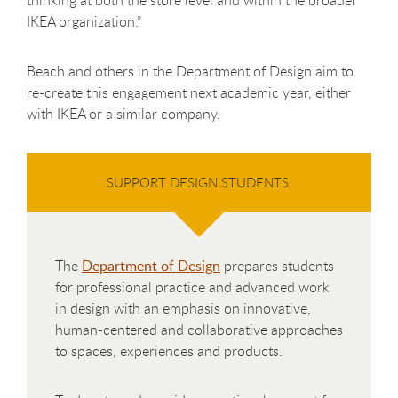
IKEA organization.”
Beach and others in the Department of Design aim to
re-create this engagement next academic year, either
with IKEA or a similar company.
SUPPORT DESIGN STUDENTS
The
Department of Design
prepares students
for professional practice and advanced work
in design with an emphasis on innovative,
human-centered and collaborative approaches
to spaces, experiences and products.