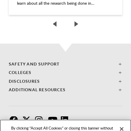
learn about all the research being done in…
SAFETY AND SUPPORT
COLLEGES
DISCLOSURES
ADDITIONAL RESOURCES
F
T
I
By clicking “Accept All Cookies” or closing this banner without