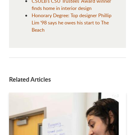
CSULB's CSU Trustees' Award winner
finds home in interior design
Honorary Degree: Top designer Phillip
Lim ‘98 says he owes his start to The
Beach
Related Articles
This is a carousel. Use next and previous buttons to navigate.