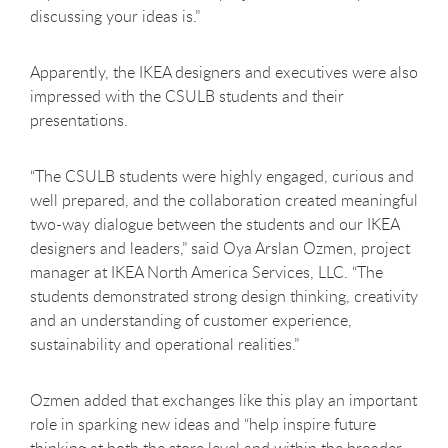
discussing your ideas is.”
Apparently, the IKEA designers and executives were also
impressed with the CSULB students and their
presentations.
“The CSULB students were highly engaged, curious and
well prepared, and the collaboration created meaningful
two-way dialogue between the students and our IKEA
designers and leaders,” said Oya Arslan Ozmen, project
manager at IKEA North America Services, LLC. “The
students demonstrated strong design thinking, creativity
and an understanding of customer experience,
sustainability and operational realities.”
Ozmen added that exchanges like this play an important
role in sparking new ideas and “help inspire future
thinking at both the store level and within the broader