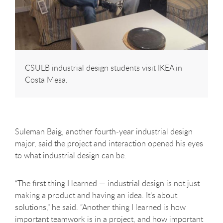
CSULB industrial design students visit IKEA in
Costa Mesa.
Suleman Baig, another fourth-year industrial design
major, said the project and interaction opened his eyes
to what industrial design can be.
“The first thing I learned — industrial design is not just
making a product and having an idea. It’s about
solutions,” he said. “Another thing I learned is how
important teamwork is in a project, and how important