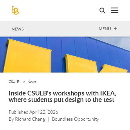
Skip
to
main
content
OPEN
MENU
NEWS
CSULB
News
Inside CSULB's workshops with IKEA,
where students put design to the test
Published April 22, 2026
By
Richard Chang
Boundless Opportunity