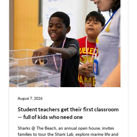
August 7, 2026
Student teachers get their first classroom
— full of kids who need one
Sharks @ The Beach, an annual open house, invites
families to tour the Shark Lab, explore marine life and