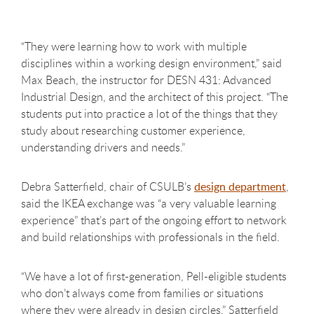
“They were learning how to work with multiple
disciplines within a working design environment,” said
Max Beach, the instructor for DESN 431: Advanced
Industrial Design, and the architect of this project. “The
students put into practice a lot of the things that they
study about researching customer experience,
understanding drivers and needs.”
Debra Satterfield, chair of CSULB’s
design department
,
said the IKEA exchange was “a very valuable learning
experience” that’s part of the ongoing effort to network
and build relationships with professionals in the field.
“We have a lot of first-generation, Pell-eligible students
who don’t always come from families or situations
where they were already in design circles,” Satterfield