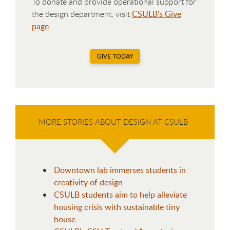
To donate and provide operational support for
the design department, visit
CSULB’s Give
page
.
GIVE TODAY
MORE STORIES ABOUT DESIGN AT CSULB
Downtown lab immerses students in
creativity of design
CSULB students aim to help alleviate
housing crisis with sustainable tiny
house