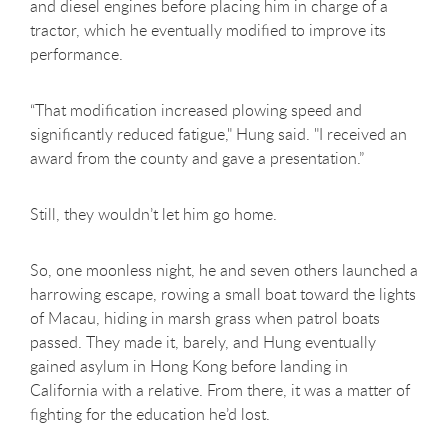
and diesel engines before placing him in charge of a
tractor, which he eventually modified to improve its
performance.
“That modification increased plowing speed and
significantly reduced fatigue," Hung said. "I received an
award from the county and gave a presentation.”
Still, they wouldn’t let him go home.
So, one moonless night, he and seven others launched a
harrowing escape, rowing a small boat toward the lights
of Macau, hiding in marsh grass when patrol boats
passed. They made it, barely, and Hung eventually
gained asylum in Hong Kong before landing in
California with a relative. From there, it was a matter of
fighting for the education he’d lost.