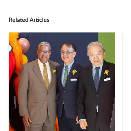
Related Articles
This is a carousel. Use next and previous buttons to navigate.