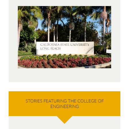
STORIES FEATURING THE COLLEGE OF
ENGINEERING