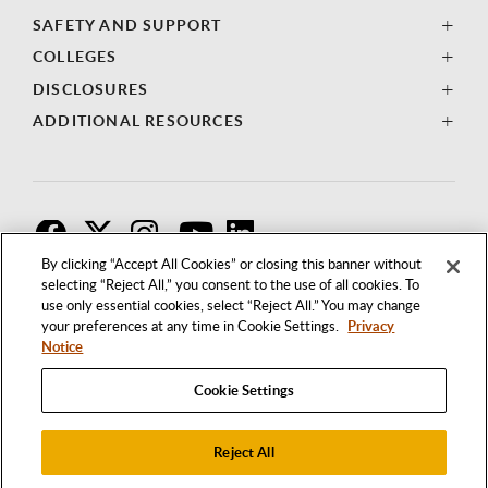
SAFETY AND SUPPORT
COLLEGES
DISCLOSURES
ADDITIONAL RESOURCES
F
T
I
By clicking “Accept All Cookies” or closing this banner without
selecting “Reject All,” you consent to the use of all cookies. To
use only essential cookies, select “Reject All.” You may change
your preferences at any time in Cookie Settings.
Privacy
Notice
Cookie Settings
Reject All
1250 BELLFLOWER BOULEVARD