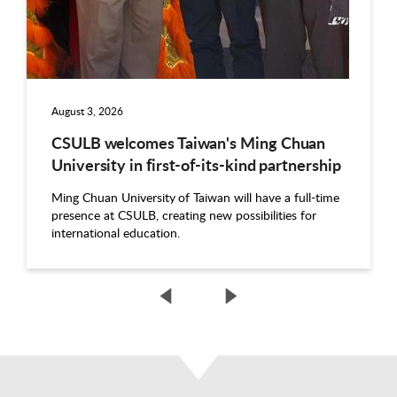
August 3, 2026
CSULB welcomes Taiwan's Ming Chuan
University in first-of-its-kind partnership
Ming Chuan University of Taiwan will have a full-time
presence at CSULB, creating new possibilities for
international education.