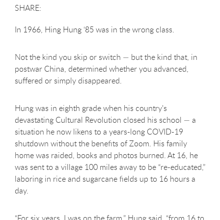
In 1966, Hing Hung ‘85 was in the wrong class.
Not the kind you skip or switch — but the kind that, in
postwar China, determined whether you advanced,
suffered or simply disappeared.
Hung was in eighth grade when his country's
devastating Cultural Revolution closed his school — a
situation he now likens to a years-long COVID-19
shutdown without the benefits of Zoom. His family
home was raided, books and photos burned. At 16, he
was sent to a village 100 miles away to be “re-educated,”
laboring in rice and sugarcane fields up to 16 hours a
day.
“For six years, I was on the farm,” Hung said, “from 16 to