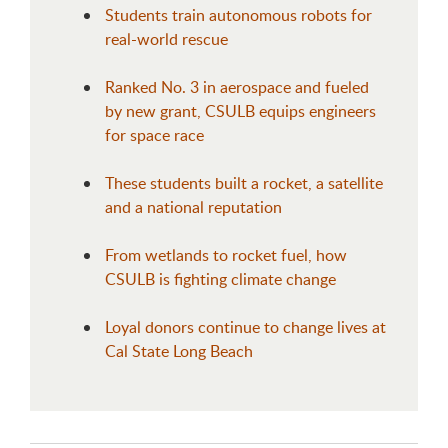
Students train autonomous robots for
real-world rescue
Ranked No. 3 in aerospace and fueled
by new grant, CSULB equips engineers
for space race
These students built a rocket, a satellite
and a national reputation
From wetlands to rocket fuel, how
CSULB is fighting climate change
Loyal donors continue to change lives at
Cal State Long Beach