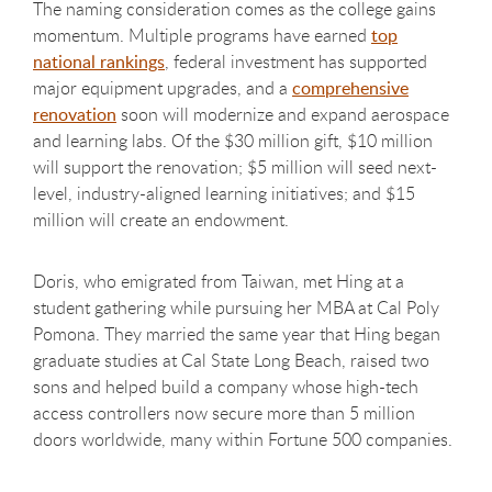
The naming consideration comes as the college gains
momentum. Multiple programs have earned
top
national rankings
, federal investment has supported
major equipment upgrades, and a
comprehensive
renovation
soon will modernize and expand aerospace
and learning labs. Of the $30 million gift, $10 million
will support the renovation;
$5 million will seed next-
level, industry-aligned learning initiatives;
and $15
million will create an endowment.
Doris, who emigrated from Taiwan, met Hing at a
student gathering while pursuing her MBA at Cal Poly
Pomona. They married the same year that Hing began
graduate studies at Cal State Long Beach, raised two
sons and helped build a company whose high-tech
access controllers now secure more than 5 million
doors worldwide, many within Fortune 500 companies.