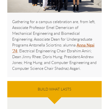
Gathering for a campus celebration are, from left,
Associate Professor Emel Demerican of
Mechanical Engineering and Biomedical
Engineering; Associate Dean for Undergraduate
Programs Antonella Sciortino; alumna
Anna Ngai
'74
; Electrical Engineering Chair Ebrahim Amiri;
Dean Jinny Rhee; Doris Hung; President Andrew
Jones; Hing Hung; and Computer Engineering and
Computer Science Chair Shadnaz Asgari.
BUILD WHAT LASTS