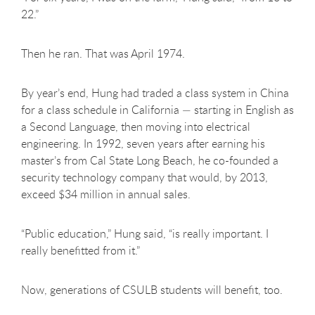
22.”
Then he ran. That was April 1974.
By year’s end, Hung had traded a class system in China
for a class schedule in California — starting in English as
a Second Language, then moving into electrical
engineering. In 1992, seven years after earning his
master’s from Cal State Long Beach, he co-founded a
security technology company that would, by 2013,
exceed $34 million in annual sales.
“Public education,” Hung said, “is really important. I
really benefitted from it.”
Now, generations of CSULB students will benefit, too.