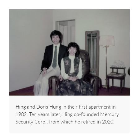
Hing and Doris Hung in their first apartment in
1982. Ten years later, Hing co-founded Mercury
Security Corp., from which he retired in 2020.