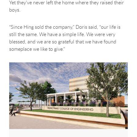
Yet they've never left the home where they raised their
boys.
“Since Hing sold the company,” Doris said, “our life is
still the same. We have a simple life. We were very
blessed, and we are so grateful that we have found
someplace we like to give.”