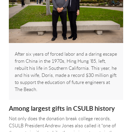
After six years of forced labor and a daring escape
from China in the 1970s, Hing Hung ’85, left,
rebuilt his life in Southern California. This year, he
and his wife, Doris, made a record $30 million gift
to support the education of future engineers at
The Beach.
Among largest gifts in CSULB history
Not only does the donation break college records,
CSULB President Andrew Jones also called it “one of