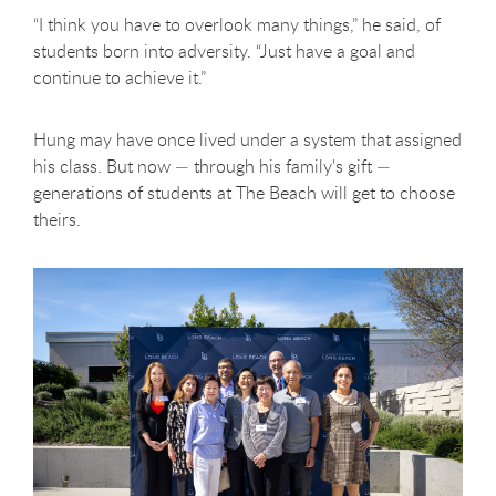
“I think you have to overlook many things,” he said, of
students born into adversity. “Just have a goal and
continue to achieve it.”
Hung may have once lived under a system that assigned
his class. But now — through his family's gift —
generations of students at The Beach will get to choose
theirs.