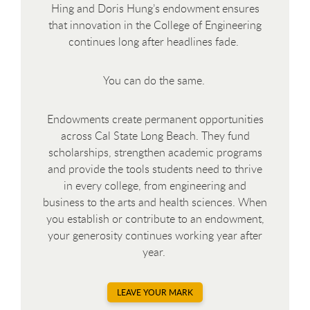
Hing and Doris Hung’s endowment ensures
that innovation in the College of Engineering
continues long after headlines fade.
You can do the same.
Endowments create permanent opportunities
across Cal State Long Beach. They fund
scholarships, strengthen academic programs
and provide the tools students need to thrive
in every college, from engineering and
business to the arts and health sciences. When
you establish or contribute to an endowment,
your generosity continues working year after
year.
LEAVE YOUR MARK