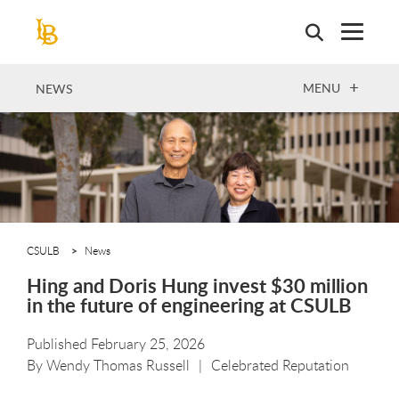
Skip
to
main
content
OPEN
MENU
NEWS
CSULB
News
Hing and Doris Hung invest $30 million
in the future of engineering at CSULB
Published February 25, 2026
By
Wendy Thomas Russell
Celebrated Reputation