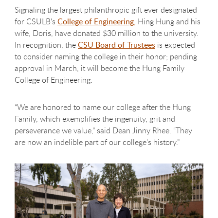
Signaling the largest philanthropic gift ever designated
for CSULB's
College of Engineering,
Hing Hung and his
wife, Doris, have donated $30 million to the university.
In recognition, the
CSU Board of Trustees
is expected
to consider naming the college in their honor; pending
approval in March, it will become the Hung Family
College of Engineering.
“We are honored to name our college after the Hung
Family, which exemplifies the ingenuity, grit and
perseverance we value,” said Dean Jinny Rhee. “They
are now an indelible part of our college's history.”