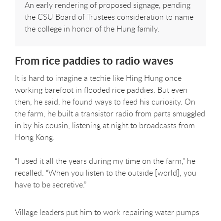
An early rendering of proposed signage, pending
the CSU Board of Trustees consideration to name
the college in honor of the Hung family.
From rice paddies to radio waves
It is hard to imagine a techie like Hing Hung once
working barefoot in flooded rice paddies. But even
then, he said, he found ways to feed his curiosity. On
the farm, he built a transistor radio from parts smuggled
in by his cousin, listening at night to broadcasts from
Hong Kong.
“I used it all the years during my time on the farm,” he
recalled. “When you listen to the outside [world], you
have to be secretive.”
Village leaders put him to work repairing water pumps