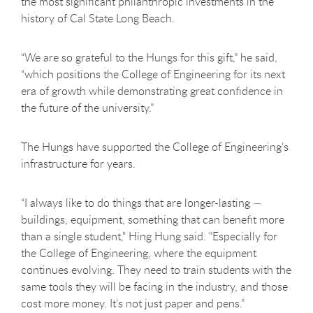
the most significant philanthropic investments in the
history of Cal State Long Beach.
“We are so grateful to the Hungs for this gift,” he said,
“which positions the College of Engineering for its next
era of growth while demonstrating great confidence in
the future of the university.”
The Hungs have supported the College of Engineering’s
infrastructure for years.
“I always like to do things that are longer-lasting —
buildings, equipment, something that can benefit more
than a single student," Hing Hung said. "Especially for
the College of Engineering, where the equipment
continues evolving. They need to train students with the
same tools they will be facing in the industry, and those
cost more money. It’s not just paper and pens.”