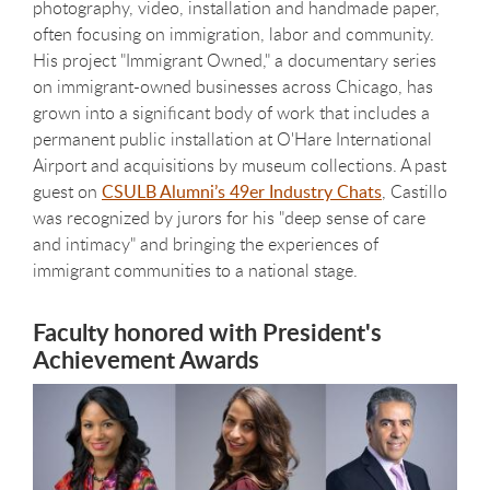
photography, video, installation and handmade paper,
often focusing on immigration, labor and community.
His project "Immigrant Owned," a documentary series
on immigrant-owned businesses across Chicago, has
grown into a significant body of work that includes a
permanent public installation at O'Hare International
Airport and acquisitions by museum collections. A past
guest on
CSULB Alumni’s 49er Industry Chats
, Castillo
was recognized by jurors for his "deep sense of care
and intimacy" and bringing the experiences of
immigrant communities to a national stage.
Faculty honored with President's
Achievement Awards