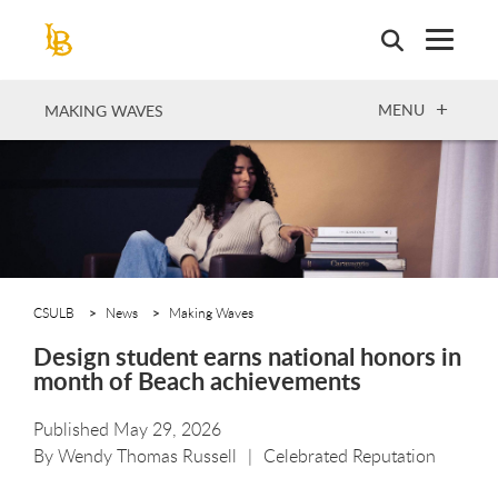
Skip
to
main
content
OPEN
MENU
MAKING WAVES
CSULB
News
Making Waves
Design student earns national honors in
month of Beach achievements
Published May 29, 2026
By
Wendy Thomas Russell
Celebrated Reputation