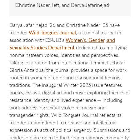
Christine Nader, left, and Darya Jafarinejad
Darya Jafarinejad '26 and Christine Nader '25 have
founded
Wild Tongues Journal
,
a feminist journal in
association with CSULB’s
Women's, Gender, and
Sexuality Studies Department
dedicated to amplifying
nonmainstream voices, identities and perspectives.
Taking inspiration from intersectional feminist scholar
Gloria Anzaldúa, the journal provides a space for work
rooted in women of color and transnational feminist
traditions. The inaugural Winter 2025 issue features
poetry, essays, digital art and music exploring themes of
resistance, identity and lived experience — including
work addressing sexual violence, racism and
transgender rights. Wild Tongues Journal reflects its
founders' commitment to creative and intellectual
expression as acts of political urgency. Submissions and
readership are open to the broader campus community