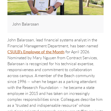
John Balarosan
John Balarosan, lead financial systems analyst in the
Financial Management Department, has been named
CSULB's Employee of the Month
for April 2026.
Nominated by Mary Nguyen from Contract Services,
Balarosan is recognized for his technical expertise,
responsiveness and commitment to collaboration
across campus. A member of the Beach community
since 1996 — when he began as a parking attendant
with the Research Foundation — he became a state
employee in 2015 and has taken on increasingly
complex responsibilities since. Colleagues describe him
as a "trusted and indispensable resource" whose