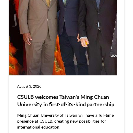
August 3, 2026
CSULB welcomes Taiwan's Ming Chuan
University in first-of-its-kind partnership
Ming Chuan University of Taiwan will have a full-time
presence at CSULB, creating new possibilities for
international education.