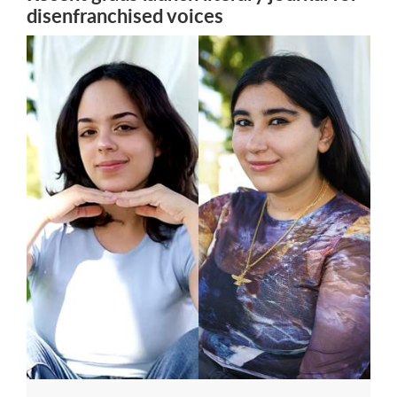
disenfranchised voices