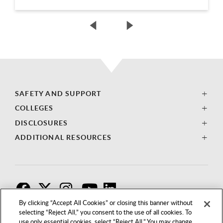
SAFETY AND SUPPORT
COLLEGES
DISCLOSURES
ADDITIONAL RESOURCES
F
T
I
By clicking “Accept All Cookies” or closing this banner without
selecting “Reject All,” you consent to the use of all cookies. To
use only essential cookies, select “Reject All.” You may change