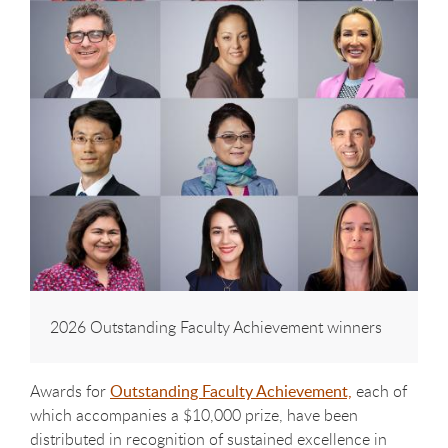
2026 Outstanding Faculty Achievement winners
Awards for
Outstanding Faculty Achievement,
each of
which accompanies a $10,000 prize, have been
distributed in recognition of sustained excellence in