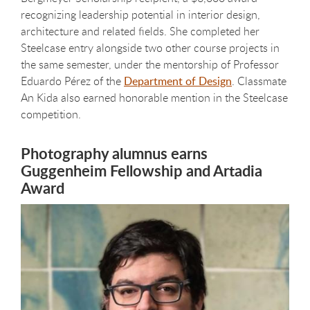
recognizing leadership potential in interior design,
architecture and related fields. She completed her
Steelcase entry alongside two other course projects in
the same semester, under the mentorship of Professor
Eduardo Pérez of the
Department of Design
. Classmate
An Kida also earned honorable mention in the Steelcase
competition.
Photography alumnus earns
Guggenheim Fellowship and Artadia
Award