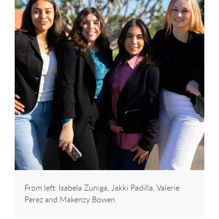
From left: Isabela Zuniga, Jakki Padilla, Valerie
Perez and Makenzy Bowen