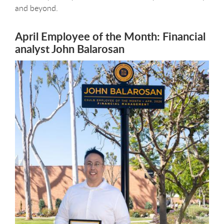
and beyond.
April Employee of the Month: Financial
analyst John Balarosan