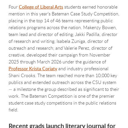
Four
College of Liberal Arts
students earned honorable
mention in this year's Bateman Case Study Competition,
placing in the top 14 of 46 teams representing public
relations programs across the nation. Makenzy Bowen,
team lead and director of editing; Jakki Padilla, director
of research and writing; Isabela Zuniga, director of
outreach and research; and Valerie Perez, director of
creative, developed their campaign from November
2025 through March 2026 under the guidance of
Professor Krista Coriaty
and industry professional
Shani Crooks. The team reached more than 10,000 key
publics and extended outreach across the CSU system
— a milestone the group described as significant to their
work. The Bateman Competition is one of the premier
student case study competitions in the public relations
field.
Recent grads launch literary journal for