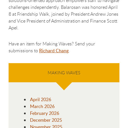
solutions-oriented approach empowers staff to navigate
challenges independently. Balarosan was honored April
8 at Friendship Walk, joined by President Andrew Jones
and Vice President of Administration and Finance Scott
Apel.
Have an item for Making Waves? Send your
submissions to
Richard Chang
.
MAKING WAVES
April 2026
March 2026
February 2026
December 2025
November 2025