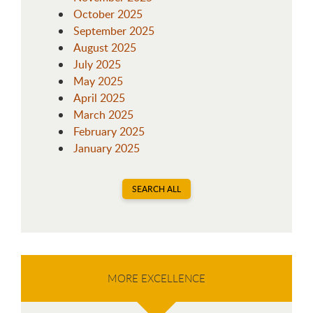
October 2025
September 2025
August 2025
July 2025
May 2025
April 2025
March 2025
February 2025
January 2025
SEARCH ALL
MORE EXCELLENCE