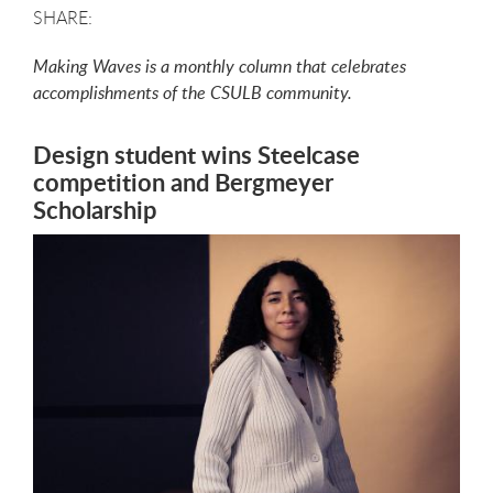
Making Waves is a monthly column that celebrates
accomplishments of the CSULB community.
Design student wins Steelcase
competition and Bergmeyer
Scholarship