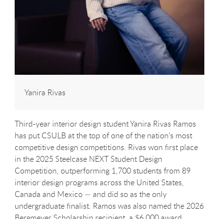
Yanira Rivas
Third-year interior design student Yanira Rivas Ramos
has put CSULB at the top of one of the nation's most
competitive design competitions. Rivas won first place
in the 2025 Steelcase NEXT Student Design
Competition, outperforming 1,700 students from 89
interior design programs across the United States,
Canada and Mexico — and did so as the only
undergraduate finalist. Ramos was also named the 2026
Bergmeyer Scholarship recipient, a $6,000 award