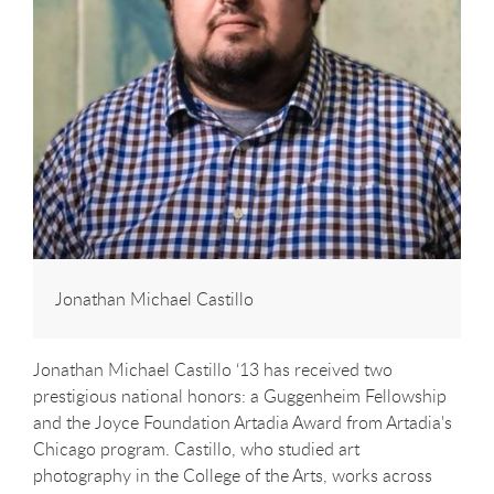
Jonathan Michael Castillo
Jonathan Michael Castillo ‘13 has received two
prestigious national honors: a Guggenheim Fellowship
and the Joyce Foundation Artadia Award from Artadia's
Chicago program. Castillo, who studied art
photography in the College of the Arts, works across