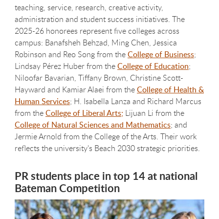
teaching, service, research, creative activity,
administration and student success initiatives. The
2025-26 honorees represent five colleges across
campus: Banafsheh Behzad, Ming Chen, Jessica
Robinson and Reo Song from the
College of Business
;
Lindsay Pérez Huber from the
College of Education
;
Niloofar Bavarian, Tiffany Brown, Christine Scott-
Hayward and Kamiar Alaei from the
College of Health &
Human Services
; H. Isabella Lanza and Richard Marcus
from the
College of Liberal Arts;
Lijuan Li from the
College of Natural Sciences and Mathematics
; and
Jermie Arnold from the College of the Arts. Their work
reflects the university's Beach 2030 strategic priorities.
PR students place in top 14 at national
Bateman Competition