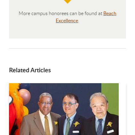
More campus honorees can be found at
Beach
Excellence
.
Related Articles
This is a carousel. Use next and previous buttons to navigate.