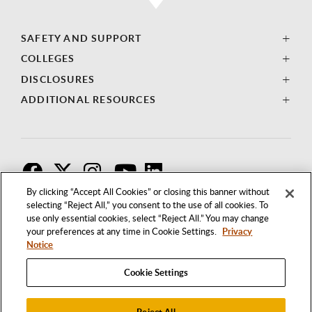
SAFETY AND SUPPORT
COLLEGES
DISCLOSURES
ADDITIONAL RESOURCES
F
T
I
By clicking “Accept All Cookies” or closing this banner without
selecting “Reject All,” you consent to the use of all cookies. To
use only essential cookies, select “Reject All.” You may change
your preferences at any time in Cookie Settings.
Privacy
Notice
Cookie Settings