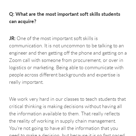
Q: What are the most important soft skills students
can acquire?
JR:
One of the most important soft skills is
communication. It is not uncommon to be talking to an
engineer and then getting off the phone and getting on a
Zoom call with someone from procurement, or over in
logistics or marketing. Being able to communicate with
people across different backgrounds and expertise is
really important.
We work very hard in our classes to teach students that
critical thinking is making decisions without having all
the information available to them. That really reflects
the reality of working in supply chain management.
You’re not going to have all the information that you
need to make a decision, but because it is so fast paced,