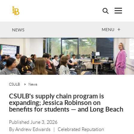
Skip
to
main
content
OPEN
MENU
NEWS
CSULB
News
CSULB's supply chain program is
expanding; Jessica Robinson on
benefits for students — and Long Beach
Published June 3, 2026
By
Andrew Edwards
Celebrated Reputation