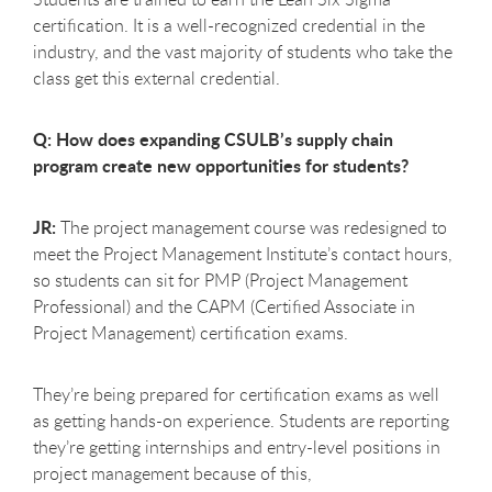
certification. It is a well-recognized credential in the
industry, and the vast majority of students who take the
class get this external credential.
Q: How does expanding CSULB’s supply chain
program create new opportunities for students?
JR:
The project management course was redesigned to
meet the Project Management Institute’s contact hours,
so students can sit for PMP (Project Management
Professional) and the CAPM (Certified Associate in
Project Management) certification exams.
They’re being prepared for certification exams as well
as getting hands-on experience. Students are reporting
they’re getting internships and entry-level positions in
project management because of this,