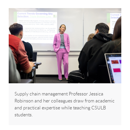
Supply chain management Professor Jessica
Robinson and her colleagues draw from academic
and practical expertise while teaching CSULB
students.