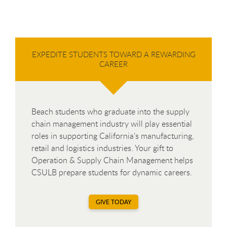
EXPEDITE STUDENTS TOWARD A REWARDING
CAREER
Beach students who graduate into the supply
chain management industry will play essential
roles in supporting California’s manufacturing,
retail and logistics industries. Your gift to
Operation & Supply Chain Management helps
CSULB prepare students for dynamic careers.
GIVE TODAY