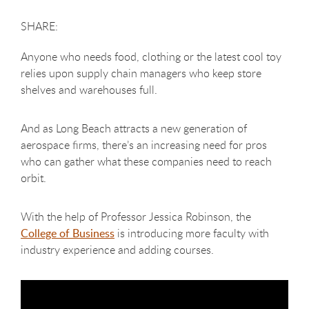
Anyone who needs food, clothing or the latest cool toy
relies upon supply chain managers who keep store
shelves and warehouses full.
And as Long Beach attracts a new generation of
aerospace firms, there’s an increasing need for pros
who can gather what these companies need to reach
orbit.
With the help of Professor Jessica Robinson, the
College of Business
is introducing more faculty with
industry experience and adding courses.