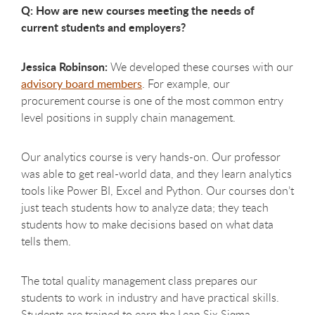
Q: How are new courses meeting the needs of
current students and employers?
Jessica Robinson:
We developed these courses with our
advisory board members
. For example, our
procurement course is one of the most common entry
level positions in supply chain management.
Our analytics course is very hands-on. Our professor
was able to get real-world data, and they learn analytics
tools like Power BI, Excel and Python. Our courses don’t
just teach students how to analyze data; they teach
students how to make decisions based on what data
tells them.
The total quality management class prepares our
students to work in industry and have practical skills.
Students are trained to earn the Lean Six Sigma