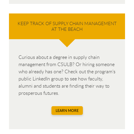
KEEP TRACK OF SUPPLY CHAIN MANAGEMENT
AT THE BEACH
Curious about a degree in supply chain
management from CSULB? Or hiring someone
who already has one? Check out the program’s
public LinkedIn group to see how faculty,
alumni and students are finding their way to
prosperous futures.
LEARN MORE