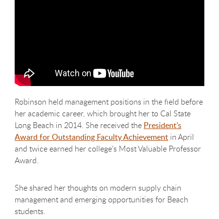
Robinson held management positions in the field before
her academic career, which brought her to Cal State
Long Beach in 2014. She received the
President’s
Award for Outstanding Faculty Achievement
in April
and twice earned her college’s Most Valuable Professor
Award.
She shared her thoughts on modern supply chain
management and emerging opportunities for Beach
students.