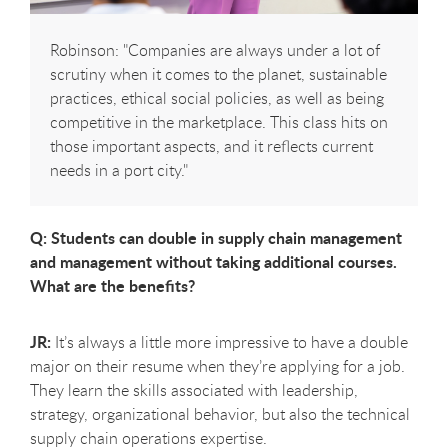
Robinson: "Companies are always under a lot of
scrutiny when it comes to the planet, sustainable
practices, ethical social policies, as well as being
competitive in the marketplace. This class hits on
those important aspects, and it reflects current
needs in a port city."
Q: Students can double in supply chain management
and management without taking additional courses.
What are the benefits?
JR:
It’s always a little more impressive to have a double
major on their resume when they’re applying for a job.
They learn the skills associated with leadership,
strategy, organizational behavior, but also the technical
supply chain operations expertise.