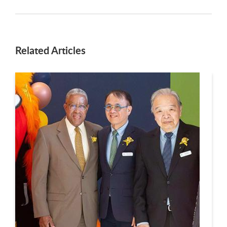
Related Articles
This is a carousel. Use next and previous buttons to navigate.