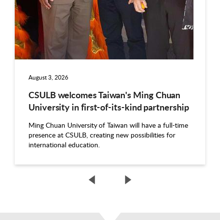
August 3, 2026
CSULB welcomes Taiwan's Ming Chuan
University in first-of-its-kind partnership
Ming Chuan University of Taiwan will have a full-time
presence at CSULB, creating new possibilities for
international education.