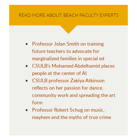
READ MORE ABOUT BEACH FACULTY EXPERTS
Professor Jolan Smith on training
future teachers to advocate for
marginalized families in special ed
CSULB's Mohamed Abdelhamid places
people at the center of AI
CSULB professor Zakiya Atkinson
reflects on her passion for dance,
community work and spreading the art
form
Professor Robert Schug on music,
mayhem and the myths of true crime