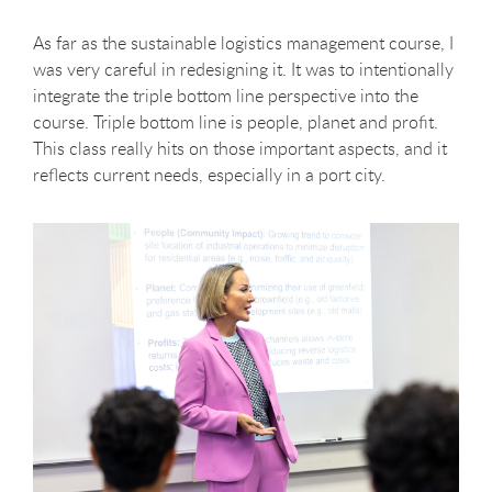
As far as the sustainable logistics management course, I
was very careful in redesigning it. It was to intentionally
integrate the triple bottom line perspective into the
course. Triple bottom line is people, planet and profit.
This class really hits on those important aspects, and it
reflects current needs, especially in a port city.