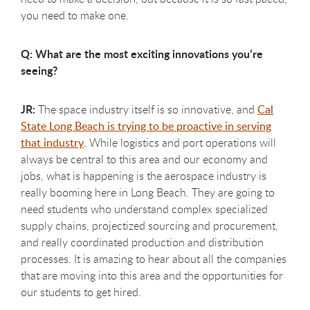
you need to make one.
Q: What are the most exciting innovations you’re
seeing?
JR:
The space industry itself is so innovative, and
Cal
State Long Beach is trying to be proactive in serving
that industry
. While logistics and port operations will
always be central to this area and our economy and
jobs, what is happening is the aerospace industry is
really booming here in Long Beach. They are going to
need students who understand complex specialized
supply chains, projectized sourcing and procurement,
and really coordinated production and distribution
processes. It is amazing to hear about all the companies
that are moving into this area and the opportunities for
our students to get hired.