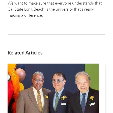
We want to make sure that everyone understands that
Cal State Long Beach is the university that's really
making a difference.
Related Articles
This is a carousel. Use next and previous buttons to navigate.