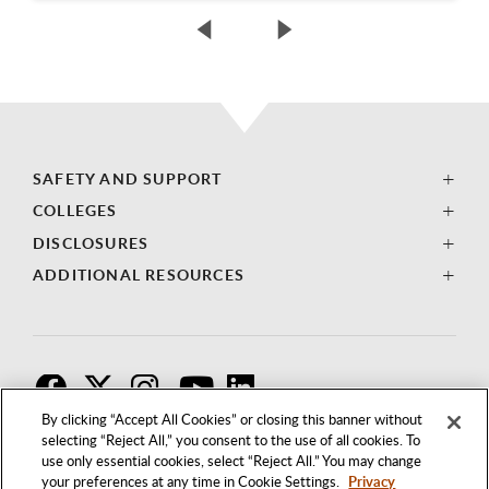
SAFETY AND SUPPORT
COLLEGES
DISCLOSURES
ADDITIONAL RESOURCES
F
T
I
By clicking “Accept All Cookies” or closing this banner without
selecting “Reject All,” you consent to the use of all cookies. To
use only essential cookies, select “Reject All.” You may change
your preferences at any time in Cookie Settings.
Privacy