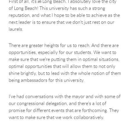
First of all, it's
in
Long Beach. I absolutely love the city
of Long Beach! This university has such a strong
reputation, and what I hope to be able to achieve as the
next leader is to ensure that we don't just rest on our
laurels.
There are greater heights for us to reach. And there are
opportunities, especially for our students. We want to
make sure that we're putting them in optimal situations,
optimal opportunities that will allow them to not only
shine brightly, but to lead with the whole notion of them
being ambassadors for this university.
I’ve had conversations with the mayor and with some of
our congressional delegation, and there's a lot of
promise for different events that are forthcoming. They
want to make sure that we work collaboratively.