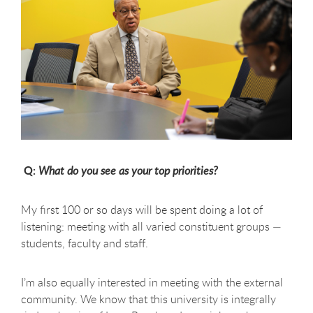
Q:
What do you see as your top priorities?
My first 100 or so days will be spent doing a lot of
listening: meeting with all varied constituent groups —
students, faculty and staff.
I’m also equally interested in meeting with the external
community. We know that this university is integrally