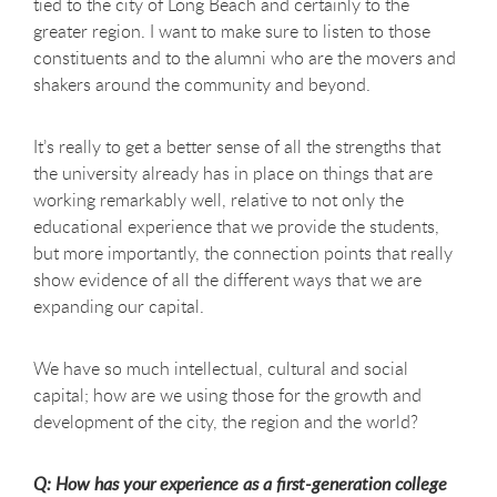
tied to the city of Long Beach and certainly to the
greater region. I want to make sure to listen to those
constituents and to the alumni who are the movers and
shakers around the community and beyond.
It’s really to get a better sense of all the strengths that
the university already has in place on things that are
working remarkably well, relative to not only the
educational experience that we provide the students,
but more importantly, the connection points that really
show evidence of all the different ways that we are
expanding our capital.
We have so much intellectual, cultural and social
capital; how are we using those for the growth and
development of the city, the region and the world?
Q: How has your experience as a first-generation college