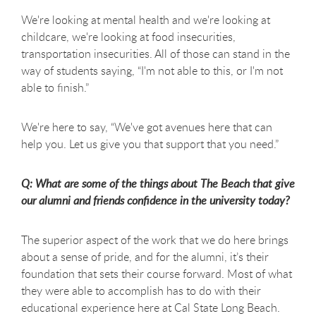
We're looking at mental health and we're looking at
childcare, we're looking at food insecurities,
transportation insecurities. All of those can stand in the
way of students saying, “I'm not able to this, or I'm not
able to finish.”
We're here to say, “We've got avenues here that can
help you. Let us give you that support that you need.”
Q: What are some of the things about The Beach that give
our alumni and friends confidence in the university today?
The superior aspect of the work that we do here brings
about a sense of pride, and for the alumni, it’s their
foundation that sets their course forward. Most of what
they were able to accomplish has to do with their
educational experience here at Cal State Long Beach.