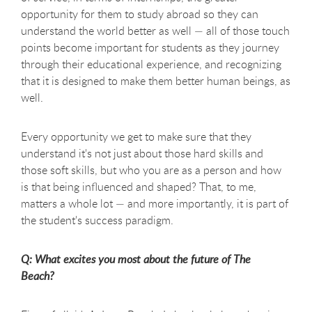
opportunity for them to study abroad so they can
understand the world better as well — all of those touch
points become important for students as they journey
through their educational experience, and recognizing
that it is designed to make them better human beings, as
well.
Every opportunity we get to make sure that they
understand it's not just about those hard skills and
those soft skills, but who you are as a person and how
is that being influenced and shaped? That, to me,
matters a whole lot — and more importantly, it is part of
the student's success paradigm.
Q: What excites you most about the future of The
Beach?