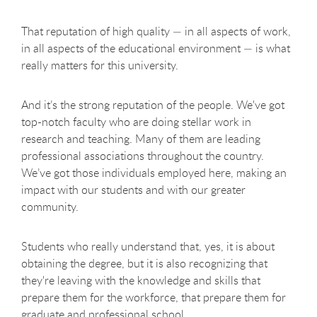
That reputation of high quality — in all aspects of work,
in all aspects of the educational environment — is what
really matters for this university.
And it’s the strong reputation of the people. We've got
top-notch faculty who are doing stellar work in
research and teaching. Many of them are leading
professional associations throughout the country.
We’ve got those individuals employed here, making an
impact with our students and with our greater
community.
Students who really understand that, yes, it is about
obtaining the degree, but it is also recognizing that
they're leaving with the knowledge and skills that
prepare them for the workforce, that prepare them for
graduate and professional school.