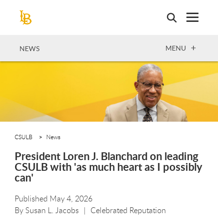
Skip
to
main
content
OPEN
MENU
NEWS
CSULB
News
President Loren J. Blanchard on leading
CSULB with 'as much heart as I possibly
can'
Published May 4, 2026
By
Susan L. Jacobs
Celebrated Reputation