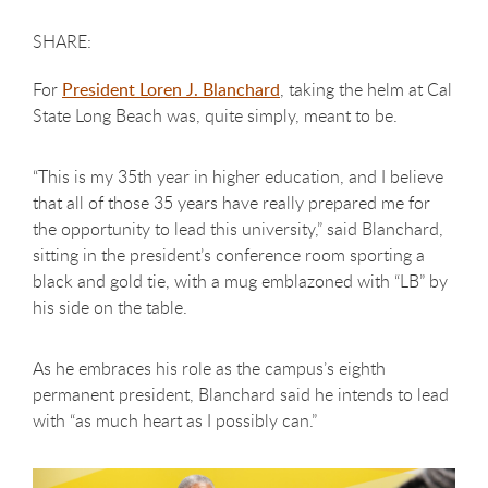
For
President Loren J. Blanchard
, taking the helm at Cal
State Long Beach was, quite simply, meant to be.
“This is my 35th year in higher education, and I believe
that all of those 35 years have really prepared me for
the opportunity to lead this university,” said Blanchard,
sitting in the president’s conference room sporting a
black and gold tie, with a mug emblazoned with “LB” by
his side on the table.
As he embraces his role as the campus’s
eighth
permanent president, Blanchard said he intends to lead
with “as much heart as I possibly can.”