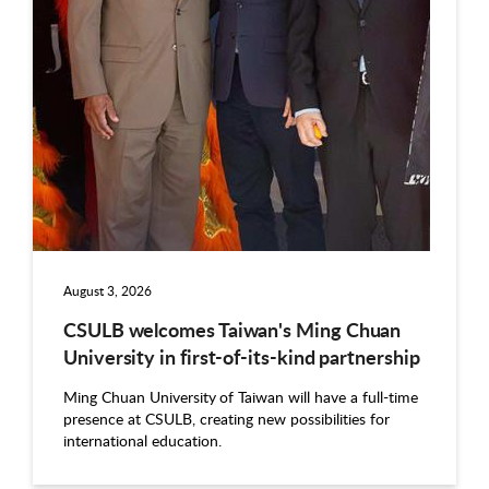
August 3, 2026
CSULB welcomes Taiwan's Ming Chuan
University in first-of-its-kind partnership
Ming Chuan University of Taiwan will have a full-time
presence at CSULB, creating new possibilities for
international education.