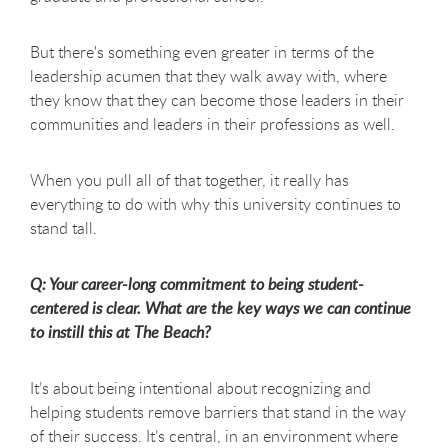
But there's something even greater in terms of the
leadership acumen that they walk away with, where
they know that they can become those leaders in their
communities and leaders in their professions as well.
When you pull all of that together, it really has
everything to do with why this university continues to
stand tall.
Q: Your career-long commitment to being student-
centered is clear. What are the key ways we can continue
to instill this at The Beach?
It’s about being intentional about recognizing and
helping students remove barriers that stand in the way
of their success. It’s central, in an environment where