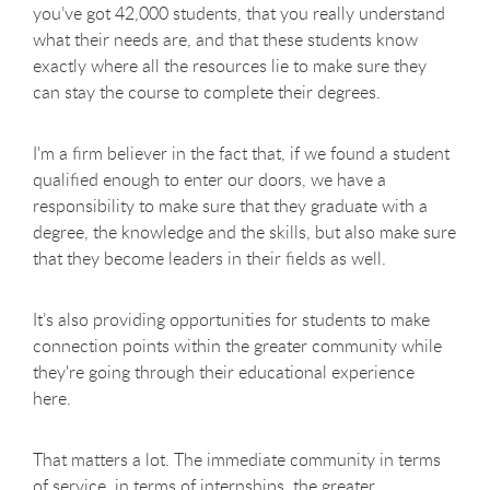
you’ve got 42,000 students, that you really understand
what their needs are, and that these students know
exactly where all the resources lie to make sure they
can stay the course to complete their degrees.
I'm a firm believer in the fact that, if we found a student
qualified enough to enter our doors, we have a
responsibility to make sure that they graduate with a
degree, the knowledge and the skills, but also make sure
that they become leaders in their fields as well.
It’s also providing opportunities for students to make
connection points within the greater community while
they're going through their educational experience
here.
That matters a lot. The immediate community in terms
of service, in terms of internships, the greater