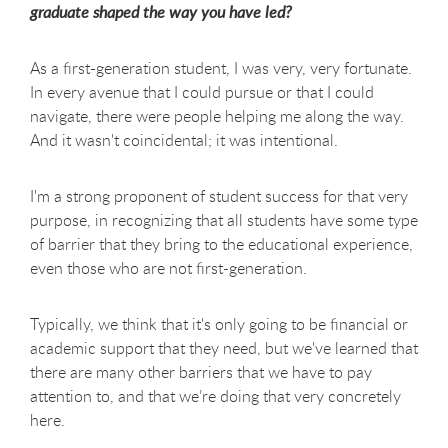
graduate shaped the way you have led?
As a first-generation student, I was very, very fortunate.
In every avenue that I could pursue or that I could
navigate, there were people helping me along the way.
And it wasn't coincidental; it was intentional.
I'm a strong proponent of student success for that very
purpose, in recognizing that all students have some type
of barrier that they bring to the educational experience,
even those who are not first-generation.
Typically, we think that it's only going to be financial or
academic support that they need, but we've learned that
there are many other barriers that we have to pay
attention to, and that we’re doing that very concretely
here.