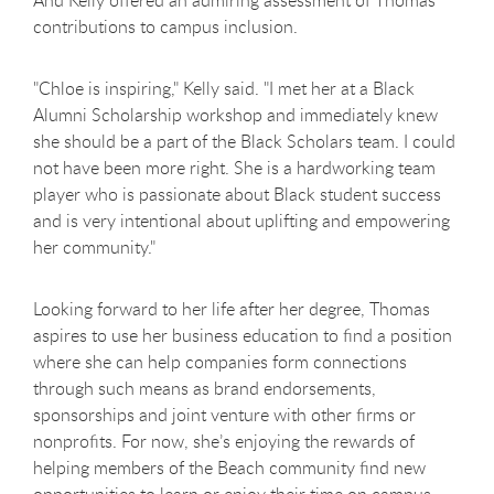
contributions to campus inclusion.
"Chloe is inspiring," Kelly said. "I met her at a Black
Alumni Scholarship workshop and immediately knew
she should be a part of the Black Scholars team. I could
not have been more right. She is a hardworking team
player who is passionate about Black student success
and is very intentional about uplifting and empowering
her community."
Looking forward to her life after her degree, Thomas
aspires to use her business education to find a position
where she can help companies form connections
through such means as brand endorsements,
sponsorships and joint venture with other firms or
nonprofits. For now, she’s enjoying the rewards of
helping members of the Beach community find new
opportunities to learn or enjoy their time on campus.