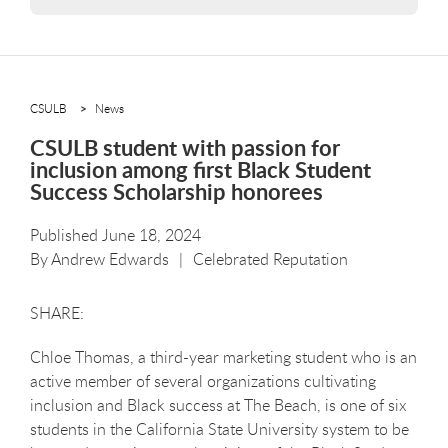
CSULB
News
CSULB student with passion for
inclusion among first Black Student
Success Scholarship honorees
Published June 18, 2024
By
Andrew Edwards
Celebrated Reputation
Chloe Thomas, a third-year marketing student who is an
active member of several organizations cultivating
inclusion and Black success at The Beach, is one of six
students in the California State University system to be