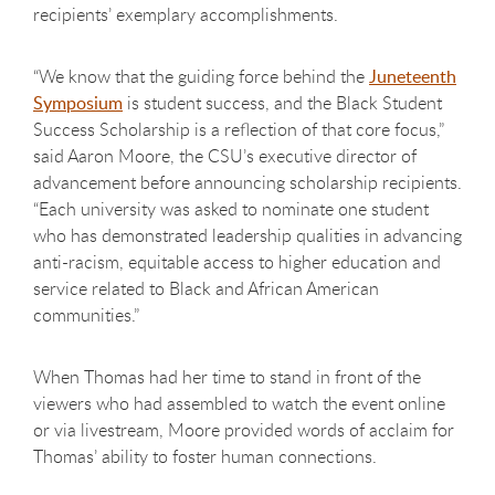
recipients’ exemplary accomplishments.
“We know that the guiding force behind the
Juneteenth
Symposium
is student success, and the Black Student
Success Scholarship is a reflection of that core focus,”
said Aaron Moore, the CSU’s executive director of
advancement before announcing scholarship recipients.
“Each university was asked to nominate one student
who has demonstrated leadership qualities in advancing
anti-racism, equitable access to higher education and
service related to Black and African American
communities.”
When Thomas had her time to stand in front of the
viewers who had assembled to watch the event online
or via livestream, Moore provided words of acclaim for
Thomas’ ability to foster human connections.