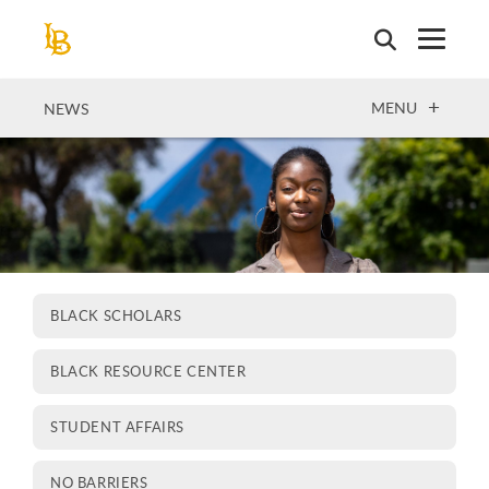
Skip
to
main
content
OPEN
MENU
NEWS
BLACK SCHOLARS
BLACK RESOURCE CENTER
STUDENT AFFAIRS
NO BARRIERS