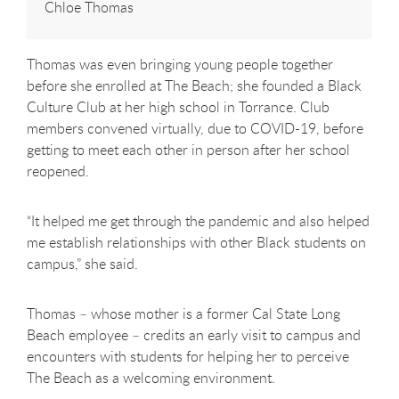
Chloe Thomas
Thomas was even bringing young people together
before she enrolled at The Beach; she founded a Black
Culture Club at her high school in Torrance. Club
members convened virtually, due to COVID-19, before
getting to meet each other in person after her school
reopened.
“It helped me get through the pandemic and also helped
me establish relationships with other Black students on
campus,” she said.
Thomas – whose mother is a former Cal State Long
Beach employee – credits an early visit to campus and
encounters with students for helping her to perceive
The Beach as a welcoming environment.