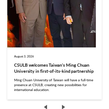
August 3, 2026
CSULB welcomes Taiwan's Ming Chuan
University in first-of-its-kind partnership
Ming Chuan University of Taiwan will have a full-time
presence at CSULB, creating new possibilities for
international education.