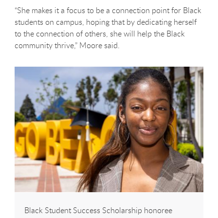
“She makes it a focus to be a connection point for Black
students on campus, hoping that by dedicating herself
to the connection of others, she will help the Black
community thrive,” Moore said.
Black Student Success Scholarship honoree