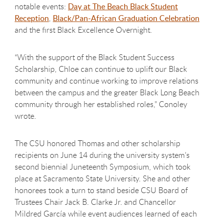
notable events:
Day at The Beach Black Student
Reception
,
Black/Pan-African Graduation Celebration
and the first Black Excellence Overnight.
“With the support of the Black Student Success
Scholarship, Chloe can continue to uplift our Black
community and continue working to improve relations
between the campus and the greater Black Long Beach
community through her established roles,” Conoley
wrote.
The CSU honored Thomas and other scholarship
recipients on June 14 during the university system’s
second biennial Juneteenth Symposium, which took
place at Sacramento State University. She and other
honorees took a turn to stand beside CSU Board of
Trustees Chair Jack B. Clarke Jr. and Chancellor
Mildred García while event audiences learned of each