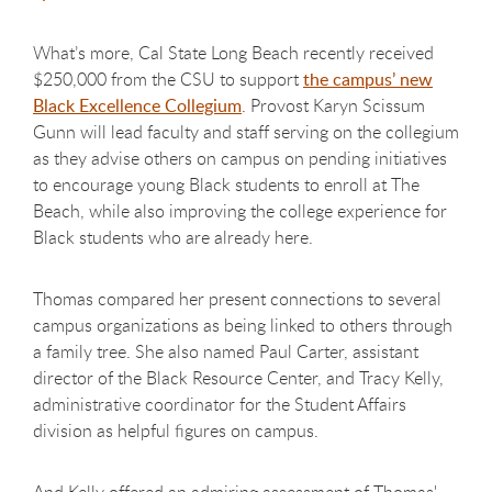
What’s more, Cal State Long Beach recently received
$250,000 from the CSU to support
the campus’ new
Black Excellence Collegium
. Provost Karyn Scissum
Gunn will lead faculty and staff serving on the collegium
as they advise others on campus on pending initiatives
to encourage young Black students to enroll at The
Beach, while also improving the college experience for
Black students who are already here.
Thomas compared her present connections to several
campus organizations as being linked to others through
a family tree. She also named Paul Carter, assistant
director of the Black Resource Center, and Tracy Kelly,
administrative coordinator for the Student Affairs
division as helpful figures on campus.
And Kelly offered an admiring assessment of Thomas'