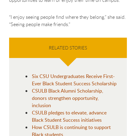
“I enjoy seeing people find where they belong,” she said.
“Seeing people make friends.”
RELATED STORIES
Six CSU Undergraduates Receive First-
Ever Black Student Success Scholarship
CSULB Black Alumni Scholarship,
donors strengthen opportunity,
inclusion
CSULB pledges to elevate, advance
Black Student Success initiatives
How CSULB is continuing to support
Black students