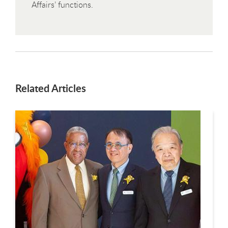
Affairs’ functions.
Related Articles
This is a carousel. Use next and previous buttons to navigate.