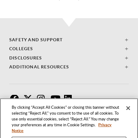
SAFETY AND SUPPORT
COLLEGES
DISCLOSURES
ADDITIONAL RESOURCES
F
T
I
By clicking “Accept All Cookies” or closing this banner without
selecting “Reject All,” you consent to the use of all cookies. To
use only essential cookies, select “Reject All.” You may change
your preferences at any time in Cookie Settings.
Privacy
Notice