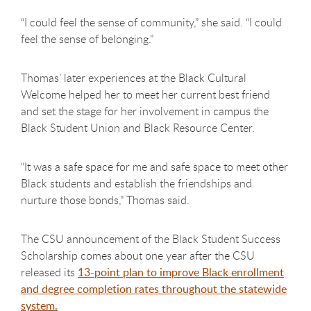
“I could feel the sense of community,” she said. “I could
feel the sense of belonging.”
Thomas’ later experiences at the Black Cultural
Welcome helped her to meet her current best friend
and set the stage for her involvement in campus the
Black Student Union and Black Resource Center.
“It was a safe space for me and safe space to meet other
Black students and establish the friendships and
nurture those bonds,” Thomas said.
The CSU announcement of the Black Student Success
Scholarship comes about one year after the CSU
released its
13-point plan to improve Black enrollment
and degree completion rates throughout the statewide
system.