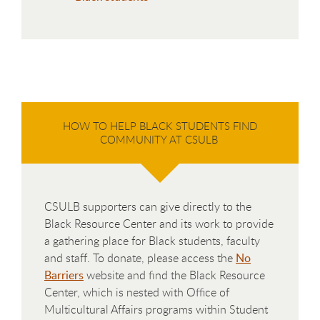
HOW TO HELP BLACK STUDENTS FIND
COMMUNITY AT CSULB
CSULB supporters can give directly to the
Black Resource Center and its work to provide
a gathering place for Black students, faculty
and staff. To donate, please access the
No
Barriers
website and find the Black Resource
Center, which is nested with Office of
Multicultural Affairs programs within Student