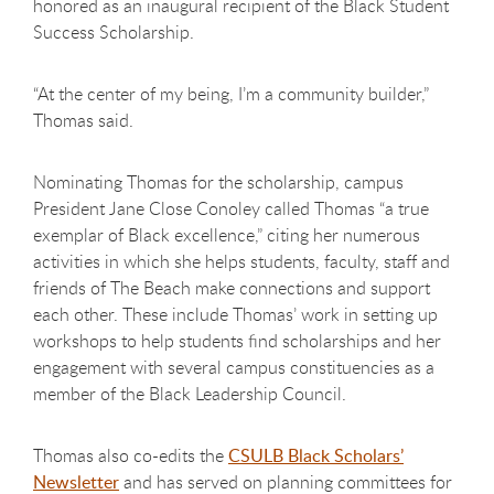
honored as an inaugural recipient of the Black Student
Success Scholarship.
“At the center of my being, I’m a community builder,”
Thomas said.
Nominating Thomas for the scholarship, campus
President Jane Close Conoley called Thomas “a true
exemplar of Black excellence,” citing her numerous
activities in which she helps students, faculty, staff and
friends of The Beach make connections and support
each other. These include Thomas’ work in setting up
workshops to help students find scholarships and her
engagement with several campus constituencies as a
member of the Black Leadership Council.
Thomas also co-edits the
CSULB Black Scholars’
Newsletter
and has served on planning committees for