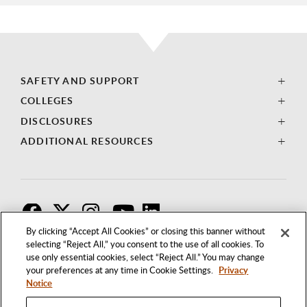
SAFETY AND SUPPORT
COLLEGES
DISCLOSURES
ADDITIONAL RESOURCES
F
T
I
By clicking “Accept All Cookies” or closing this banner without
selecting “Reject All,” you consent to the use of all cookies. To
use only essential cookies, select “Reject All.” You may change
your preferences at any time in Cookie Settings.
Privacy
Notice