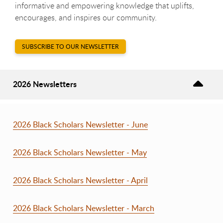
informative and empowering knowledge that uplifts,
encourages,
and inspires our community.
SUBSCRIBE TO OUR NEWSLETTER
2026 Newsletters
2026 Black Scholars Newsletter - June
2026 Black Scholars Newsletter - May
2026 Black Scholars Newsletter - April
2026 Black Scholars Newsletter - March