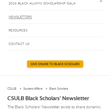
2026 BLACK ALUMNI SCHOLARSHIP GALA
NEWSLETTERS
RESOURCES
CONTACT US
GIVE ONLINE TO BLACK SCHOLARS
CSULB
Student Affairs
Black Scholars
CSULB Black Scholars' Newsletter
The Black Scholars' Newsletter exists to share dynamic,