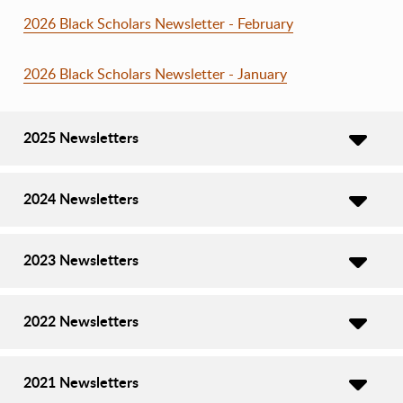
2026 Black Scholars Newsletter - February
2026 Black Scholars Newsletter - January
2025 Newsletters
2024 Newsletters
2023 Newsletters
2022 Newsletters
2021 Newsletters