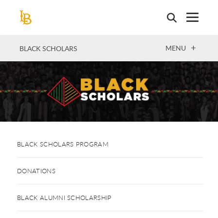
Skip
to
main
content
OPEN
MENU
BLACK SCHOLARS
BLACK SCHOLARS PROGRAM
DONATIONS
BLACK ALUMNI SCHOLARSHIP