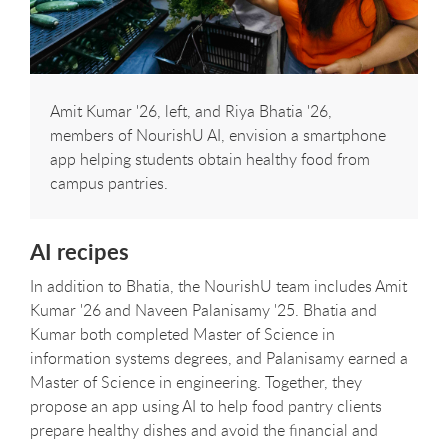
Amit Kumar '26, left, and Riya Bhatia '26,
members of NourishU AI, envision a smartphone
app helping students obtain healthy food from
campus pantries.
AI recipes
In addition to Bhatia, the NourishU team includes Amit
Kumar '26 and Naveen Palanisamy '25. Bhatia and
Kumar both completed Master of Science in
information systems degrees, and Palanisamy earned a
Master of Science in engineering. Together, they
propose an app using AI to help food pantry clients
prepare healthy dishes and avoid the financial and