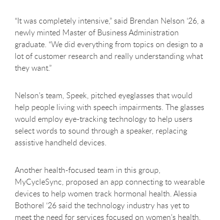
“It was completely intensive,” said Brendan Nelson ‘26, a
newly minted Master of Business Administration
graduate. “We did everything from topics on design to a
lot of customer research and really understanding what
they want.”
Nelson’s team, Speek, pitched eyeglasses that would
help people living with speech impairments. The glasses
would employ eye-tracking technology to help users
select words to sound through a speaker, replacing
assistive handheld devices.
Another health-focused team in this group,
MyCycleSync, proposed an app connecting to wearable
devices to help women track hormonal health. Alessia
Bothorel ‘26 said the technology industry has yet to
meet the need for services focused on women’s health,