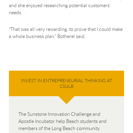
and she enjoyed researching potential customers’
needs.
“That was all very rewarding, to prove that I could make
a whole business plan,” Botherel said.
INVEST IN ENTREPRENEURIAL THINKING AT
CSULB
The Sunstone Innovation Challenge and
Apostle Incubator help Beach students and
members of the Long Beach community