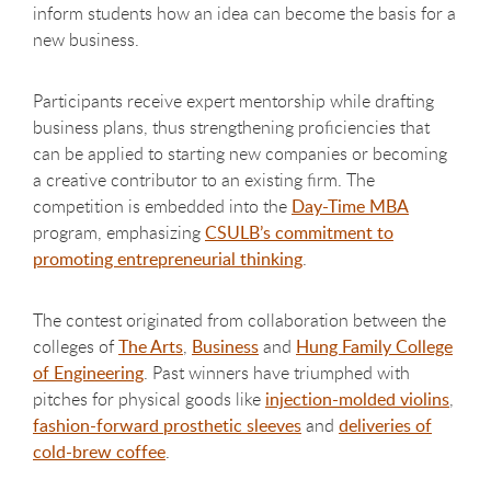
inform students how an idea can become the basis for a
new business.
Participants receive expert mentorship while drafting
business plans, thus strengthening proficiencies that
can be applied to starting new companies or becoming
a creative contributor to an existing firm. The
competition is embedded into the
Day-Time MBA
program, emphasizing
CSULB’s commitment to
promoting entrepreneurial thinking
.
The contest originated from collaboration between the
colleges of
The Arts
,
Business
and
Hung Family College
of Engineering
. Past winners have triumphed with
pitches for physical goods like
injection-molded violins
,
fashion-forward prosthetic sleeves
and
deliveries of
cold-brew coffee
.