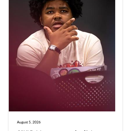
August 5, 2026