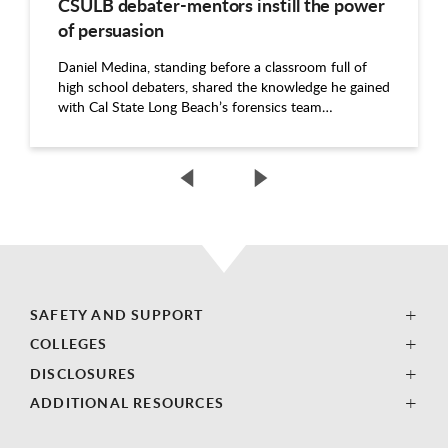
CSULB debater-mentors instill the power
of persuasion
Daniel Medina, standing before a classroom full of
high school debaters, shared the knowledge he gained
with Cal State Long Beach’s forensics team…
SAFETY AND SUPPORT
COLLEGES
DISCLOSURES
ADDITIONAL RESOURCES