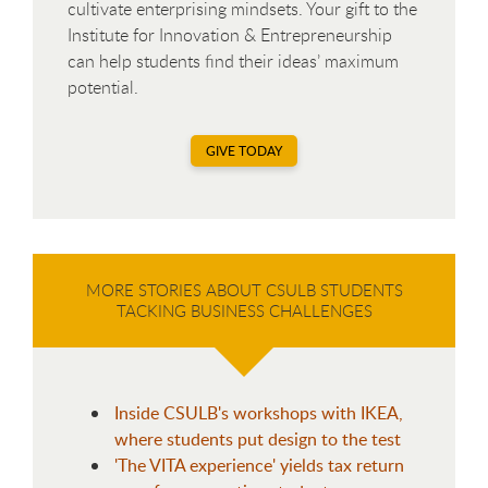
cultivate enterprising mindsets. Your gift to the
Institute for Innovation & Entrepreneurship
can help students find their ideas’ maximum
potential.
GIVE TODAY
MORE STORIES ABOUT CSULB STUDENTS
TACKING BUSINESS CHALLENGES
Inside CSULB's workshops with IKEA,
where students put design to the test
'The VITA experience' yields tax return