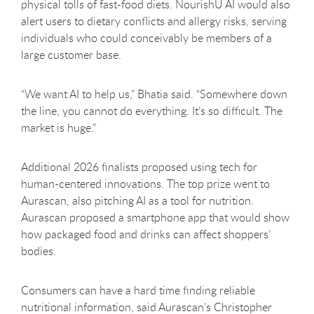
physical tolls of fast-food diets. NourishU AI would also
alert users to dietary conflicts and allergy risks, serving
individuals who could conceivably be members of a
large customer base.
“We want AI to help us,” Bhatia said. “Somewhere down
the line, you cannot do everything. It’s so difficult. The
market is huge.”
Additional 2026 finalists proposed using tech for
human-centered innovations. The top prize went to
Aurascan, also pitching AI as a tool for nutrition.
Aurascan proposed a smartphone app that would show
how packaged food and drinks can affect shoppers’
bodies.
Consumers can have a hard time finding reliable
nutritional information, said Aurascan’s Christopher