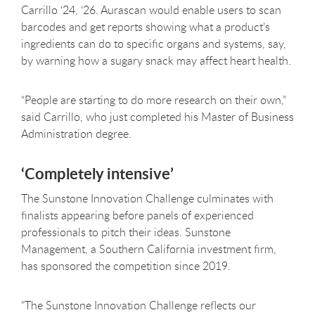
Carrillo ‘24, ‘26. Aurascan would enable users to scan
barcodes and get reports showing what a product’s
ingredients can do to specific organs and systems, say,
by warning how a sugary snack may affect heart health.
“People are starting to do more research on their own,”
said Carrillo, who just completed his Master of Business
Administration degree.
‘Completely intensive’
The Sunstone Innovation Challenge culminates with
finalists appearing before panels of experienced
professionals to pitch their ideas. Sunstone
Management, a Southern California investment firm,
has sponsored the competition since 2019.
"The Sunstone Innovation Challenge reflects our