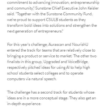
commitment to advancing innovation, entrepreneurship
and community," Sunstone Chief Executive John Keisler
said. "Together with the Sunstone Community Fund,
we're proud to support CSULB students as they
transform bold ideas into solutions and strengthen the
next generation of entrepreneurs."
For this year’s challenge, Aurascan and NourishU
entered the track for teams that are relatively close to
bringing a product or service to market. The other two
finalists in this group, Upgraded and VoiceBridge,
respectively pitched ideas for using AI to help high
school students select colleges and to operate
computers via natural speech.
The challenge has a second track for students whose
ideas are in a more conceptual stage. They also get an
in-depth experience.