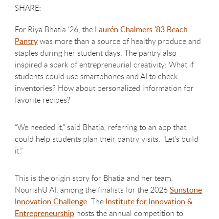
For Riya Bhatia ‘26, the
Laurén Chalmers '83 Beach
Pantry
was more than a source of healthy produce and
staples during her student days. The pantry also
inspired a spark of entrepreneurial creativity: What if
students could use smartphones and AI to check
inventories? How about personalized information for
favorite recipes?
“We needed it,” said Bhatia, referring to an app that
could help students plan their pantry visits. “Let’s build
it.”
This is the origin story for Bhatia and her team,
NourishU AI, among the finalists for the 2026
Sunstone
Innovation Challenge
. The
Institute for Innovation &
Entrepreneurship
hosts the annual competition to