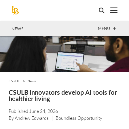
Skip
to
main
content
OPEN
MENU
NEWS
CSULB
News
CSULB innovators develop AI tools for
healthier living
Published June 24, 2026
By
Andrew Edwards
Boundless Opportunity