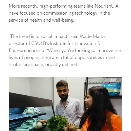
More recently, high-performing teams like NourishU AI
have focused on commissioning technology in the
service of health and well-being.
“The trend is to social impact,” said Wade Martin,
director of CSULB’s Institute for Innovation &
Entrepreneurship. “When you’re looking to improve the
lives of people, there are a lot of opportunities in the
healthcare space, broadly defined.”