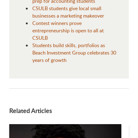
prep for accounting students
CSULB students give local small
businesses a marketing makeover
Contest winners prove
entrepreneurship is open to all at
CSULB
Students build skills, portfolios as
Beach Investment Group celebrates 30
years of growth
Related Articles
This is a carousel. Use next and previous buttons to navigate.