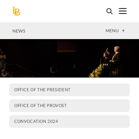
Skip
to
main
content
OPEN
MENU
NEWS
OFFICE OF THE PRESIDENT
OFFICE OF THE PROVOST
CONVOCATION 2024