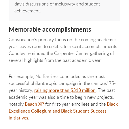
day's discussions of inclusivity and student
achievement.
Memorable accomplishments
Convocation’s primary focus on the coming academic
year leaves room to celebrate recent accomplishments.
Conoley reminded the Carpenter Center gathering of
several highlights from the past academic year.
For example, No Barriers concluded as the most
successful philanthropic campaign in the campus’ 75-
year history,
raising more than $313 million
. The past
academic year was also a time to begin new projects,
notably
Beach XP
for first-year enrollees and the
Black
Excellence Collegium and Black Student Success
initiatives
.