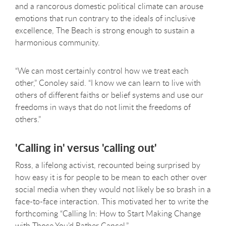
and a rancorous domestic political climate can arouse
emotions that run contrary to the ideals of inclusive
excellence, The Beach is strong enough to sustain a
harmonious community.
“We can most certainly control how we treat each
other,” Conoley said. “I know we can learn to live with
others of different faiths or belief systems and use our
freedoms in ways that do not limit the freedoms of
others.”
'Calling in' versus 'calling out'
Ross, a lifelong activist, recounted being surprised by
how easy it is for people to be mean to each other over
social media when they would not likely be so brash in a
face-to-face interaction. This motivated her to write the
forthcoming “Calling In: How to Start Making Change
with Those You’d Rather Cancel.”