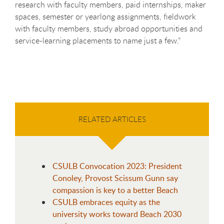
research with faculty members, paid internships, maker
spaces, semester or yearlong assignments, fieldwork
with faculty members, study abroad opportunities and
service-learning placements to name just a few.”
RELATED ARTICLES
CSULB Convocation 2023: President
Conoley, Provost Scissum Gunn say
compassion is key to a better Beach
CSULB embraces equity as the
university works toward Beach 2030