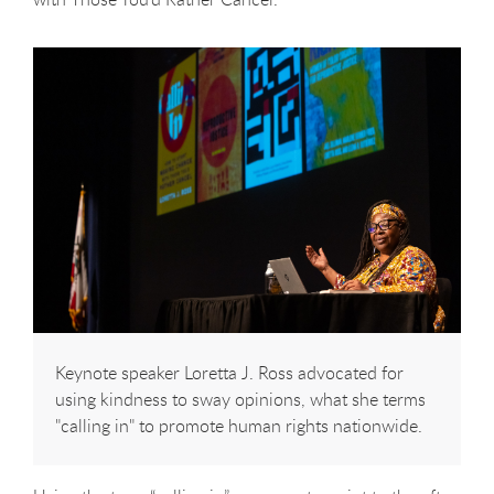
Keynote speaker Loretta J. Ross advocated for
using kindness to sway opinions, what she terms
"calling in" to promote human rights nationwide.