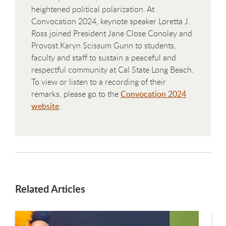
heightened political polarization. At
Convocation 2024, keynote speaker Loretta J.
Ross joined President Jane Close Conoley and
Provost Karyn Scissum Gunn to students,
faculty and staff to sustain a peaceful and
respectful community at Cal State Long Beach.
To view or listen to a recording of their
remarks, please go to the
Convocation 2024
website
.
Related Articles
This is a carousel. Use next and previous buttons to navigate.