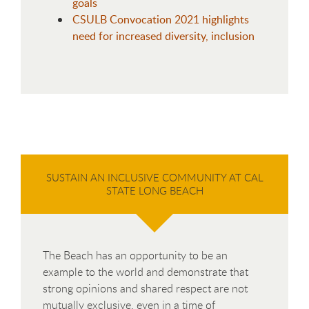
goals
CSULB Convocation 2021 highlights
need for increased diversity, inclusion
SUSTAIN AN INCLUSIVE COMMUNITY AT CAL
STATE LONG BEACH
The Beach has an opportunity to be an
example to the world and demonstrate that
strong opinions and shared respect are not
mutually exclusive, even in a time of