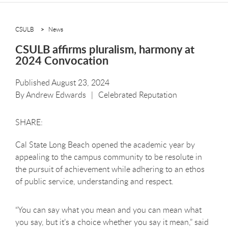
CSULB
News
CSULB affirms pluralism, harmony at
2024 Convocation
Published August 23, 2024
By
Andrew Edwards
Celebrated Reputation
Cal State Long Beach opened the academic year by
appealing to the campus community to be resolute in
the pursuit of achievement while adhering to an ethos
of public service, understanding and respect.
“You can say what you mean and you can mean what
you say, but it’s a choice whether you say it mean,” said