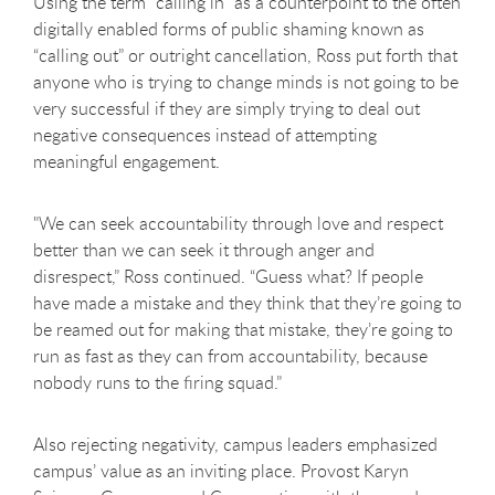
Using the term “calling in” as a counterpoint to the often
digitally enabled forms of public shaming known as
“calling out” or outright cancellation, Ross put forth that
anyone who is trying to change minds is not going to be
very successful if they are simply trying to deal out
negative consequences instead of attempting
meaningful engagement.
"We can seek accountability through love and respect
better than we can seek it through anger and
disrespect,” Ross continued. “Guess what? If people
have made a mistake and they think that they’re going to
be reamed out for making that mistake, they’re going to
run as fast as they can from accountability, because
nobody runs to the firing squad.”
Also rejecting negativity, campus leaders emphasized
campus’ value as an inviting place. Provost Karyn