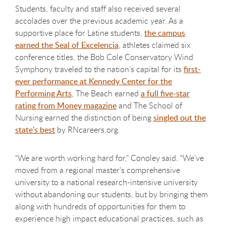
Students, faculty and staff also received several
accolades over the previous academic year. As a
supportive place for Latine students,
the campus
earned the Seal of Excelencia
, athletes claimed six
conference titles, the Bob Cole Conservatory Wind
Symphony traveled to the nation’s capital for its
first-
ever performance at Kennedy Center for the
Performing Arts
, The Beach earned
a full five-star
rating from Money magazine
and The School of
Nursing earned the distinction of being
singled out the
state's best
by RNcareers.org.
“We are worth working hard for,” Conoley said. “We’ve
moved from a regional master’s comprehensive
university to a national research-intensive university
without abandoning our students, but by bringing them
along with hundreds of opportunities for them to
experience high impact educational practices, such as