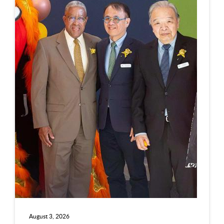
August 3, 2026