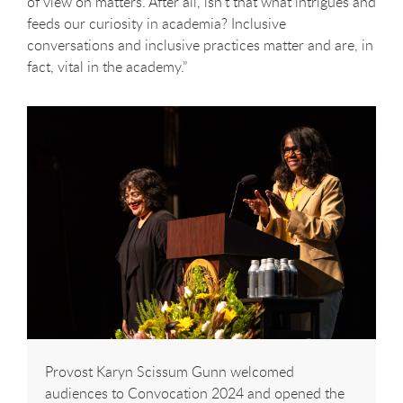
of view on matters. After all, isn’t that what intrigues and
feeds our curiosity in academia? Inclusive
conversations and inclusive practices matter and are, in
fact, vital in the academy.”
Provost Karyn Scissum Gunn welcomed
audiences to Convocation 2024 and opened the