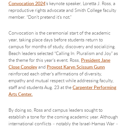
Convocation 2024
’s keynote speaker, Loretta J. Ross, a
reproductive rights advocate and Smith College faculty
member. “Don’t pretend it’s not.”
Convocation is the ceremonial start of the academic
year, taking place days before students return to
campus for months of study, discovery and socializing.
Beach leaders selected “Calling In: Pluralism and Joy” as
the theme for this year's event. Ross,
President Jane
Close Conoley
and
Provost Karyn Scissum Gunn
reinforced each other’s affirmations of diversity,
empathy and mutual respect while addressing faculty,
staff and students Aug. 23 at the
Carpenter Performing
Arts Center.
By doing so, Ross and campus leaders sought to
establish a tone for the coming academic year. Although
international conflicts – notably the Israel-Hamas War –