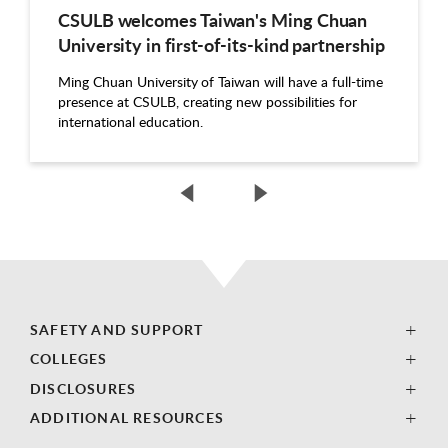
CSULB welcomes Taiwan's Ming Chuan
University in first-of-its-kind partnership
Ming Chuan University of Taiwan will have a full-time
presence at CSULB, creating new possibilities for
international education.
SAFETY AND SUPPORT
COLLEGES
DISCLOSURES
ADDITIONAL RESOURCES