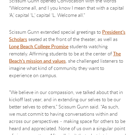
Scissum Gunn opened Convocation with the words
“Welcome all, and I you know I mean that with a capital
‘A,’ capital ‘L,’ capital ‘L. Welcome all.”
Scissum Gunn extended special greetings to
President’s
Scholars
seated at the front of the theater, as well as
Long Beach College Promise
students watching
remotely. Affirming students to be at the center of
The
Beach’s mission and values
, she challenged listeners to
imagine what kind of community they want to
experience on campus.
"We believe in our compassion, we talked about that in
kickoff last year, and in extending our selves to be our
better selves to others,” Scissum Gunn said. “As such,
we must commit to having conversations within and
across our perspectives – making space for others to be
heard and appreciated. None of us own a singular point