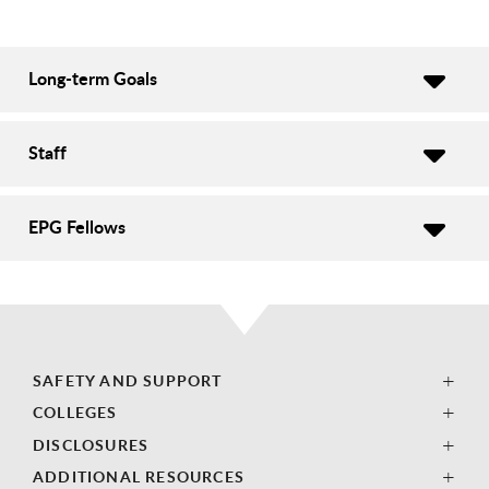
Long-term Goals
Staff
EPG Fellows
SAFETY AND SUPPORT
COLLEGES
DISCLOSURES
ADDITIONAL RESOURCES