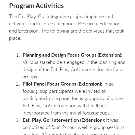
Program Activities
The Eat, Play, Go! integrative project implemented
activities under three categories: Research, Education,
and Extension. The following are the activities that took
place:
Planning and Design Focus Groups (Extension):
Various stakeholders engaged in the planning and
design of the Eat, Play, Go! intervention via focus
groups.
Pilot Panel Focus Groups (Extension):
Initial
focus group participants were invited to
participate in the panel focus groups to pilot the
Eat, Play, Go! intervention with feedback
incorporated from the initial focus groups.
Eat, Play, Go! Intervention (Extension):
It was
comprised of four, 2-hour weekly group sessions
and two, 15-minute telephone booster sessions