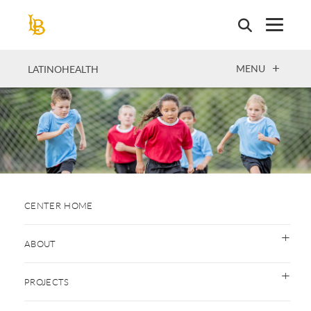
Skip
to
main
content
OPEN
MENU
LATINOHEALTH
CENTER HOME
ABOUT
PROJECTS