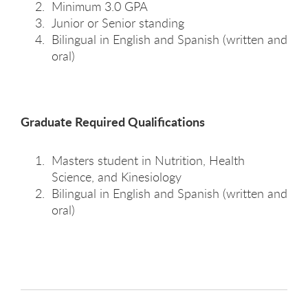
Minimum 3.0 GPA
Junior or Senior standing
Bilingual in English and Spanish (written and
oral)
Graduate Required Qualifications
Masters student in Nutrition, Health
Science, and Kinesiology
Bilingual in English and Spanish (written and
oral)