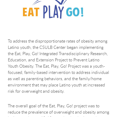
To address the disproportionate rates of obesity among
Latino youth, the CSULB Center began implementing
the Eat, Play, Go! Integrated Transdisciplinary Research,
Education, and Extension Project to Prevent Latino
Youth Obesity.
The Eat, Play, Go! Project was a youth-
focused, family-based intervention to address individual
as well as parenting behaviors, and the family/home
environment that may place Latino youth at increased
risk for overweight and obesity.
The overall goal of the Eat, Play, Go! project was to
reduce the prevalence of overweight and obesity among