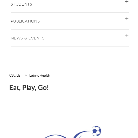
STUDENTS
PUBLICATIONS
NEWS & EVENTS
CSULB
LatinoHealth
Eat, Play, Go!