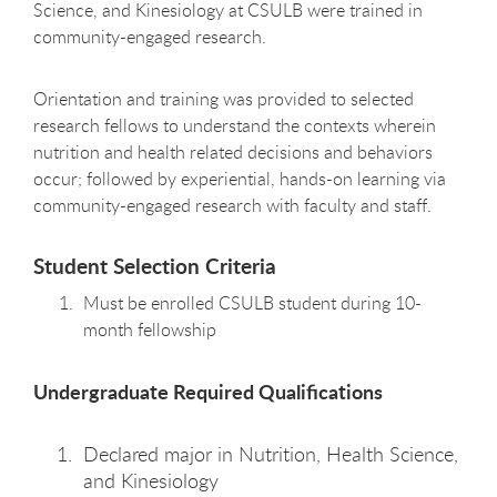
Science, and Kinesiology at CSULB were trained in
community-engaged research.
Orientation and training was provided to selected
research fellows to understand the contexts wherein
nutrition and health related decisions and behaviors
occur; followed by experiential, hands-on learning via
community-engaged research with faculty and staff.
Student Selection Criteria
Must be enrolled CSULB student during 10-
month fellowship
Undergraduate Required Qualifications
Declared major in Nutrition, Health Science,
and Kinesiology