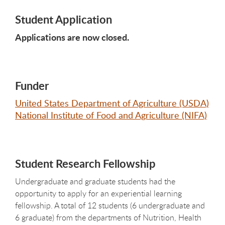
Student Application
Applications are now closed.
Funder
United States Department of Agriculture (USDA)
National Institute of Food and Agriculture (NIFA)
Student Research Fellowship
Undergraduate and graduate students had the
opportunity to apply for an experiential learning
fellowship. A total of 12 students (6 undergraduate and
6 graduate) from the departments of Nutrition, Health