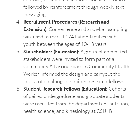
followed by reinforcement through weekly text
messaging.
Recruitment Procedures (Research and
Extension):
Convenience and snowball sampling
was used to recruit 174 Latino families with
youth between the ages of 10-13 years
Stakeholders (Extension):
A group of committed
stakeholders were invited to form part of a
Community Advisory Board. A Community Health
Worker informed the design and carryout the
intervention alongside trained research fellows.
Student Research Fellows (Education):
Cohorts
of paired undergraduate and graduate students
were recruited from the departments of nutrition,
health science, and kinesiology at CSULB