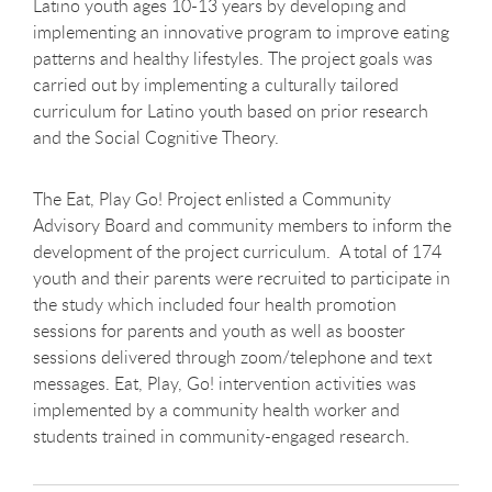
Latino youth ages 10-13 years by developing and
implementing an innovative program to improve eating
patterns and healthy lifestyles. The project goals was
carried out by implementing a culturally tailored
curriculum for Latino youth based on prior research
and the Social Cognitive Theory.
The Eat, Play Go! Project enlisted a Community
Advisory Board and community members to inform the
development of the project curriculum. A total of 174
youth and their parents were recruited to participate in
the study which included four health promotion
sessions for parents and youth as well as booster
sessions delivered through zoom/telephone and text
messages. Eat, Play, Go! intervention activities was
implemented by a community health worker and
students trained in community-engaged research.