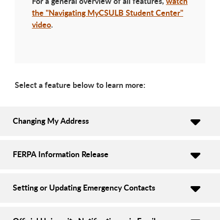
For a general overview of all features,
watch
the "Navigating MyCSULB Student Center"
video
.
Select a feature below to learn more:
Changing My Address
FERPA Information Release
Setting or Updating Emergency Contacts