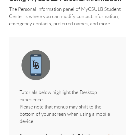
The Personal Information panel of MyCSULB Student
Center is where you can modify contact information,
emergency contacts, preferred names, and more.
Tutorials below highlight the Desktop
experience.
Please note that menus may shift to the
bottom of your screen when using a mobile
device.