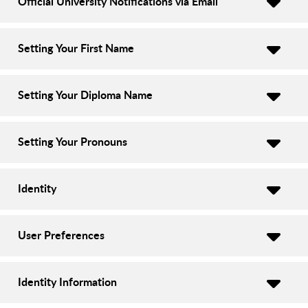
Official University Notifications via Email
Setting Your First Name
Setting Your Diploma Name
Setting Your Pronouns
Identity
User Preferences
Identity Information