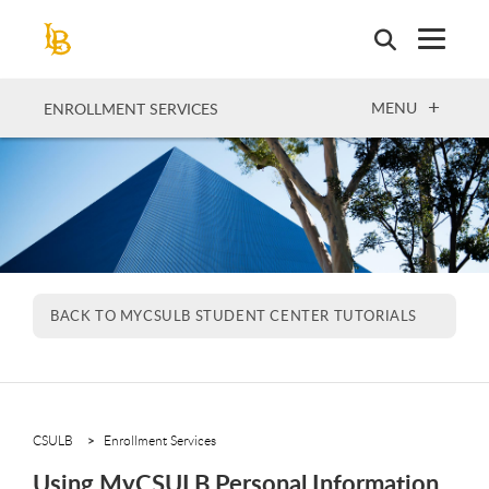
Skip
to
main
content
OPEN
MENU
ENROLLMENT SERVICES
BACK TO MYCSULB STUDENT CENTER TUTORIALS
CSULB
Enrollment Services
Using MyCSULB Personal Information