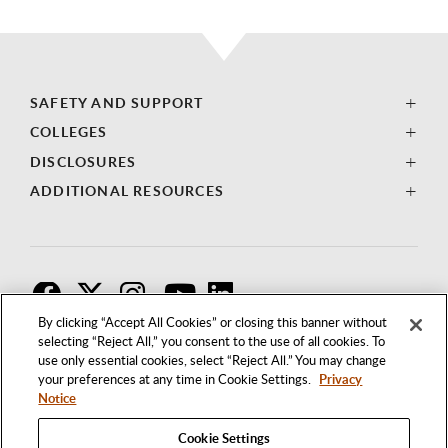
SAFETY AND SUPPORT
COLLEGES
DISCLOSURES
ADDITIONAL RESOURCES
F
T
I
By clicking “Accept All Cookies” or closing this banner without
selecting “Reject All,” you consent to the use of all cookies. To
use only essential cookies, select “Reject All.” You may change
your preferences at any time in Cookie Settings.
Privacy
Notice
Cookie Settings