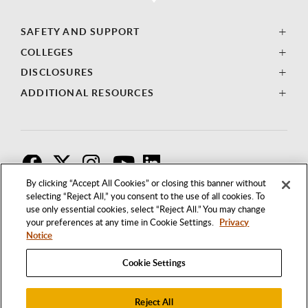
SAFETY AND SUPPORT
COLLEGES
DISCLOSURES
ADDITIONAL RESOURCES
F
T
I
By clicking “Accept All Cookies” or closing this banner without
selecting “Reject All,” you consent to the use of all cookies. To
use only essential cookies, select “Reject All.” You may change
your preferences at any time in Cookie Settings.
Privacy
Notice
Cookie Settings
Reject All