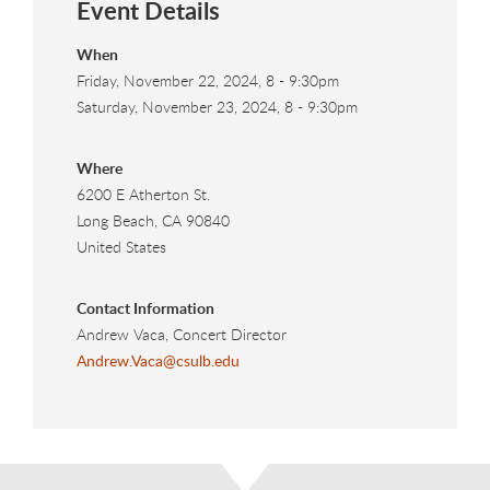
Event Details
When
Friday, November 22, 2024, 8
-
9:30pm
Saturday, November 23, 2024, 8
-
9:30pm
Where
6200 E Atherton St.
Long Beach
,
CA
90840
United States
Contact Information
Andrew Vaca, Concert Director
Andrew.Vaca@csulb.edu