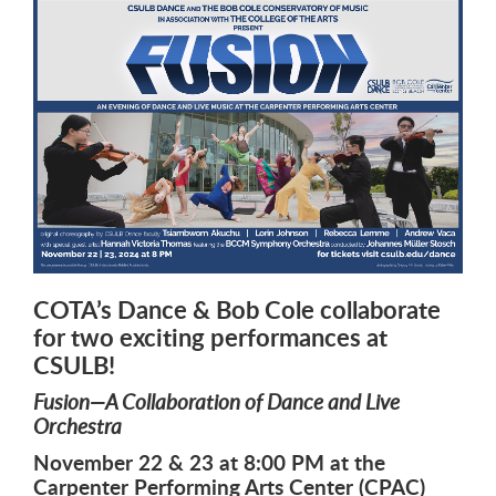
COTA’s Dance & Bob Cole collaborate
for two exciting performances at
CSULB!
Fusion—A Collaboration of Dance and Live
Orchestra
November 22 & 23 at 8:00 PM at the
Carpenter Performing Arts Center (CPAC)