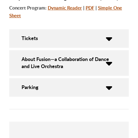
Concert Program:
Dynamic Reader
|
PDF
|
Simple One
Sheet
Tickets
About Fusion—a Collaboration of Dance
and Live Orchestra
Parking