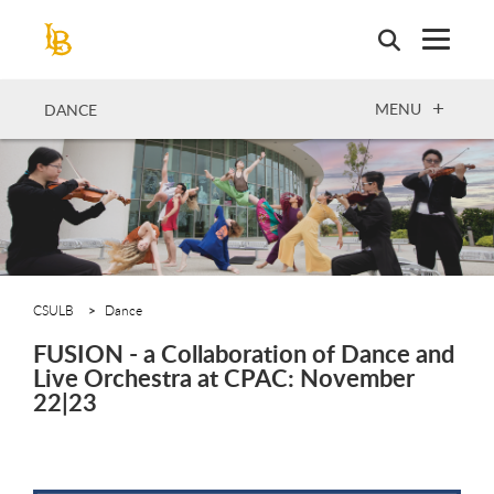
Skip
to
main
content
OPEN
MENU
DANCE
CSULB
Dance
FUSION - a Collaboration of Dance and
Live Orchestra at CPAC: November
22|23