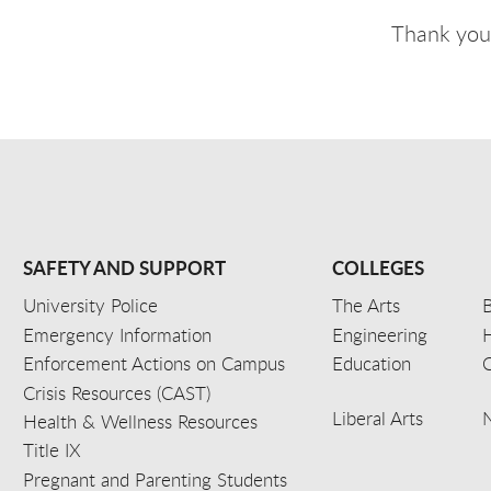
Thank you,
SAFETY AND SUPPORT
COLLEGES
University Police
The Arts
B
Emergency Information
Engineering
Enforcement Actions on Campus
Education
C
Crisis Resources (CAST)
Liberal Arts
Health & Wellness Resources
Title IX
Pregnant and Parenting Students