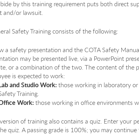
abide by this training requirement puts both direct sup
t and/or lawsuit.
al Safety Training consists of the following:
w a safety presentation and the COTA Safety Manua
ntation may be presented live, via a PowerPoint pres
te, or a combination of the two. The content of the p
yee is expected to work:
Lab and Studio Work:
those working in laboratory or
Safety Training.
Office Work:
those working in office environments wi
version of training also contains a quiz. Enter your p
the quiz. A passing grade is 100%; you may continue t