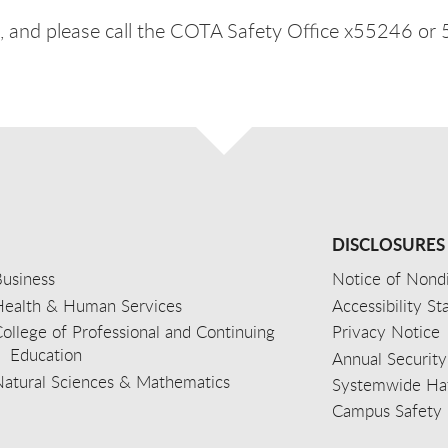
 and please call the COTA Safety Office x55246 or
DISCLOSURES
usiness
Notice of Nondi
Health & Human Services
Accessibility S
ollege of Professional and Continuing
Privacy Notice
Education
Annual Security
Natural Sciences & Mathematics
Systemwide Hat
Campus Safety 