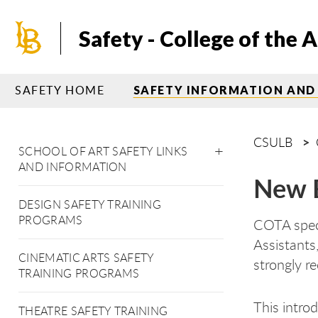
Skip
to
Safety - College of the A
main
content
SAFETY HOME
SAFETY INFORMATION AND
CSULB
SCHOOL OF ART SAFETY LINKS
AND INFORMATION
New E
DESIGN SAFETY TRAINING
PROGRAMS
COTA speci
Assistants
CINEMATIC ARTS SAFETY
strongly r
TRAINING PROGRAMS
This intro
THEATRE SAFETY TRAINING