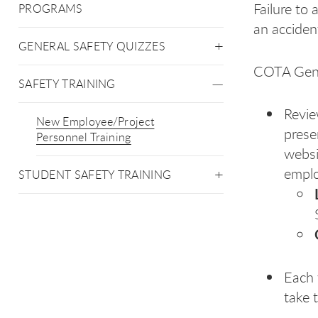
Failure to 
PROGRAMS
an acciden
GENERAL SAFETY QUIZZES
COTA Gener
SAFETY TRAINING
Revie
New Employee/Project
prese
Personnel Training
websi
emplo
STUDENT SAFETY TRAINING
Each 
take 