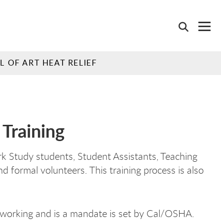
 OF ART HEAT RELIEF
Training
k Study students, Student Assistants, Teaching
 formal volunteers. This training process is also
s working and is a mandate is set by Cal/OSHA.