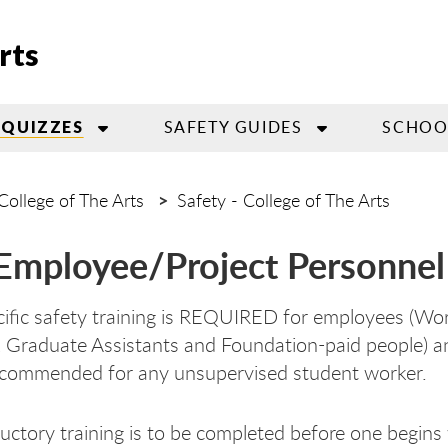
rts
SAFETY GUIDES
SCHOOL
 QUIZZES
College of The Arts
Safety - College of The Arts
mployee/Project Personnel 
fic safety training is REQUIRED for employees (Wor
, Graduate Assistants and Foundation-paid people) and
ecommended for any unsupervised student worker.
ductory training is to be completed before one begin