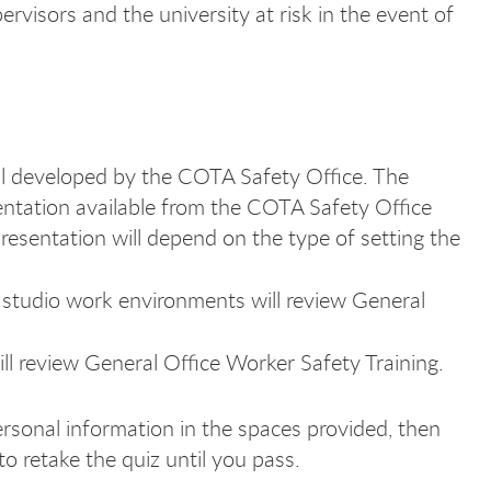
ervisors and the university at risk in the event of
l developed by the COTA Safety Office. The
entation available from the COTA Safety Office
resentation will depend on the type of setting the
 studio work environments will review General
ll review General Office Worker Safety Training.
ersonal information in the spaces provided, then
o retake the quiz until you pass.