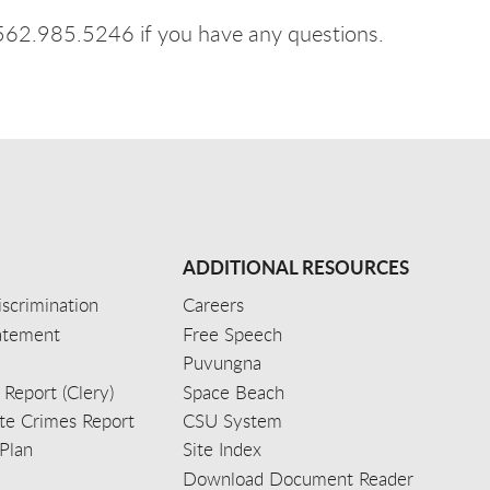
 562.985.5246 if you have any questions.
ADDITIONAL RESOURCES
scrimination
Careers
tatement
Free Speech
Puvungna
 Report (Clery)
Space Beach
e Crimes Report
CSU System
Plan
Site Index
Download Document Reader