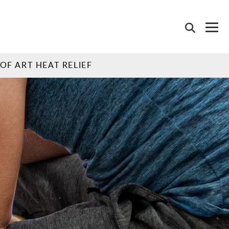
OF ART HEAT RELIEF