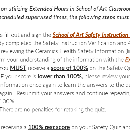
 on utilizing Extended Hours in School of Art Classroo
 scheduled supervised times, the following steps must
School of Art Safety Instructio
e fill out and sign the
dy completed the Safety Instruction Verification and 
 reviewing the Ceramics Health Safety Information (l
E
rm your understanding of the information with the
MUST
score of 100%
You
receive a
on the Safety Q
lower than 100%,
IF your score is
please review your
information once again to learn the answers to the 
again.
Resubmit your answers and continue repeating 
100%.
There are no penalties for retaking the quiz.
100% test score
 receiving a
on your Safety Quiz and 