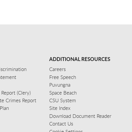
ADDITIONAL RESOURCES
scrimination
Careers
tatement
Free Speech
Puvungna
 Report (Clery)
Space Beach
e Crimes Report
CSU System
Plan
Site Index
Download Document Reader
Contact Us
Cookie Settings