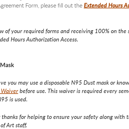
Extended Hours Au
greement Form, please fill out the
ew of your required forms and receiving 100% on the s
ded Hours Authorization Access.
 Mask
ieve you may use a disposable N95 Dust mask or know
 Waiver
before use. This waiver is required every seme
95 is used.
 thanks for helping to ensure your safety along with th
of Art staff.