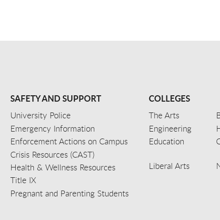
SAFETY AND SUPPORT
COLLEGES
University Police
The Arts
B
Emergency Information
Engineering
Enforcement Actions on Campus
Education
C
Crisis Resources (CAST)
Liberal Arts
Health & Wellness Resources
Title IX
Pregnant and Parenting Students