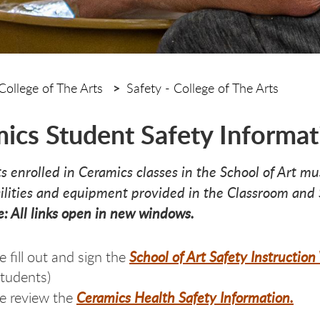
College of The Arts
Safety - College of The Arts
ics Student Safety Informat
ts enrolled in Ceramics classes in the School of Art m
cilities and equipment provided in the Classroom and
e: All links open in new windows.
School of Art Safety Instructio
e fill out and sign the
students)
Ceramics Health Safety Information.
e review the