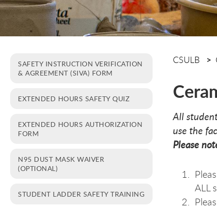
CSULB
SAFETY INSTRUCTION VERIFICATION
& AGREEMENT (SIVA) FORM
Ceram
EXTENDED HOURS SAFETY QUIZ
All studen
EXTENDED HOURS AUTHORIZATION
use the fa
FORM
Please not
N95 DUST MASK WAIVER
(OPTIONAL)
Pleas
ALL 
STUDENT LADDER SAFETY TRAINING
Pleas