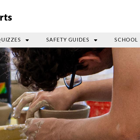
rts
QUIZZES
SAFETY GUIDES
SCHOOL 