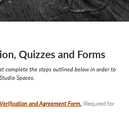
ion, Quizzes and Forms
ust complete the steps outlined below in order to
 Studio Spaces.
n Verification and Agreement Form.
(Required for