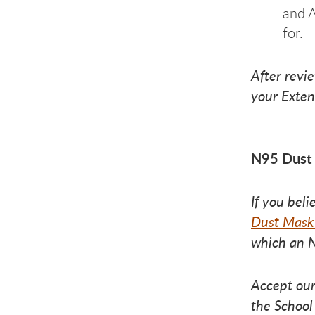
and A
for.
After revi
your Exten
N95 Dust
If you bel
Dust Mask
which an N
Accept our
the School 