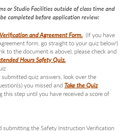
ms or Studio Facilities outside of class time and
 be completed before application review:
n Verification and Agreement Form
.
(If you have
Agreement form, go straight to your quiz below!)
ink to the document is above), please check and
xtended Hours Safety Quiz.
uiz
 submitted quiz answers, look over the
Take the Quiz
question(s) you missed and
this step until you have received a score of
submitting the Safety Instruction Verification