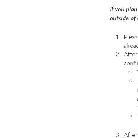
If you plan
outside of
Pleas
alrea
After
confi
After