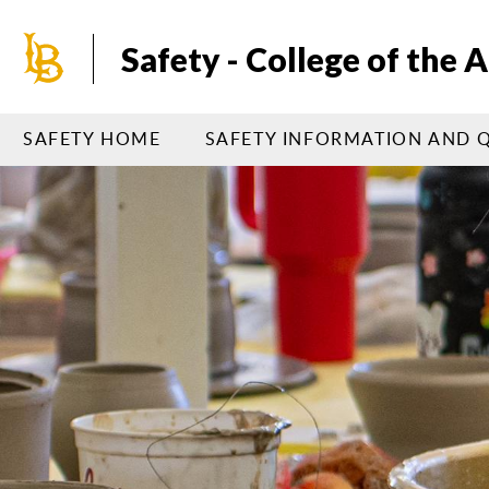
Skip
to
Safety - College of the A
main
content
SAFETY HOME
SAFETY INFORMATION AND 