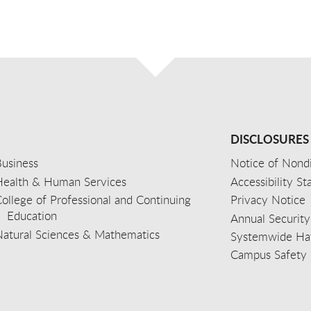
DISCLOSURES
usiness
Notice of Nondi
Health & Human Services
Accessibility S
ollege of Professional and Continuing
Privacy Notice
Education
Annual Security
Natural Sciences & Mathematics
Systemwide Hat
Campus Safety 