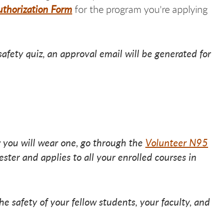
thorization Form
for the program you're applying
afety quiz, an approval email will be generated for
 you will wear one, go through the
Volunteer N95
ster and applies to all your enrolled courses in
e safety of your fellow students, your faculty, and