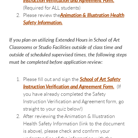
Instruction Verification and Agreement Form.
(Required for ALL students)
Please review the
Animation & Illustration Health
Safety Information.
If you plan on utilizing Extended Hours in School of Art
Classrooms or Studio Facilities outside of class time and
outside of scheduled supervised times, the following steps
must be completed before application review:
Please fill out and sign the
School of Art Safety
Instruction Verification and Agreement Form
.
(If
you have already completed the Safety
Instruction Verification and Agreement form, go
straight to your quiz below!)
After reviewing the Animation & Illustration
Health Safety Information (link to the document
is above), please check and confirm your