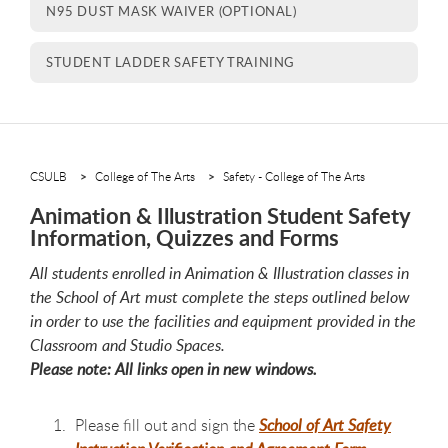
N95 DUST MASK WAIVER (OPTIONAL)
STUDENT LADDER SAFETY TRAINING
CSULB
College of The Arts
Safety - College of The Arts
Animation & Illustration Student Safety
Information, Quizzes and Forms
All students enrolled in Animation & Illustration classes in
the School of Art must complete the steps outlined below
in order to use the facilities and equipment provided in the
Classroom and Studio Spaces.
Please note: All links open in new windows.
Please fill out and sign the
School of Art Safety