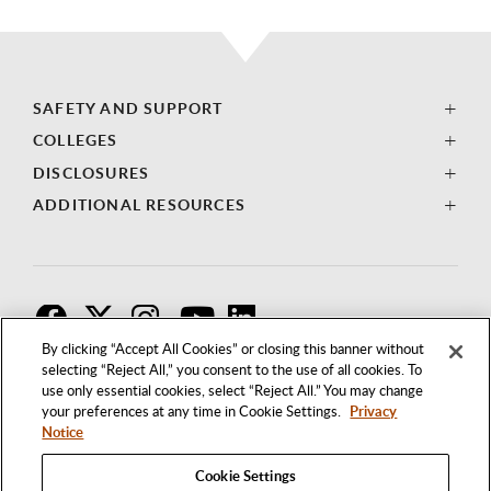
SAFETY AND SUPPORT
COLLEGES
DISCLOSURES
ADDITIONAL RESOURCES
F
T
I
By clicking “Accept All Cookies” or closing this banner without
selecting “Reject All,” you consent to the use of all cookies. To
use only essential cookies, select “Reject All.” You may change
your preferences at any time in Cookie Settings.
Privacy
Notice
Cookie Settings