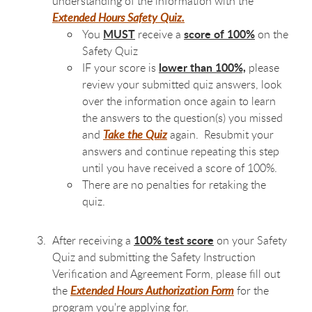
understanding of the information with the
Extended Hours Safety Quiz.
MUST
score of 100%
You
receive a
on the
Safety Quiz
lower than 100%,
IF your score is
please
review your submitted quiz answers, look
over the information once again to learn
the answers to the question(s) you missed
and
Take the Quiz
again.
Resubmit your
answers and continue repeating this step
until you have received a score of 100%.
There are no penalties for retaking the
quiz.
100% test score
After receiving a
on your Safety
Quiz and submitting the Safety Instruction
Verification and Agreement Form, please fill out
the
Extended Hours Authorization Form
for the
program you're applying for.