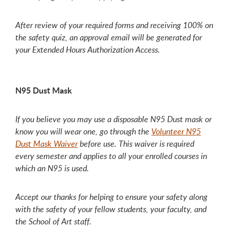
After review of your required forms and receiving 100% on
the safety quiz, an approval email will be generated for
your Extended Hours Authorization Access.
N95 Dust Mask
If you believe you may use a disposable N95 Dust mask or
know you will wear one, go through the
Volunteer N95
Dust Mask Waiver
before use. This waiver is required
every semester and applies to all your enrolled courses in
which an N95 is used.
Accept our thanks for helping to ensure your safety along
with the safety of your fellow students, your faculty, and
the School of Art staff.