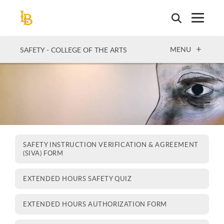
Skip
to
main
content
OPEN
MENU
SAFETY - COLLEGE OF THE ARTS
SAFETY INSTRUCTION VERIFICATION & AGREEMENT
(SIVA) FORM
EXTENDED HOURS SAFETY QUIZ
EXTENDED HOURS AUTHORIZATION FORM