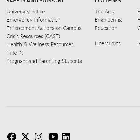
SAFETY AND SUPPORT
COLLEGES
University Police
The Arts
B
Emergency Information
Engineering
Enforcement Actions on Campus
Education
C
Crisis Resources (CAST)
Liberal Arts
Health & Wellness Resources
Title IX
Pregnant and Parenting Students
F
T
I