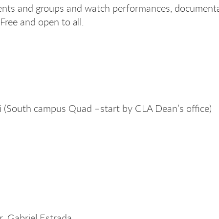
udents and groups and watch performances, document
Free and open to all.
(South campus Quad –start by CLA Dean’s office)
 Gabriel Estrada