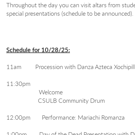
Throughout the day you can visit altars from st
special presentations (schedule to be announced). 
Schedule for 10/28/25:
11am Procession with Danza Azteca Xochipilli 
11:30pm
Welcome
CSULB Community Drum
12:00pm Performance: Mariachi Romanza
1:00pm Day of the Dead Presentation with Dr.