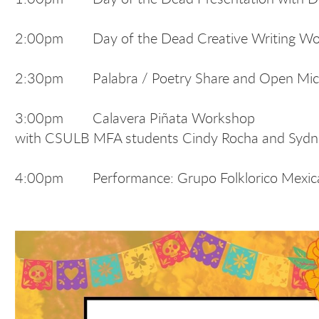
2:00pm Day of the Dead Creative Writing Work
2:30pm Palabra / Poetry Share and Open Mi
3:00pm Calavera Piñata Workshop
with CSULB MFA students Cindy Rocha and Syd
4:00pm Performance: Grupo Folklorico Mexi