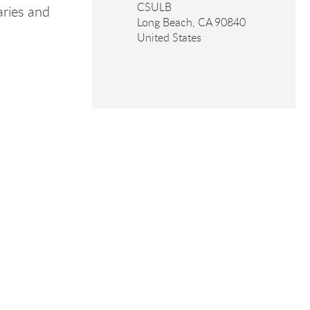
CSULB
aries and
Long Beach
,
CA
90840
United States