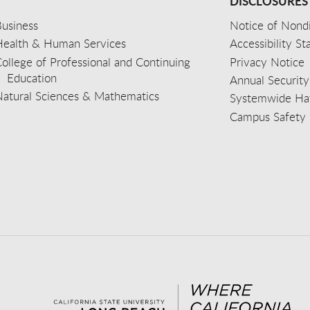
DISCLOSURES
usiness
Notice of Nondi
Health & Human Services
Accessibility S
ollege of Professional and Continuing
Privacy Notice
Education
Annual Security
Natural Sciences & Mathematics
Systemwide Hat
Campus Safety 
aceb
wit
nst
Yout
Lin