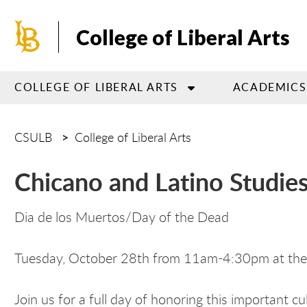
Skip
to
College of Liberal Arts
main
content
COLLEGE OF LIBERAL ARTS
ACADEMICS
CSULB
College of Liberal Arts
Chicano and Latino Studie
Dia de los Muertos/Day of the Dead
Tuesday, October 28th from 11am-4:30pm at the
Join us for a full day of honoring this important 