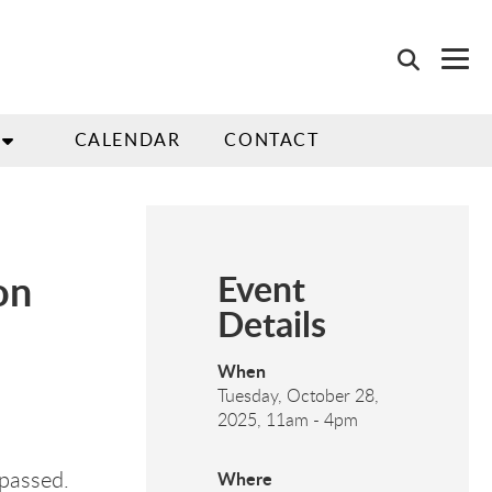
CALENDAR
CONTACT
on
Event
Details
When
Tuesday, October 28,
2025, 11am
-
4pm
 passed.
Where