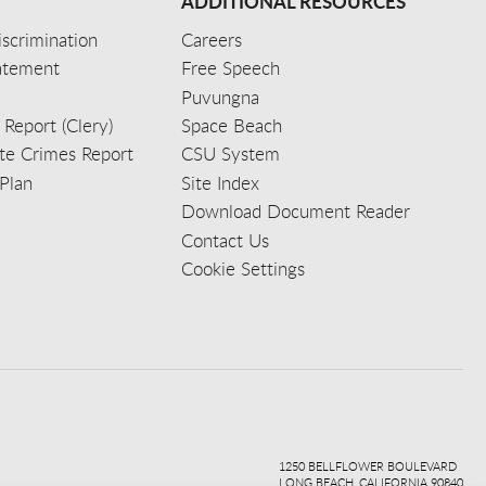
ADDITIONAL RESOURCES
scrimination
Careers
tatement
Free Speech
Puvungna
 Report (Clery)
Space Beach
e Crimes Report
CSU System
Plan
Site Index
Download Document Reader
Contact Us
Cookie Settings
ook
ter
agr
ube
kedi
1250 BELLFLOWER BOULEVARD
LONG BEACH, CALIFORNIA 90840