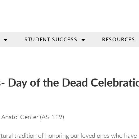
STUDENT SUCCESS
RESOURCES
s- Day of the Dead Celebrati
 Anatol Center (AS-119)
cultural tradition of honoring our loved ones who have