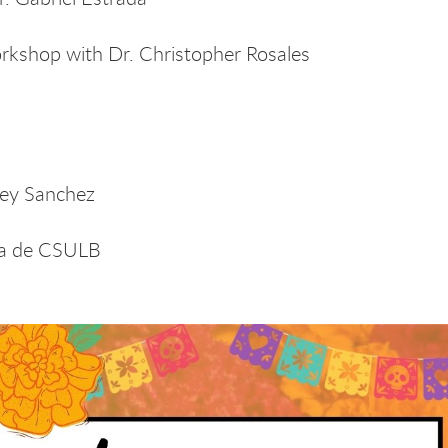
shop with Dr. Christopher Rosales
c
ney Sanchez
ca de CSULB