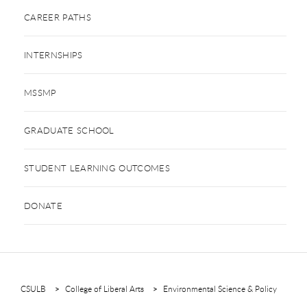
CAREER PATHS
INTERNSHIPS
MSSMP
GRADUATE SCHOOL
STUDENT LEARNING OUTCOMES
DONATE
CSULB
College of Liberal Arts
Environmental Science & Policy