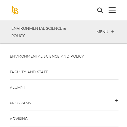
Skip
to
main
content
ENVIRONMENTAL SCIENCE &
OPEN
MENU
POLICY
ENVIRONMENTAL SCIENCE AND POLICY
FACULTY AND STAFF
ALUMNI
PROGRAMS
ADVISING