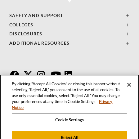
SAFETY AND SUPPORT
COLLEGES
DISCLOSURES
ADDITIONAL RESOURCES
F
T
I
By clicking “Accept All Cookies” or closing this banner without
selecting “Reject All,” you consent to the use of all cookies. To
use only essential cookies, select “Reject All.” You may change
your preferences at any time in Cookie Settings.
Privacy
Notice
Cookie Settings
Reject All