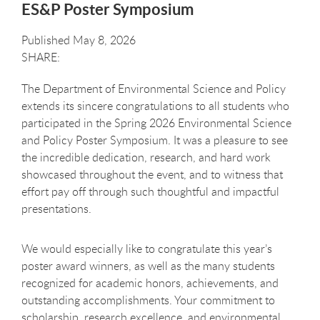
ES&P Poster Symposium
Published May 8, 2026
The Department of Environmental Science and Policy
extends its sincere congratulations to all students who
participated in the Spring 2026 Environmental Science
and Policy Poster Symposium. It was a pleasure to see
the incredible dedication, research, and hard work
showcased throughout the event, and to witness that
effort pay off through such thoughtful and impactful
presentations.
We would especially like to congratulate this year’s
poster award winners, as well as the many students
recognized for academic honors, achievements, and
outstanding accomplishments. Your commitment to
scholarship, research excellence, and environmental