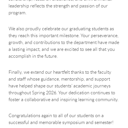
leadership reflects the strength and passion of our
program.
We also proudly celebrate our graduating students as
they reach this important milestone. Your perseverance,
growth, and contributions to the department have made
a lasting impact, and we are excited to see all that you
accomplish in the future.
Finally, we extend our heartfelt thanks to the faculty
and staff whose guidance, mentorship, and support
have helped shape our students’ academic journeys
throughout Spring 2026. Your dedication continues to
foster a collaborative and inspiring learning community.
Congratulations again to all of our students on a
successful and memorable symposium and semester!