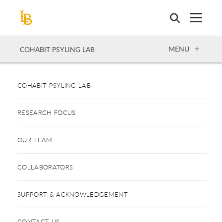
Skip
to
main
content
OPEN
MENU
COHABIT PSYLING LAB
COHABIT PSYLING LAB
RESEARCH FOCUS
OUR TEAM
COLLABORATORS
SUPPORT & ACKNOWLEDGEMENT
CONTACT US