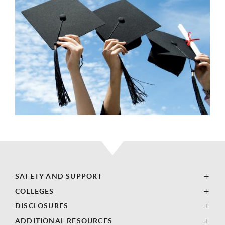
SAFETY AND SUPPORT
COLLEGES
DISCLOSURES
ADDITIONAL RESOURCES