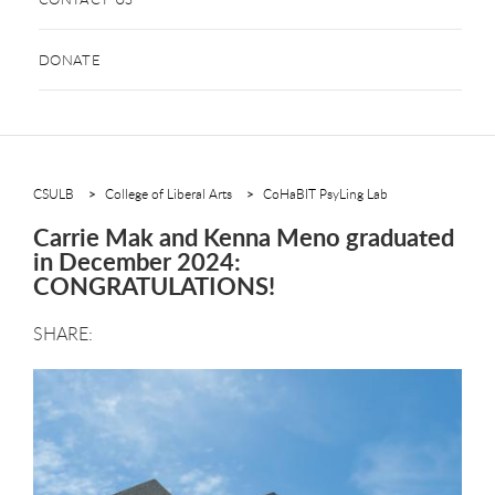
DONATE
CSULB
College of Liberal Arts
CoHaBIT PsyLing Lab
Carrie Mak and Kenna Meno graduated
in December 2024:
CONGRATULATIONS!