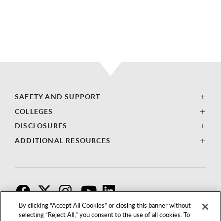
SAFETY AND SUPPORT
COLLEGES
DISCLOSURES
ADDITIONAL RESOURCES
F
T
I
By clicking “Accept All Cookies” or closing this banner without
selecting “Reject All,” you consent to the use of all cookies. To