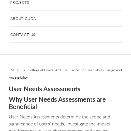
PROJECTS
ABOUT CUDA
CONTACT US
CSULB
College of Liberal Arts
Center For Usability In Design and
Accessibility
User Needs Assessments
Why User Needs Assessments are
Beneficial
User Needs Assessments determine the scope and
significance of users’ needs, investigate the impact
of differences in user characteristics, and answer