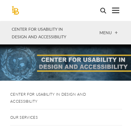
Skip
to
main
content
CENTER FOR USABILITY IN
OPEN
MENU
DESIGN AND ACCESSIBILITY
CENTER FOR USABILITY IN DESIGN AND
ACCESSIBILITY
OUR SERVICES