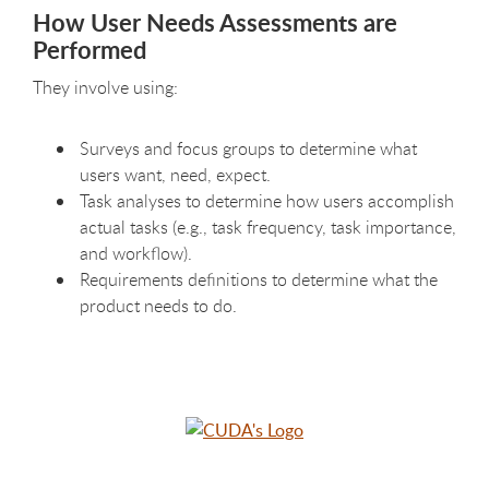
How User Needs Assessments are
Performed
They involve using:
Surveys and focus groups to determine what
users want, need, expect.
Task analyses to determine how users accomplish
actual tasks (e.g., task frequency, task importance,
and workflow).
Requirements definitions to determine what the
product needs to do.