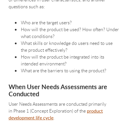
questions such as:
Who are the target users?
How will the product be used? How often? Under
what conditions?
What skills or knowledge do users need to use
the product effectively?
How will the product be integrated into its
intended environment?
What are the barriers to using the product?
When User Needs Assessments are
Conducted
User Needs Assessments are conducted primarily
in Phase 1 (Concept Exploration) of the
product
development life cycle
.